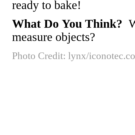
ready to bake!
What Do You Think?
Wh
measure objects?
Photo Credit: lynx/iconotec