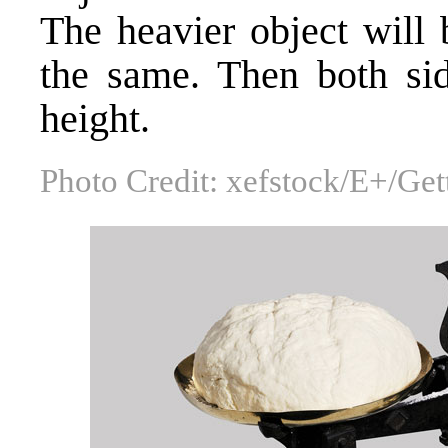
The heavier object will
the same. Then both sid
height.
Photo Credit: xefstock/E+/Ge