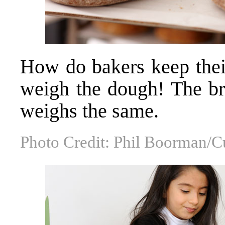
How do bakers keep thei
weigh the dough! The bre
weighs the same.
Photo Credit: Phil Boorman/C