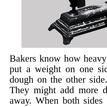
Bakers know how heavy 
put a weight on one sid
dough on the other side
They might add more d
away. When both sides a