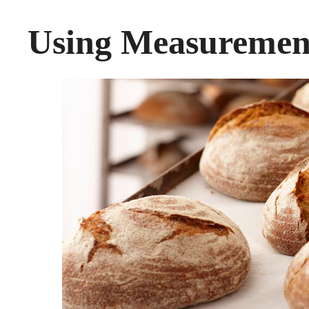
Using Measuremen