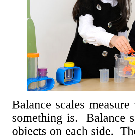
Balance scales measure
something is. Balance s
objects on each side. The