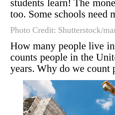
students learn! The mone
too. Some schools need 
Photo Credit: Shutterstock/m
How many people live in 
counts people in the Unit
years. Why do we count 