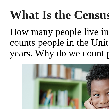
What Is the Censu
How many people live in 
counts people in the Unit
years. Why do we count 