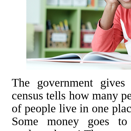
The government gives
census tells how many peo
of people live in one pla
Some money goes to 