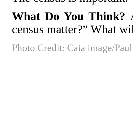
What Do You Think?
census matter?” What wil
Photo Credit: Caia image/Pa