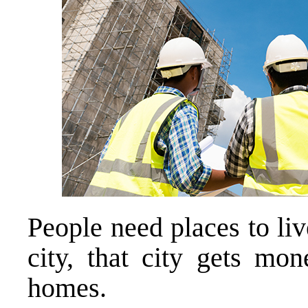
People need places to live
city, that city gets mo
homes.