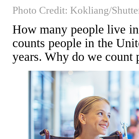
Photo Credit: Kokliang/Shutte
How many people live in 
counts people in the Unit
years. Why do we count 