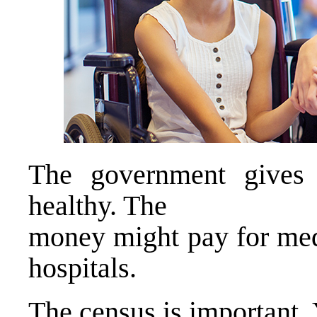
The government gives
healthy. The
money might pay for medi
hospitals.
The census is important.