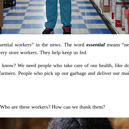
sential workers” in the news. The word
essential
means “ne
cery store workers. They help keep us fed.
 know? We need people who take care of our health, like doc
farmers. People who pick up our garbage and deliver our mail
. Who are these workers? How can we thank them?