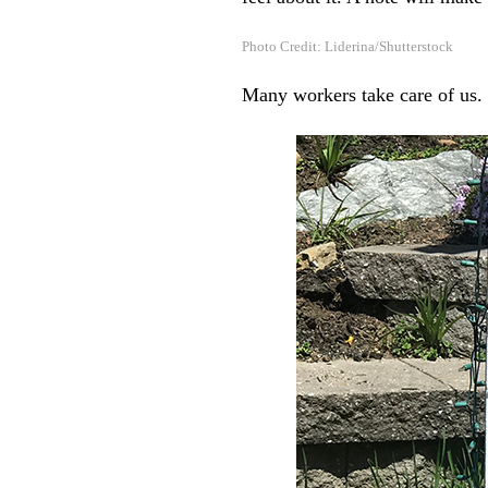
Photo Credit: Liderina/Shutterstock
Many workers take care of us