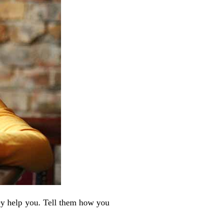
hey help you. Tell them how you