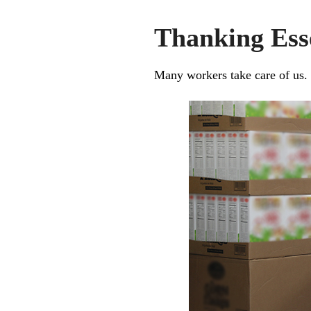
Thanking Ess
Many workers take care of us