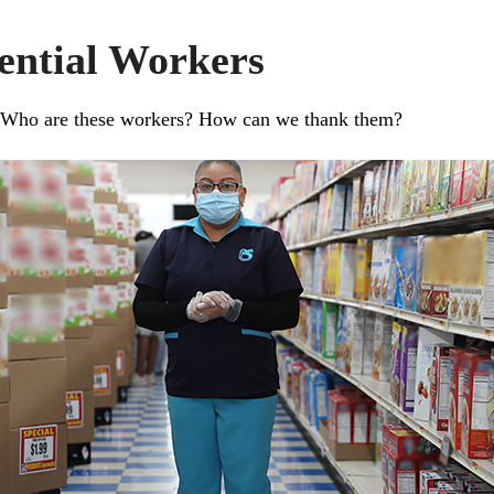
ential Workers
. Who are these workers? How can we thank them?