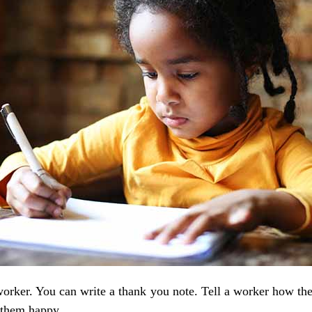
worker. You can write a thank you note. Tell a worker how t
e them happy.