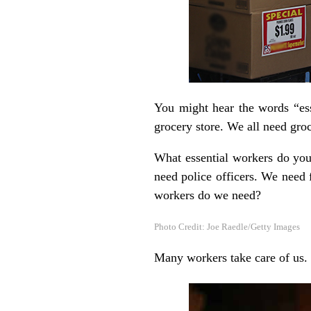
You might hear the words “es
grocery store. We all need gro
What essential workers do you
need police officers. We need 
workers do we need?
Photo Credit: Joe Raedle/Getty Images
Many workers take care of us