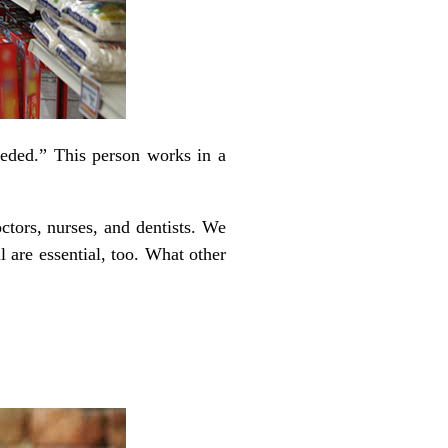
eded.” This person works in a
tors, nurses, and dentists. We
 are essential, too. What other