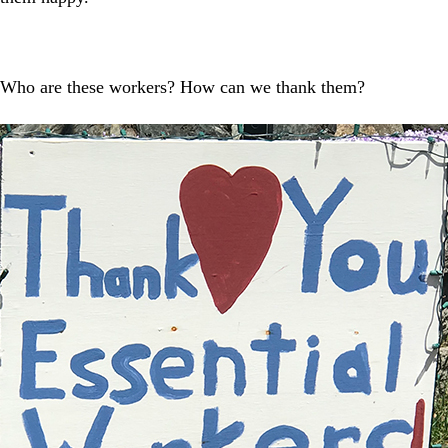
. Who are these workers? How can we thank them?