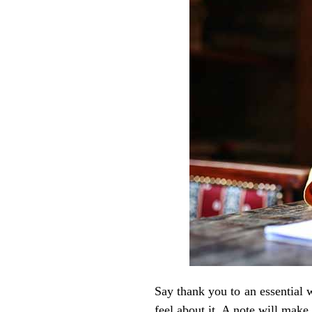
Say thank you to an essential 
feel about it. A note will mak