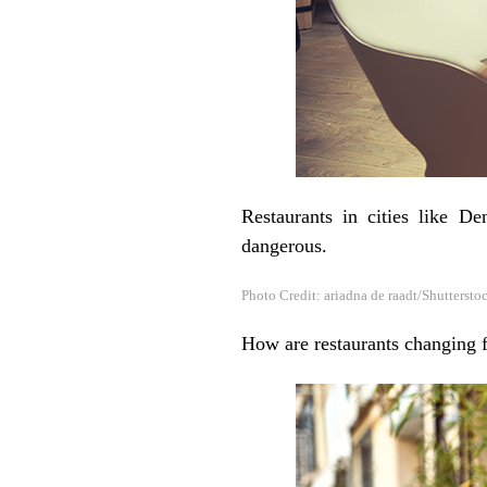
Restaurants in cities like 
dangerous.
Photo Credit: ariadna de raadt/Shuttersto
How are restaurants changing