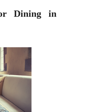
or Dining in