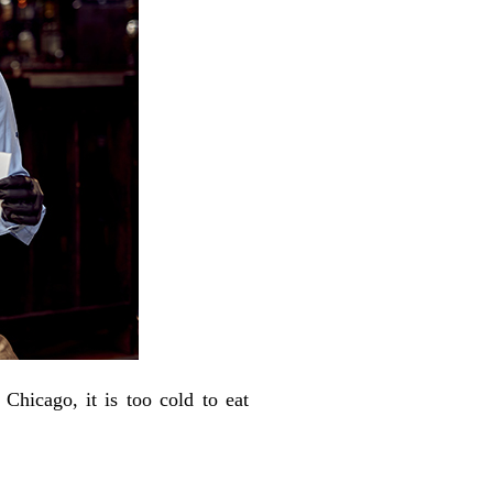
Chicago, it is too cold to eat