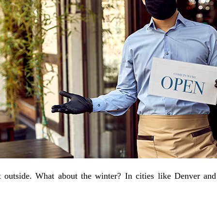
t outside. What about the winter? In cities like Denver and 