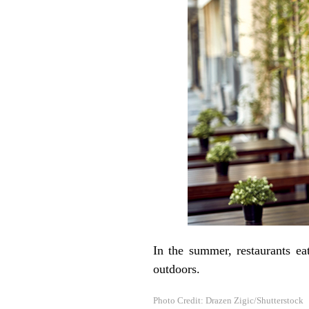
In the summer, restaurants ea
outdoors.
Photo Credit: Drazen Zigic/Shutterstock