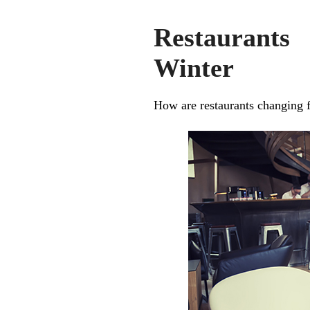
Restaurants
Winter
How are restaurants changing