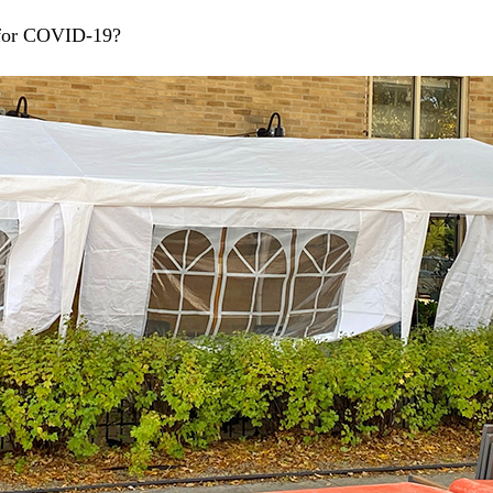
 for COVID-19?