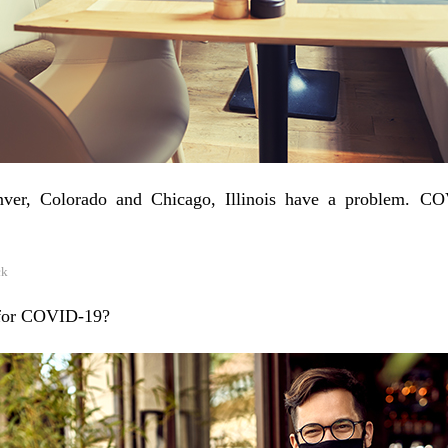
Denver, Colorado and Chicago, Illinois have a problem. C
ck
 for COVID-19?