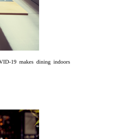
OVID-19 makes dining indoors