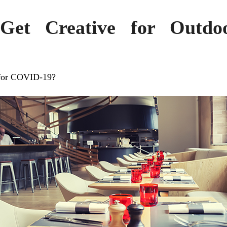
 Get Creative for Outdo
 for COVID-19?