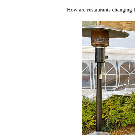
How are restaurants changing