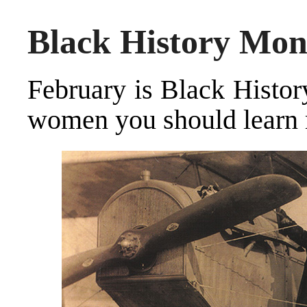
Black History Mon
February is Black Histo
women you should learn