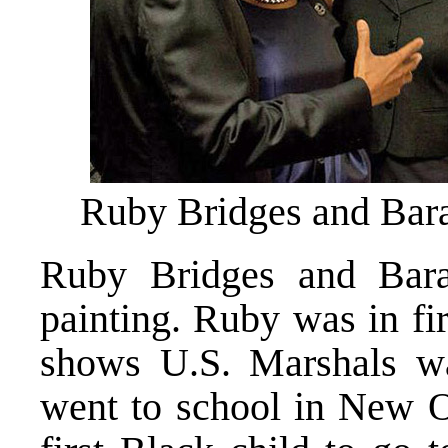
Ruby Bridges and Ba
Ruby Bridges and Bar
painting. Ruby was in fi
shows U.S. Marshals w
went to school in New O