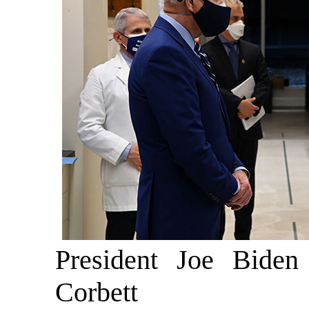
President Joe Biden
Corbett