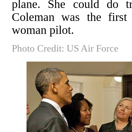
plane. She could do tr
Coleman was the first
woman pilot.
Photo Credit: US Air Force