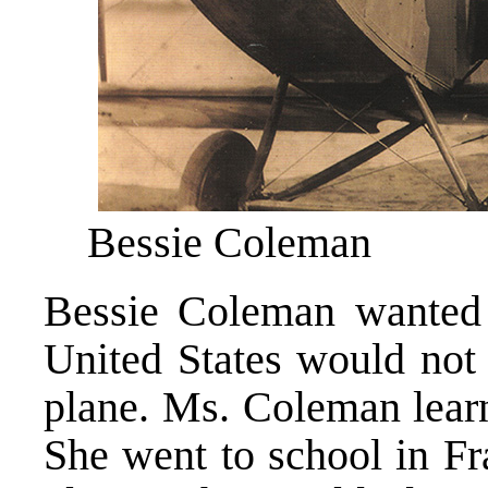
Bessie Coleman
Bessie Coleman wanted t
United States would not
plane. Ms. Coleman learn
She went to school in Fr