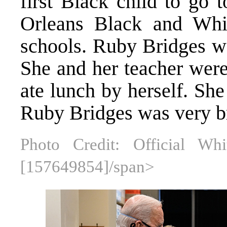
first Black child to go 
Orleans Black and Whit
schools. Ruby Bridges wa
She and her teacher were
ate lunch by herself. Sh
Ruby Bridges was very b
Photo Credit: Official W
[157649854]/span>