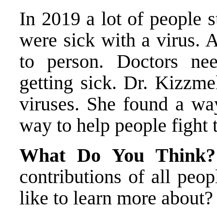
In 2019 a lot of people s
were sick with a virus. 
to person. Doctors ne
getting sick. Dr. Kizzme
viruses. She found a wa
way to help people fight 
What Do You Think
contributions of all pe
like to learn more about