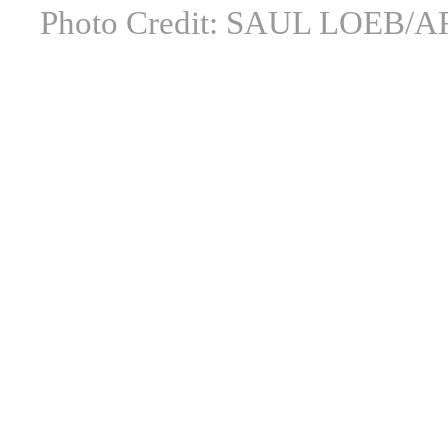
Photo Credit: SAUL LOEB/AF