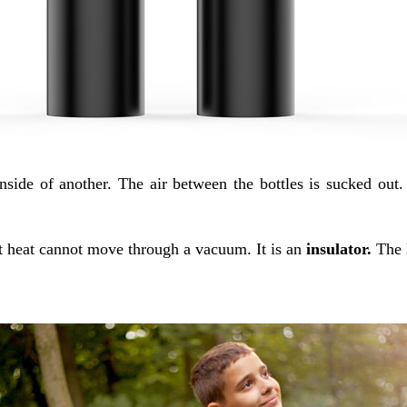
nside of another. The air between the bottles is sucked out.
t heat cannot move through a vacuum. It is an
insulator.
The 