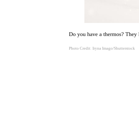
Do you have a thermos? They ke
Photo Credit: Iryna Imago/Shutterstock