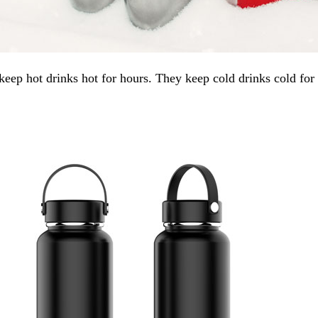
ep hot drinks hot for hours. They keep cold drinks cold for