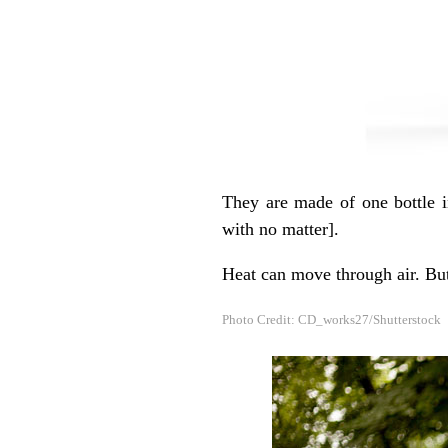
They are made of one bottle i
with no matter].
Heat can move through air. Bu
Photo Credit: CD_works27/Shutterstock