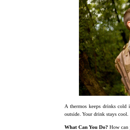
A thermos keeps drinks cold 
outside. Your drink stays cool.
What Can You Do?
How can 