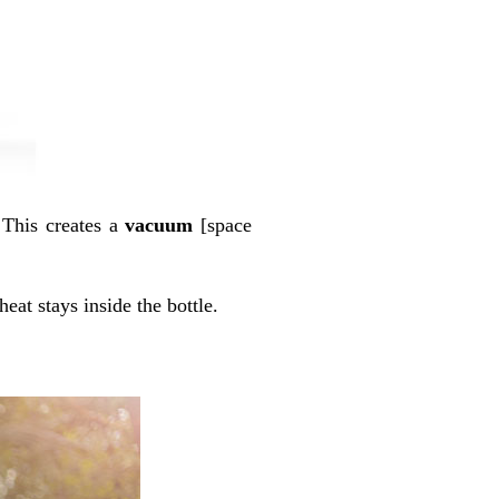
 This creates a
vacuum
[space
heat stays inside the bottle.