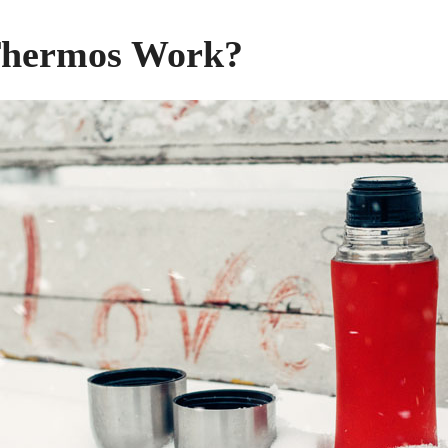
Thermos Work?