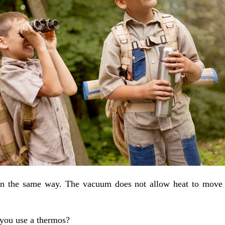
in the same way. The vacuum does not allow heat to move in
you use a thermos?