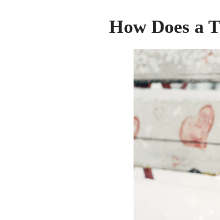
How Does a 