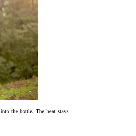
to the bottle. The heat stays