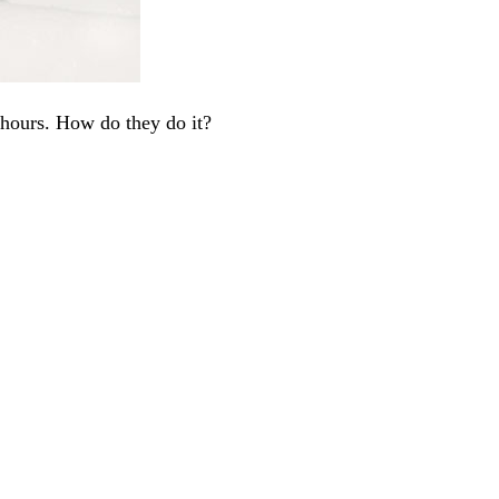
 hours. How do they do it?