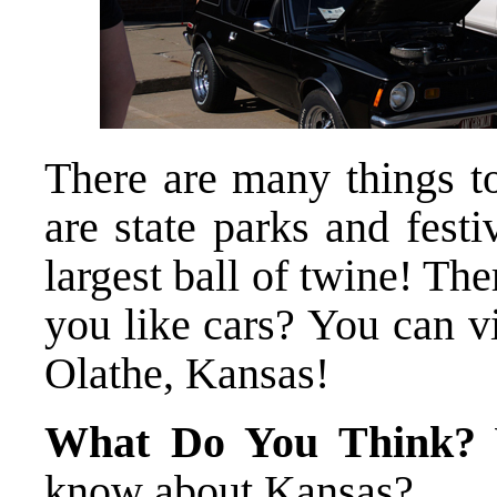
There are many things t
are state parks and festi
largest ball of twine! T
you like cars? You can v
Olathe, Kansas!
What Do You Think?
W
know about Kansas?