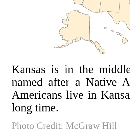
Kansas is in the middle
named after a Native 
Americans live in Kansas
long time.
Photo Credit: McGraw Hill