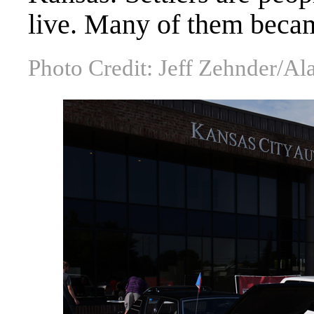
live. Many of them beca
Photo Credit: Jeff Zehnder/A