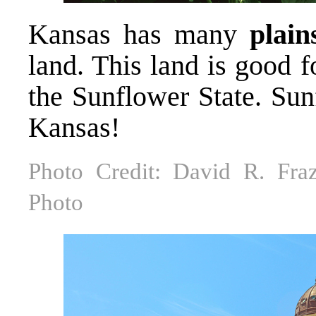
Kansas has many
plain
land. This land is good 
the Sunflower State. Sun
Kansas!
Photo Credit: David R. Fraz
Photo