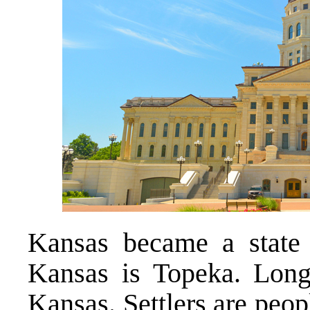
Kansas became a state 
Kansas is Topeka. Lo
Kansas. Settlers are peo