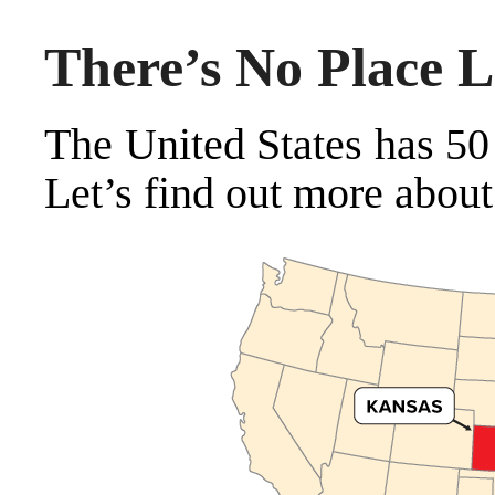
There’s No Place L
The United States has 50
Let’s find out more about