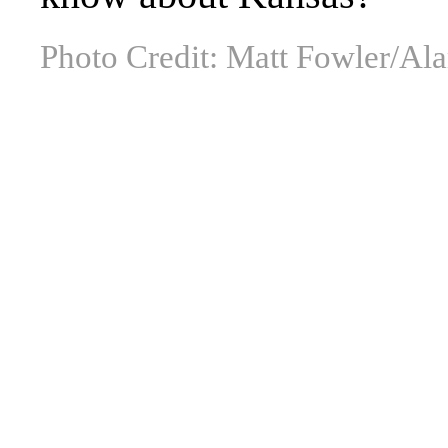
Photo Credit: Matt Fowler/Al