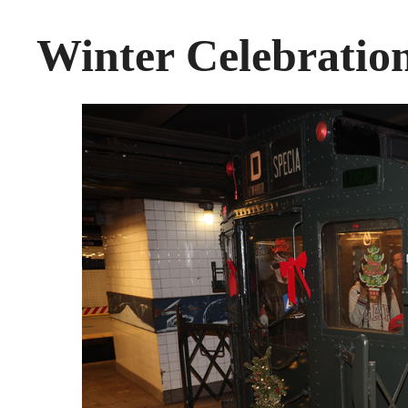
Winter Celebrati