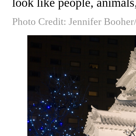
look like people, animals
Photo Credit: Jennifer Boohe