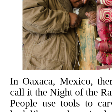
In Oaxaca, Mexico, there
call it the Night of the R
People use tools to car