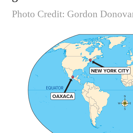
Photo Credit: Gordon Donova