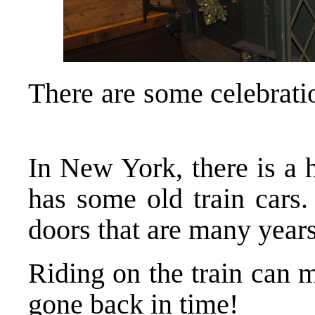
There are some celebrati
In New York, there is a h
has some old train cars.
doors that are many year
Riding on the train can 
gone back in time!