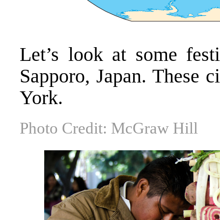
Let’s look at some fest
Sapporo, Japan. These c
York.
Photo Credit: McGraw Hill