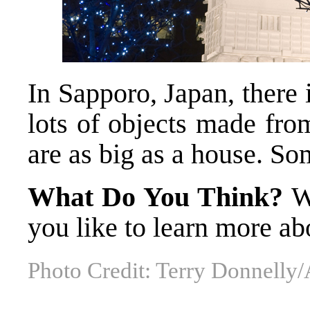
In Sapporo, Japan, there 
lots of objects made fr
are as big as a house. So
What Do You Think?
W
you like to learn more 
Photo Credit: Terry Donnelly