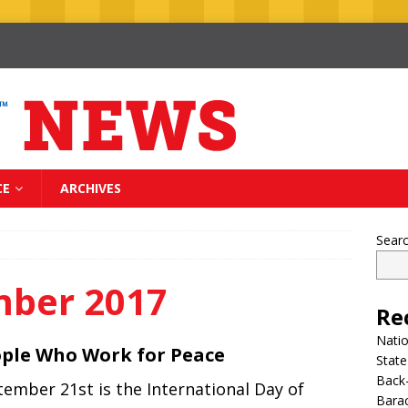
CE
ARCHIVES
Sear
mber 2017
Re
Nati
ple Who Work for Peace
State
Back-
ember 21st is the International Day of
Bara