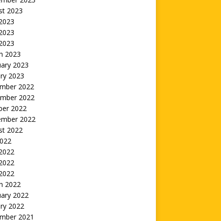
st 2023
 2023
2023
 2023
h 2023
uary 2023
ry 2023
mber 2022
mber 2022
ber 2022
ember 2022
st 2022
2022
 2022
2022
 2022
h 2022
uary 2022
ry 2022
mber 2021