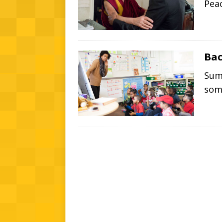
Peac
Bac
Summ
so