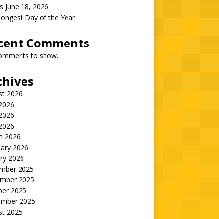
s June 18, 2026
Longest Day of the Year
cent Comments
omments to show.
chives
st 2026
 2026
2026
 2026
h 2026
uary 2026
ry 2026
mber 2025
mber 2025
ber 2025
ember 2025
st 2025