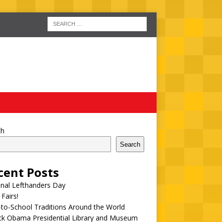
ch
Search
cent Posts
onal Lefthanders Day
 Fairs!
to-School Traditions Around the World
ck Obama Presidential Library and Museum