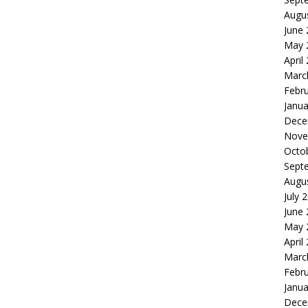
Augu
June
May 
April
Marc
Febr
Janua
Dece
Nove
Octo
Sept
Augu
July 
June
May 
April
Marc
Febr
Janua
Dece