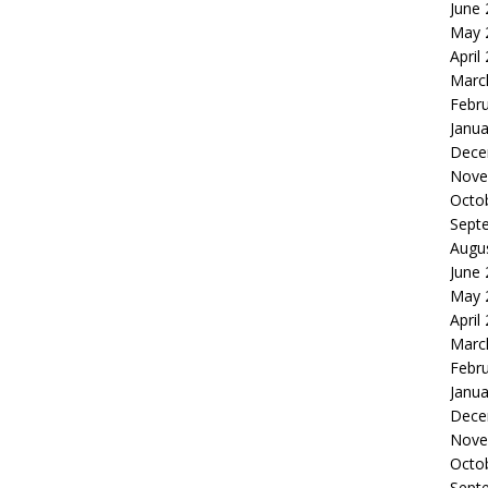
June
May 
April
Marc
Febr
Janua
Dece
Nove
Octo
Sept
Augu
June
May 
April
Marc
Febr
Janua
Dece
Nove
Octo
Sept