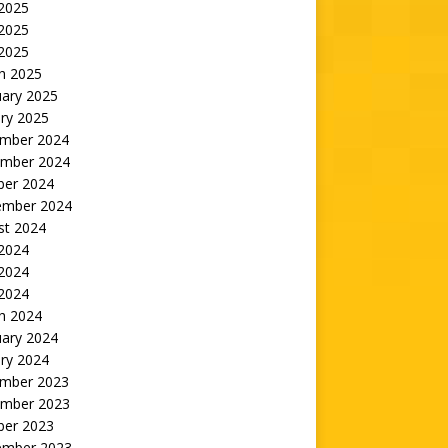
 2025
2025
 2025
h 2025
uary 2025
ry 2025
mber 2024
mber 2024
ber 2024
ember 2024
st 2024
 2024
2024
 2024
h 2024
uary 2024
ry 2024
mber 2023
mber 2023
ber 2023
ember 2023