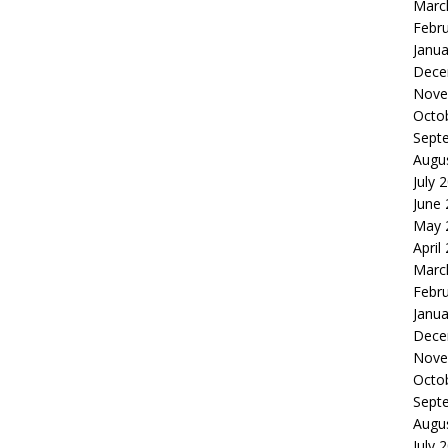
Marc
Febr
Janua
Dece
Nove
Octo
Sept
Augu
July 
June
May 
April
Marc
Febr
Janua
Dece
Nove
Octo
Sept
Augu
July 