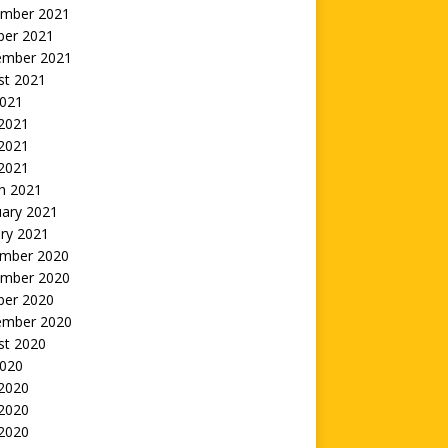
mber 2021
ber 2021
ember 2021
st 2021
2021
 2021
2021
 2021
h 2021
uary 2021
ry 2021
mber 2020
mber 2020
ber 2020
ember 2020
st 2020
2020
 2020
2020
 2020