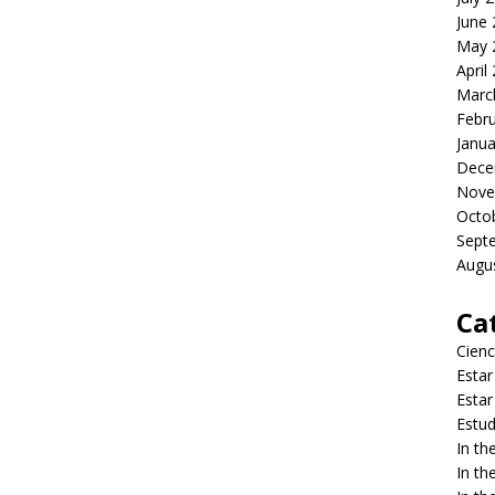
June
May 
April
Marc
Febr
Janua
Dece
Nove
Octo
Sept
Augu
Ca
Cienc
Estar
Estar
Estud
In t
In t