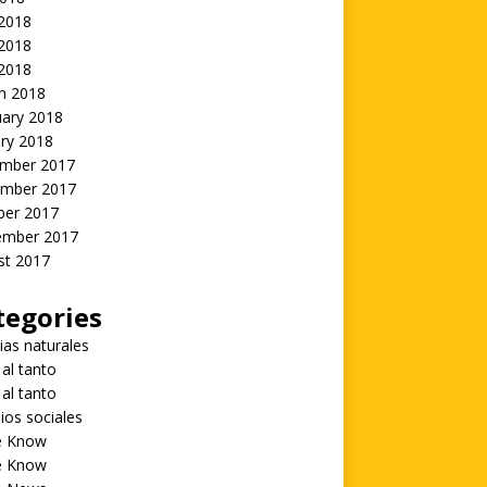
 2018
2018
 2018
h 2018
uary 2018
ry 2018
mber 2017
mber 2017
ber 2017
ember 2017
st 2017
tegories
ias naturales
 al tanto
 al tanto
ios sociales
he Know
he Know