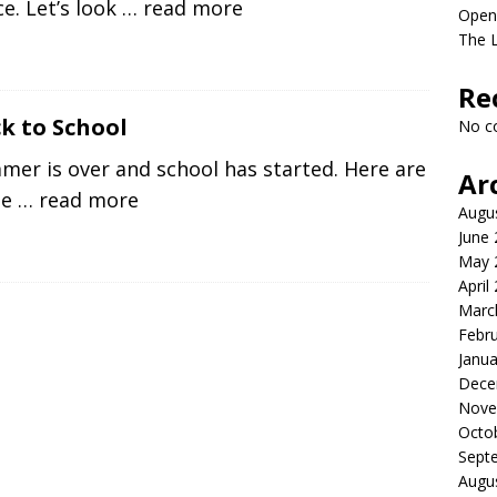
e. Let’s look
… read more
Open
The 
Re
k to School
No c
er is over and school has started. Here are
Ar
me
… read more
Augu
June
May 
April
Marc
Febr
Janua
Dece
Nove
Octo
Sept
Augu