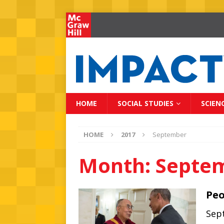
HOME
SOCIAL STUDIES
SCIEN
HOME
2017
September
Month:
Septe
Peo
Sept