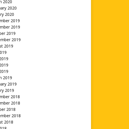
h 2020
uary 2020
ry 2020
mber 2019
mber 2019
ber 2019
ember 2019
st 2019
2019
 2019
2019
 2019
h 2019
uary 2019
ry 2019
mber 2018
mber 2018
ber 2018
ember 2018
st 2018
2018