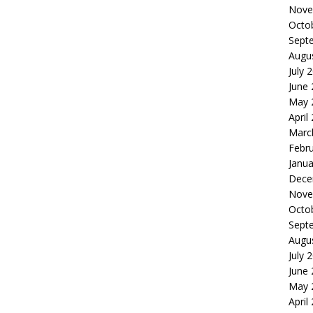
Nove
Octo
Sept
Augu
July 
June
May 
April
Marc
Febr
Janua
Dece
Nove
Octo
Sept
Augu
July 
June
May 
April