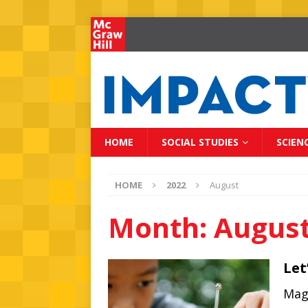
HOME
SOCIAL STUDIES
SCIEN
HOME
2022
August
Month:
August
Let
Magn