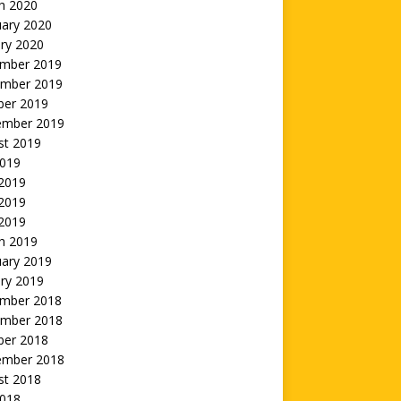
h 2020
uary 2020
ry 2020
mber 2019
mber 2019
ber 2019
ember 2019
st 2019
2019
 2019
2019
 2019
h 2019
uary 2019
ry 2019
mber 2018
mber 2018
ber 2018
ember 2018
st 2018
2018