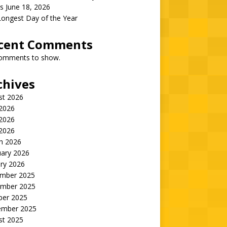
s June 18, 2026
Longest Day of the Year
cent Comments
omments to show.
chives
st 2026
 2026
2026
 2026
h 2026
uary 2026
ry 2026
mber 2025
mber 2025
ber 2025
ember 2025
st 2025