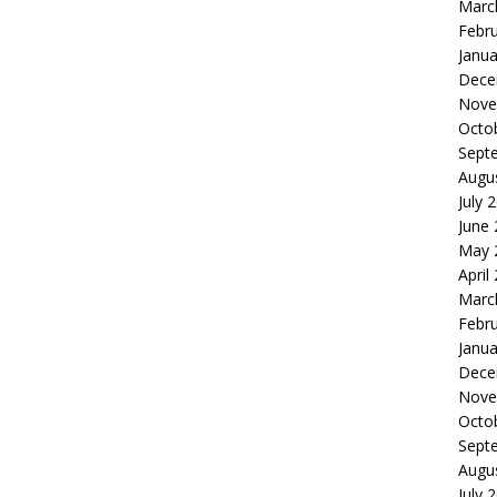
Marc
Febr
Janua
Dece
Nove
Octo
Sept
Augu
July 
June
May 
April
Marc
Febr
Janua
Dece
Nove
Octo
Sept
Augu
July 