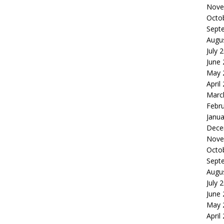
Nove
Octo
Sept
Augu
July 
June
May 
April
Marc
Febr
Janua
Dece
Nove
Octo
Sept
Augu
July 
June
May 
April