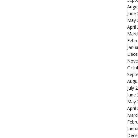
Augu
June
May 
April
Marc
Febr
Janua
Dece
Nove
Octo
Sept
Augu
July 
June
May 
April
Marc
Febr
Janua
Dece