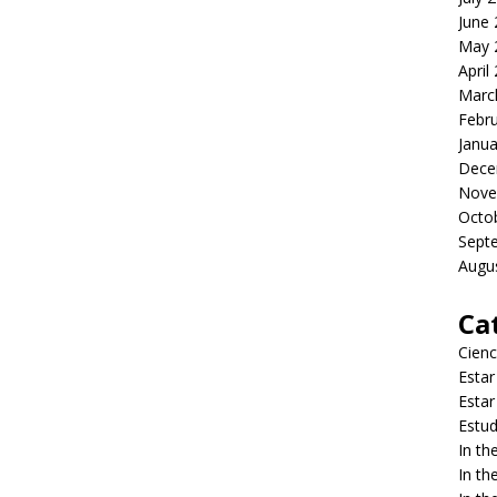
June
May 
April
Marc
Febr
Janua
Dece
Nove
Octo
Sept
Augu
Ca
Cienc
Estar
Estar
Estud
In t
In t