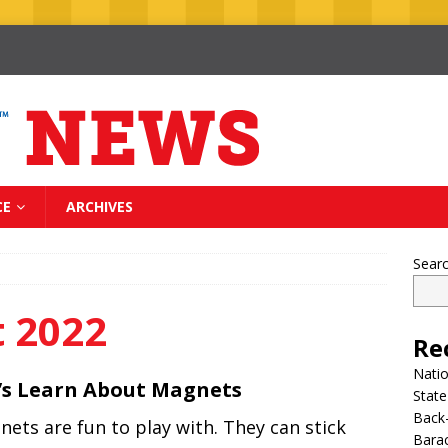
CE
ARCHIVES
Sear
 2022
Re
Nati
’s Learn About Magnets
State
Back-
ets are fun to play with. They can stick
Bara