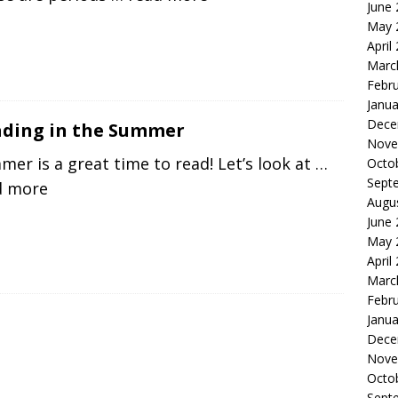
June
May 
April
Marc
Febr
Janua
Dece
ding in the Summer
Nove
er is a great time to read! Let’s look at
…
Octo
Sept
d more
Augu
June
May 
April
Marc
Febr
Janua
Dece
Nove
Octo
Sept