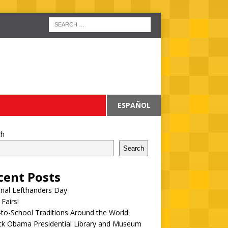
ESPAÑOL
ch
Search
cent Posts
onal Lefthanders Day
 Fairs!
to-School Traditions Around the World
ck Obama Presidential Library and Museum