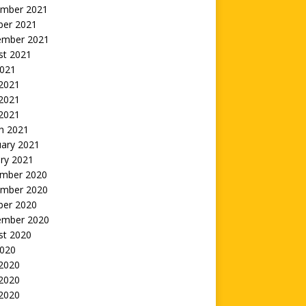
mber 2021
ber 2021
ember 2021
st 2021
2021
 2021
2021
 2021
h 2021
uary 2021
ry 2021
mber 2020
mber 2020
ber 2020
ember 2020
st 2020
2020
 2020
2020
 2020