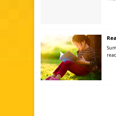
Rea
Summ
rea