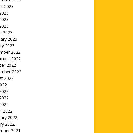
st 2023
 2023
2023
 2023
h 2023
uary 2023
ry 2023
mber 2022
mber 2022
ber 2022
ember 2022
st 2022
2022
 2022
2022
 2022
h 2022
uary 2022
ry 2022
mber 2021