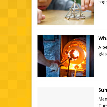
tog
Wha
A pe
gla
Su
Man
The