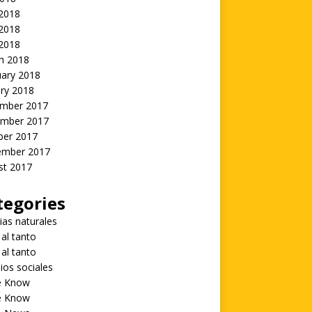
 2018
2018
 2018
h 2018
uary 2018
ry 2018
mber 2017
mber 2017
ber 2017
ember 2017
st 2017
tegories
ias naturales
 al tanto
 al tanto
ios sociales
he Know
he Know