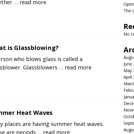
ether
… read more
Open
The 
Re
No c
t is Glassblowing?
Ar
Augu
rson who blows glass is called a
June
ssblower. Glassblowers
… read more
May 
April
Marc
Febr
Janua
Dece
Nove
mmer Heat Waves
Octo
Sept
y places are having summer heat waves.
Augu
se are periods
… read more