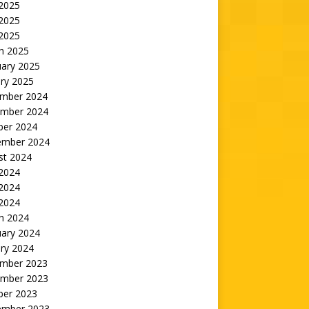
 2025
2025
 2025
h 2025
uary 2025
ry 2025
mber 2024
mber 2024
ber 2024
ember 2024
st 2024
 2024
2024
 2024
h 2024
uary 2024
ry 2024
mber 2023
mber 2023
ber 2023
ember 2023