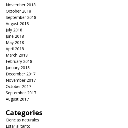
November 2018
October 2018
September 2018
August 2018
July 2018
June 2018
May 2018
April 2018
March 2018
February 2018
January 2018
December 2017
November 2017
October 2017
September 2017
August 2017
Categories
Ciencias naturales
Estar al tanto