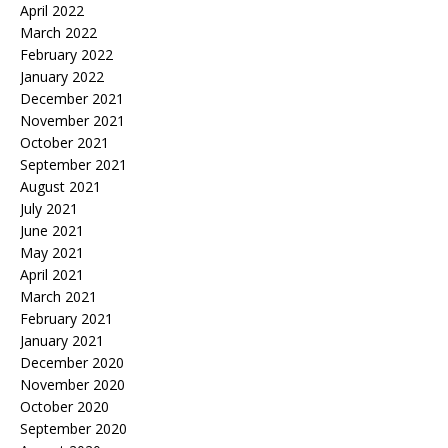
April 2022
March 2022
February 2022
January 2022
December 2021
November 2021
October 2021
September 2021
August 2021
July 2021
June 2021
May 2021
April 2021
March 2021
February 2021
January 2021
December 2020
November 2020
October 2020
September 2020