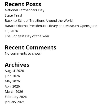
Recent Posts
National Lefthanders Day
State Fairs!
Back-to-School Traditions Around the World
Barack Obama Presidential Library and Museum Opens June
18, 2026
The Longest Day of the Year
Recent Comments
No comments to show.
Archives
August 2026
June 2026
May 2026
April 2026
March 2026
February 2026
January 2026