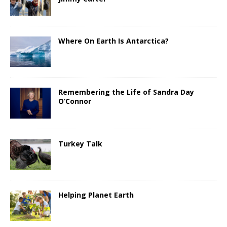
Where On Earth Is Antarctica?
Remembering the Life of Sandra Day
O’Connor
Turkey Talk
Helping Planet Earth