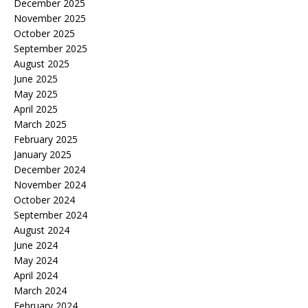
December 2025
November 2025
October 2025
September 2025
August 2025
June 2025
May 2025
April 2025
March 2025
February 2025
January 2025
December 2024
November 2024
October 2024
September 2024
August 2024
June 2024
May 2024
April 2024
March 2024
February 2024