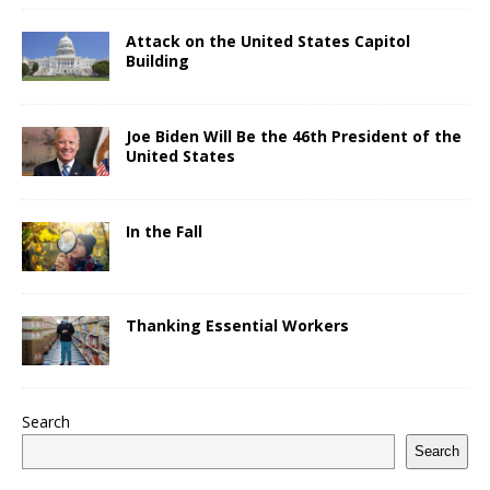
Attack on the United States Capitol
Building
Joe Biden Will Be the 46th President of the
United States
In the Fall
Thanking Essential Workers
Search
Search