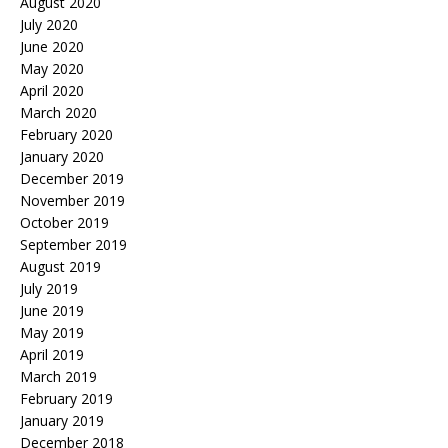
August 2020
July 2020
June 2020
May 2020
April 2020
March 2020
February 2020
January 2020
December 2019
November 2019
October 2019
September 2019
August 2019
July 2019
June 2019
May 2019
April 2019
March 2019
February 2019
January 2019
December 2018