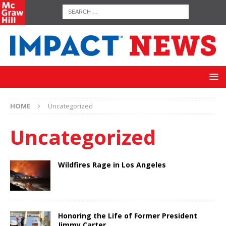
HOME
Uncategorized
Uncategorized
Wildfires Rage in Los Angeles
Honoring the Life of Former President
Jimmy Carter