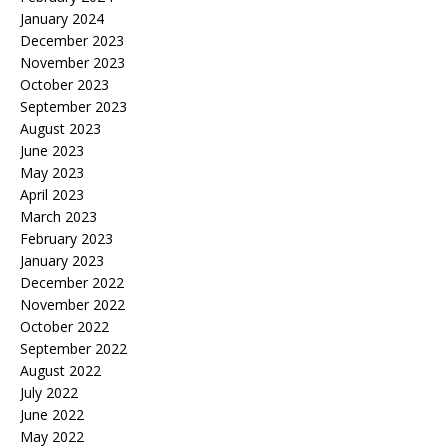
January 2024
December 2023
November 2023
October 2023
September 2023
August 2023
June 2023
May 2023
April 2023
March 2023
February 2023
January 2023
December 2022
November 2022
October 2022
September 2022
August 2022
July 2022
June 2022
May 2022