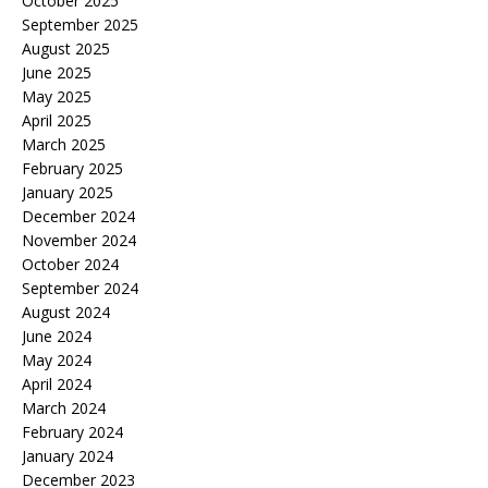
October 2025
September 2025
August 2025
June 2025
May 2025
April 2025
March 2025
February 2025
January 2025
December 2024
November 2024
October 2024
September 2024
August 2024
June 2024
May 2024
April 2024
March 2024
February 2024
January 2024
December 2023