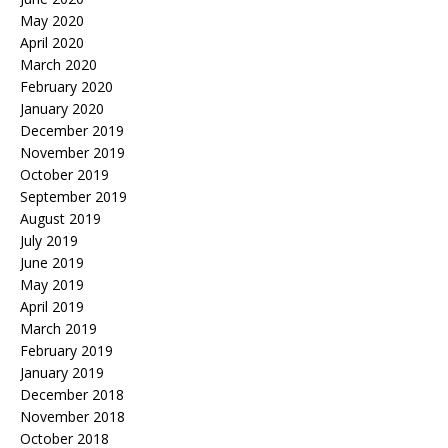
May 2020
April 2020
March 2020
February 2020
January 2020
December 2019
November 2019
October 2019
September 2019
August 2019
July 2019
June 2019
May 2019
April 2019
March 2019
February 2019
January 2019
December 2018
November 2018
October 2018