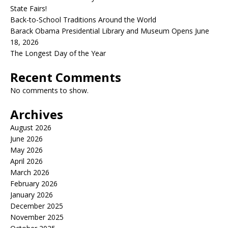
State Fairs!
Back-to-School Traditions Around the World
Barack Obama Presidential Library and Museum Opens June
18, 2026
The Longest Day of the Year
Recent Comments
No comments to show.
Archives
August 2026
June 2026
May 2026
April 2026
March 2026
February 2026
January 2026
December 2025
November 2025