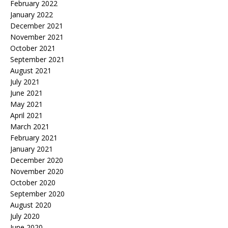
February 2022
January 2022
December 2021
November 2021
October 2021
September 2021
August 2021
July 2021
June 2021
May 2021
April 2021
March 2021
February 2021
January 2021
December 2020
November 2020
October 2020
September 2020
August 2020
July 2020
June 2020