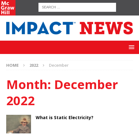
HOME
2022
December
Month:
December
2022
What is Static Electricity?