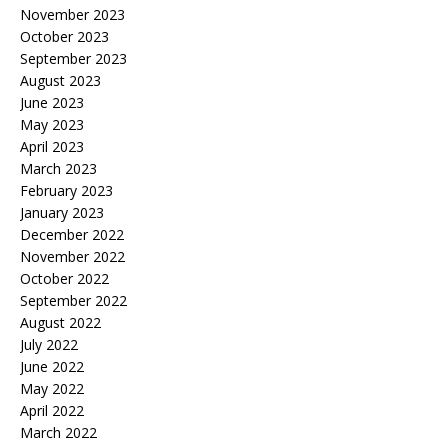
November 2023
October 2023
September 2023
August 2023
June 2023
May 2023
April 2023
March 2023
February 2023
January 2023
December 2022
November 2022
October 2022
September 2022
August 2022
July 2022
June 2022
May 2022
April 2022
March 2022