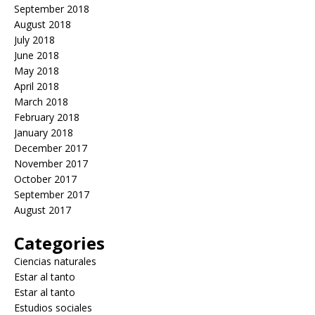
September 2018
August 2018
July 2018
June 2018
May 2018
April 2018
March 2018
February 2018
January 2018
December 2017
November 2017
October 2017
September 2017
August 2017
Categories
Ciencias naturales
Estar al tanto
Estar al tanto
Estudios sociales