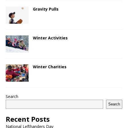
Gravity Pulls
Winter Activities
Winter Charities
Search
Search
Recent Posts
National Lefthanders Day