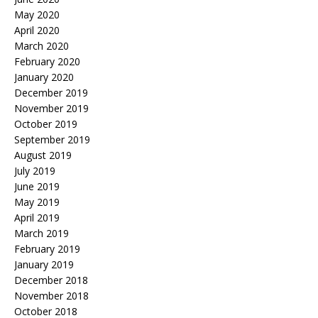
May 2020
April 2020
March 2020
February 2020
January 2020
December 2019
November 2019
October 2019
September 2019
August 2019
July 2019
June 2019
May 2019
April 2019
March 2019
February 2019
January 2019
December 2018
November 2018
October 2018