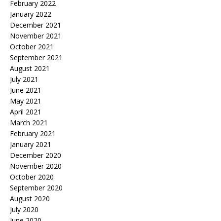
February 2022
January 2022
December 2021
November 2021
October 2021
September 2021
August 2021
July 2021
June 2021
May 2021
April 2021
March 2021
February 2021
January 2021
December 2020
November 2020
October 2020
September 2020
August 2020
July 2020
June 2020