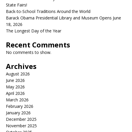
State Fairs!
Back-to-School Traditions Around the World
Barack Obama Presidential Library and Museum Opens June
18, 2026
The Longest Day of the Year
Recent Comments
No comments to show.
Archives
August 2026
June 2026
May 2026
April 2026
March 2026
February 2026
January 2026
December 2025
November 2025