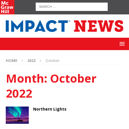
HOME
2022
October
Month:
October
2022
Northern Lights