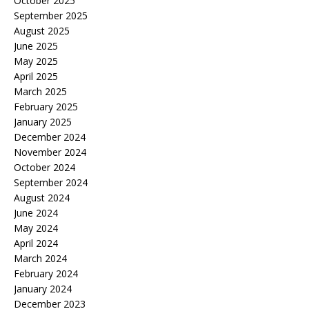
October 2025
September 2025
August 2025
June 2025
May 2025
April 2025
March 2025
February 2025
January 2025
December 2024
November 2024
October 2024
September 2024
August 2024
June 2024
May 2024
April 2024
March 2024
February 2024
January 2024
December 2023