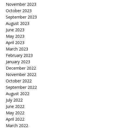
November 2023
October 2023
September 2023
August 2023
June 2023
May 2023
April 2023
March 2023
February 2023
January 2023
December 2022
November 2022
October 2022
September 2022
August 2022
July 2022
June 2022
May 2022
April 2022
March 2022