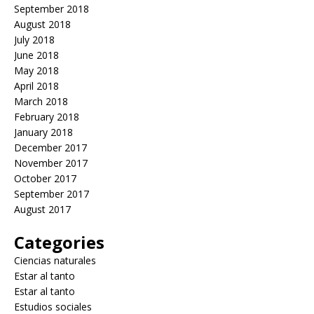
September 2018
August 2018
July 2018
June 2018
May 2018
April 2018
March 2018
February 2018
January 2018
December 2017
November 2017
October 2017
September 2017
August 2017
Categories
Ciencias naturales
Estar al tanto
Estar al tanto
Estudios sociales