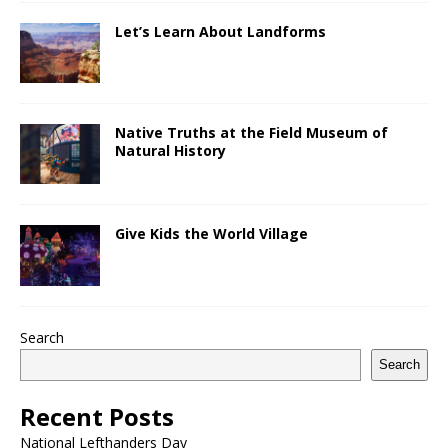
Let’s Learn About Landforms
Native Truths at the Field Museum of
Natural History
Give Kids the World Village
Search
Search
Recent Posts
National Lefthanders Day