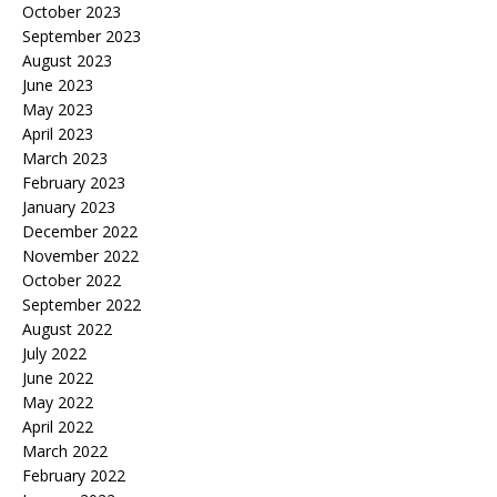
October 2023
September 2023
August 2023
June 2023
May 2023
April 2023
March 2023
February 2023
January 2023
December 2022
November 2022
October 2022
September 2022
August 2022
July 2022
June 2022
May 2022
April 2022
March 2022
February 2022