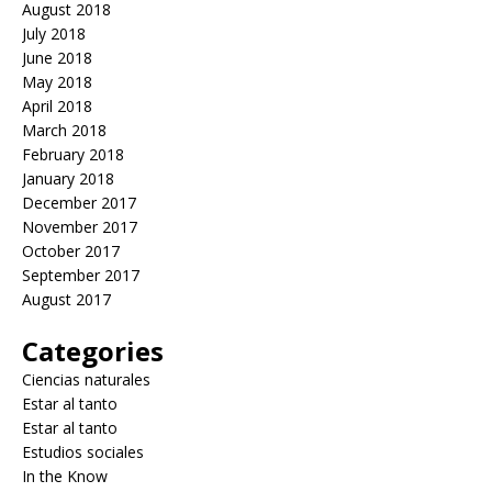
August 2018
July 2018
June 2018
May 2018
April 2018
March 2018
February 2018
January 2018
December 2017
November 2017
October 2017
September 2017
August 2017
Categories
Ciencias naturales
Estar al tanto
Estar al tanto
Estudios sociales
In the Know