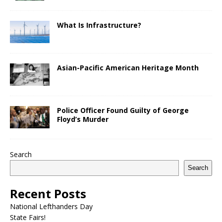
What Is Infrastructure?
Asian-Pacific American Heritage Month
Police Officer Found Guilty of George
Floyd’s Murder
Search
Search
Recent Posts
National Lefthanders Day
State Fairs!