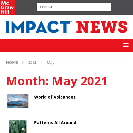
HOME
2021
May
Month:
May 2021
World of Volcanoes
Patterns All Around