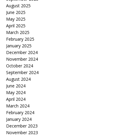
August 2025
June 2025
May 2025
April 2025
March 2025
February 2025
January 2025
December 2024
November 2024
October 2024
September 2024
August 2024
June 2024
May 2024
April 2024
March 2024
February 2024
January 2024
December 2023
November 2023