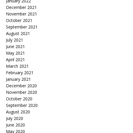
January 2022
December 2021
November 2021
October 2021
September 2021
August 2021
July 2021
June 2021
May 2021
April 2021
March 2021
February 2021
January 2021
December 2020
November 2020
October 2020
September 2020
August 2020
July 2020
June 2020
May 2020