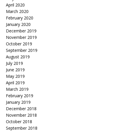
April 2020
March 2020
February 2020
January 2020
December 2019
November 2019
October 2019
September 2019
August 2019
July 2019
June 2019
May 2019
April 2019
March 2019
February 2019
January 2019
December 2018
November 2018
October 2018
September 2018