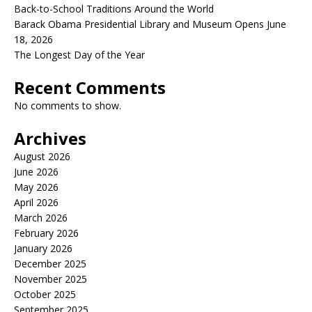
Back-to-School Traditions Around the World
Barack Obama Presidential Library and Museum Opens June
18, 2026
The Longest Day of the Year
Recent Comments
No comments to show.
Archives
August 2026
June 2026
May 2026
April 2026
March 2026
February 2026
January 2026
December 2025
November 2025
October 2025
September 2025