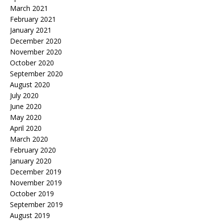
March 2021
February 2021
January 2021
December 2020
November 2020
October 2020
September 2020
August 2020
July 2020
June 2020
May 2020
April 2020
March 2020
February 2020
January 2020
December 2019
November 2019
October 2019
September 2019
August 2019