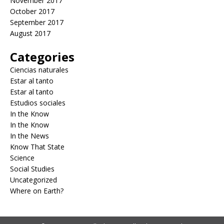
November 2017
October 2017
September 2017
August 2017
Categories
Ciencias naturales
Estar al tanto
Estar al tanto
Estudios sociales
In the Know
In the Know
In the News
Know That State
Science
Social Studies
Uncategorized
Where on Earth?