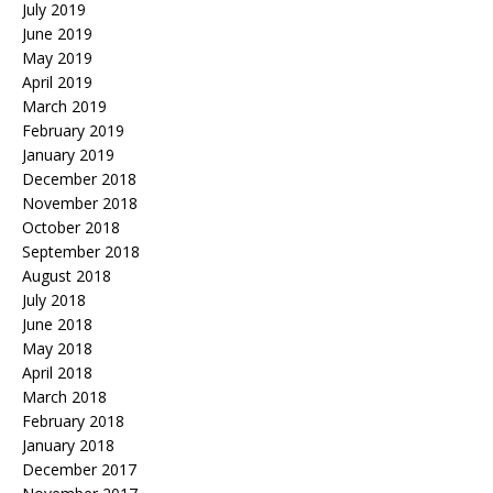
July 2019
June 2019
May 2019
April 2019
March 2019
February 2019
January 2019
December 2018
November 2018
October 2018
September 2018
August 2018
July 2018
June 2018
May 2018
April 2018
March 2018
February 2018
January 2018
December 2017