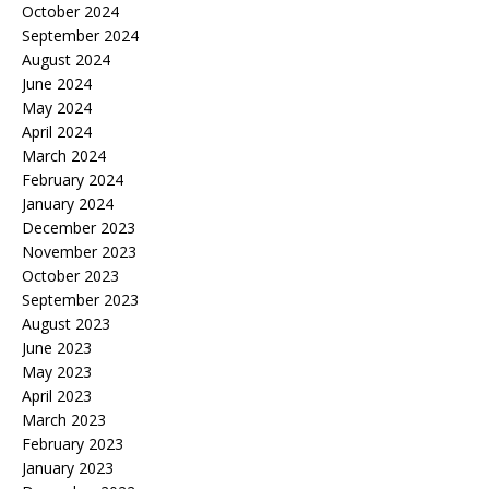
October 2024
September 2024
August 2024
June 2024
May 2024
April 2024
March 2024
February 2024
January 2024
December 2023
November 2023
October 2023
September 2023
August 2023
June 2023
May 2023
April 2023
March 2023
February 2023
January 2023