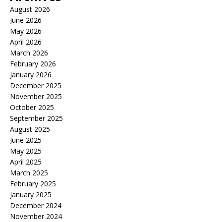
August 2026
June 2026
May 2026
April 2026
March 2026
February 2026
January 2026
December 2025
November 2025
October 2025
September 2025
August 2025
June 2025
May 2025
April 2025
March 2025
February 2025
January 2025
December 2024
November 2024