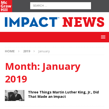
HOME
2019
January
Month:
January
2019
Three Things Martin Luther King, Jr., Did
That Made an Impact