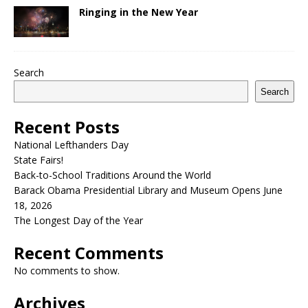
Ringing in the New Year
Search
Search
Recent Posts
National Lefthanders Day
State Fairs!
Back-to-School Traditions Around the World
Barack Obama Presidential Library and Museum Opens June
18, 2026
The Longest Day of the Year
Recent Comments
No comments to show.
Archives