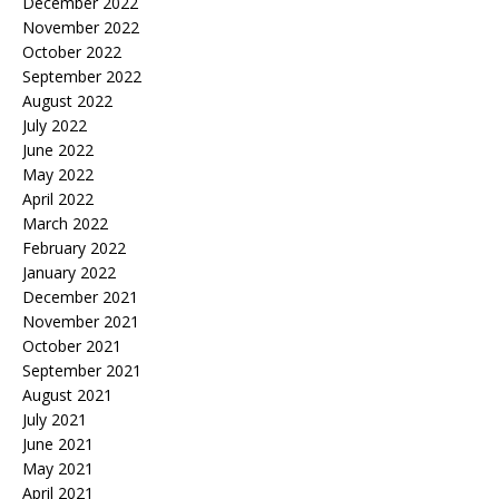
December 2022
November 2022
October 2022
September 2022
August 2022
July 2022
June 2022
May 2022
April 2022
March 2022
February 2022
January 2022
December 2021
November 2021
October 2021
September 2021
August 2021
July 2021
June 2021
May 2021
April 2021