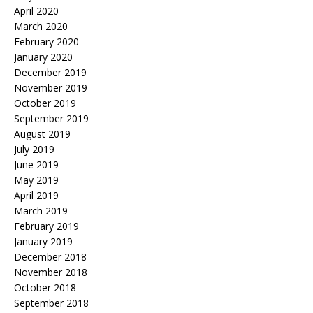
April 2020
March 2020
February 2020
January 2020
December 2019
November 2019
October 2019
September 2019
August 2019
July 2019
June 2019
May 2019
April 2019
March 2019
February 2019
January 2019
December 2018
November 2018
October 2018
September 2018