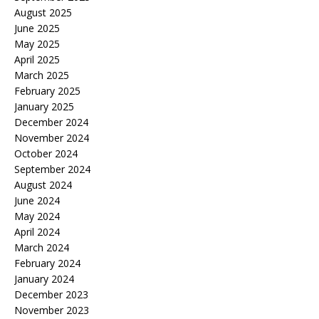
August 2025
June 2025
May 2025
April 2025
March 2025
February 2025
January 2025
December 2024
November 2024
October 2024
September 2024
August 2024
June 2024
May 2024
April 2024
March 2024
February 2024
January 2024
December 2023
November 2023