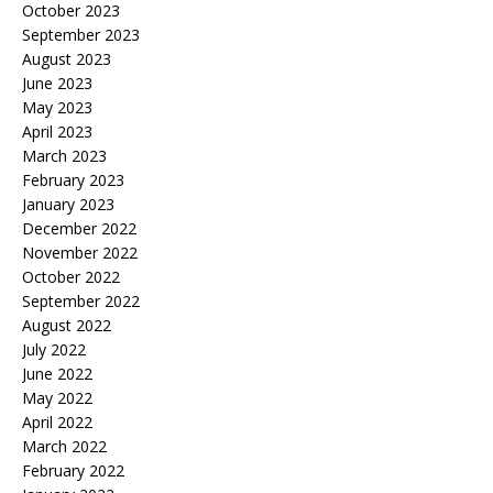
October 2023
September 2023
August 2023
June 2023
May 2023
April 2023
March 2023
February 2023
January 2023
December 2022
November 2022
October 2022
September 2022
August 2022
July 2022
June 2022
May 2022
April 2022
March 2022
February 2022