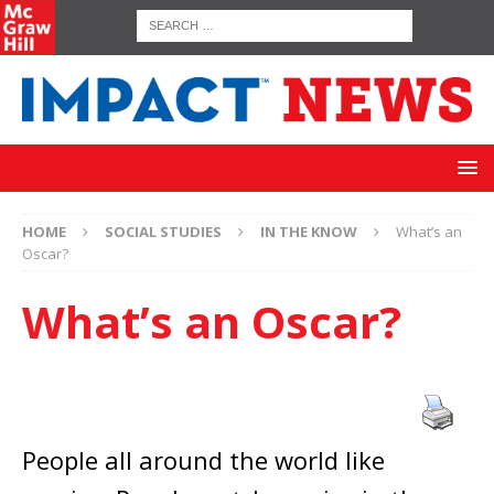
HOME
SOCIAL STUDIES
IN THE KNOW
What’s an
Oscar?
What’s an Oscar?
People all around the world like