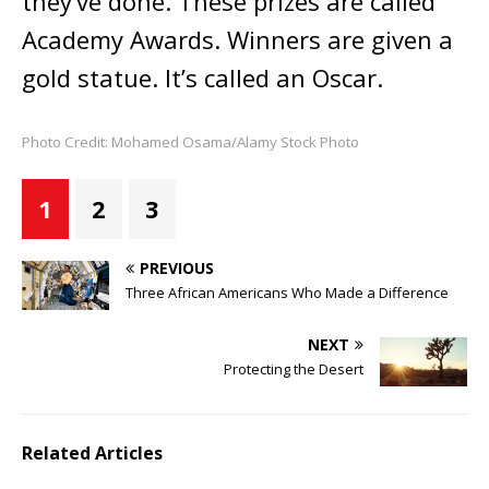
they’ve done. These prizes are called
Academy Awards. Winners are given a
gold statue. It’s called an Oscar.
Photo Credit: Mohamed Osama/Alamy Stock Photo
1
2
3
PREVIOUS
Three African Americans Who Made a Difference
NEXT
Protecting the Desert
Related Articles