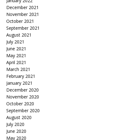
January 2022
December 2021
November 2021
October 2021
September 2021
August 2021
July 2021
June 2021
May 2021
April 2021
March 2021
February 2021
January 2021
December 2020
November 2020
October 2020
September 2020
August 2020
July 2020
June 2020
May 2020