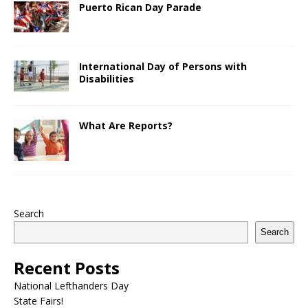
Puerto Rican Day Parade
International Day of Persons with
Disabilities
What Are Reports?
Search
Search
Recent Posts
National Lefthanders Day
State Fairs!