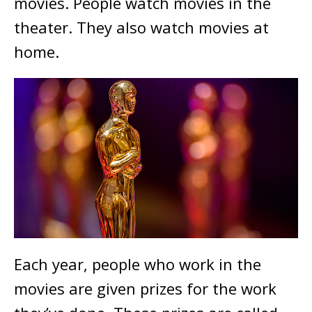
movies. People watch movies in the
theater. They also watch movies at
home.
Each year, people who work in the
movies are given prizes for the work