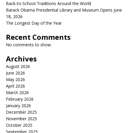
Back-to-School Traditions Around the World
Barack Obama Presidential Library and Museum Opens June
18, 2026
The Longest Day of the Year
Recent Comments
No comments to show.
Archives
August 2026
June 2026
May 2026
April 2026
March 2026
February 2026
January 2026
December 2025
November 2025
October 2025
September 2025