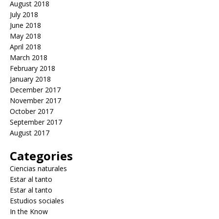
August 2018
July 2018
June 2018
May 2018
April 2018
March 2018
February 2018
January 2018
December 2017
November 2017
October 2017
September 2017
August 2017
Categories
Ciencias naturales
Estar al tanto
Estar al tanto
Estudios sociales
In the Know