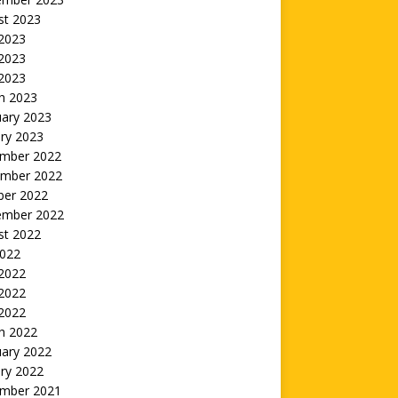
st 2023
 2023
2023
 2023
h 2023
uary 2023
ry 2023
mber 2022
mber 2022
ber 2022
ember 2022
st 2022
2022
 2022
2022
 2022
h 2022
uary 2022
ry 2022
mber 2021