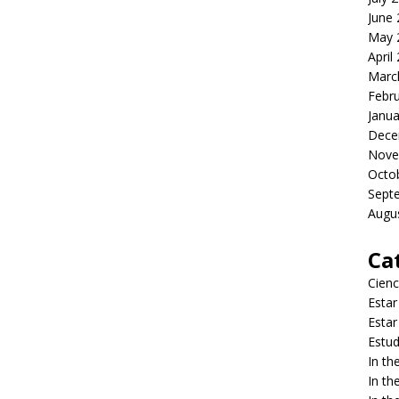
June
May 
April
Marc
Febr
Janua
Dece
Nove
Octo
Sept
Augu
Ca
Cienc
Estar
Estar
Estud
In t
In t