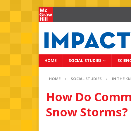
HOME
SOCIAL STUDIES
SCIEN
HOME
SOCIAL STUDIES
IN THE K
How Do Commu
Snow Storms?