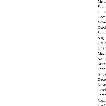
Marc
Febr
Janua
Dece
Nove
Octo
Sept
Augu
July 
June
May 
April
Marc
Febr
Janua
Dece
Nove
Octo
Sept
Augu
July 