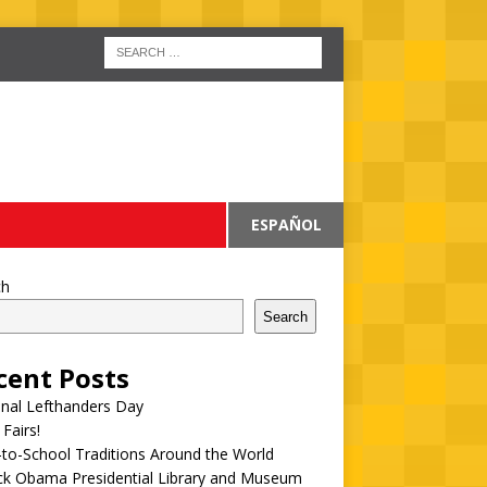
ESPAÑOL
ch
Search
cent Posts
onal Lefthanders Day
 Fairs!
to-School Traditions Around the World
ck Obama Presidential Library and Museum