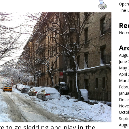
Open
The 
Re
No c
Ar
Augu
June
May 
April
Marc
Febr
Janua
Dece
Nove
Octo
Sept
Augu
e to go sledding and play in the