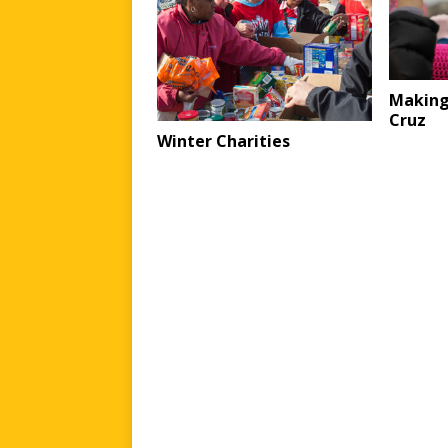
Making
Cruz
Winter Charities