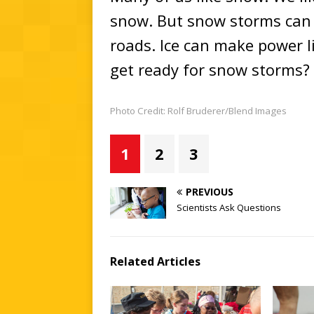
snow. But snow storms can 
roads. Ice can make power 
get ready for snow storms?
Photo Credit: Rolf Bruderer/Blend Images
1
2
3
PREVIOUS
Scientists Ask Questions
Related Articles