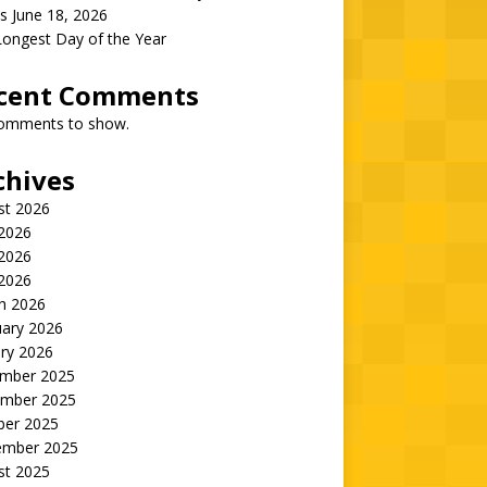
s June 18, 2026
Longest Day of the Year
cent Comments
omments to show.
chives
st 2026
 2026
2026
 2026
h 2026
uary 2026
ry 2026
mber 2025
mber 2025
ber 2025
ember 2025
st 2025