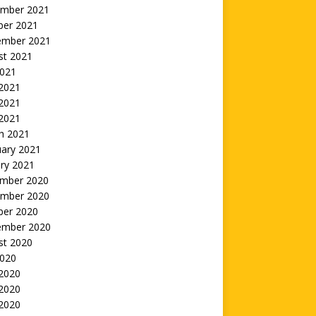
mber 2021
ber 2021
ember 2021
st 2021
2021
 2021
2021
 2021
h 2021
uary 2021
ry 2021
mber 2020
mber 2020
ber 2020
ember 2020
st 2020
2020
 2020
2020
 2020