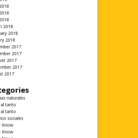
 2018
2018
 2018
h 2018
uary 2018
ry 2018
mber 2017
mber 2017
ber 2017
ember 2017
st 2017
tegories
ias naturales
 al tanto
 al tanto
ios sociales
he Know
he Know