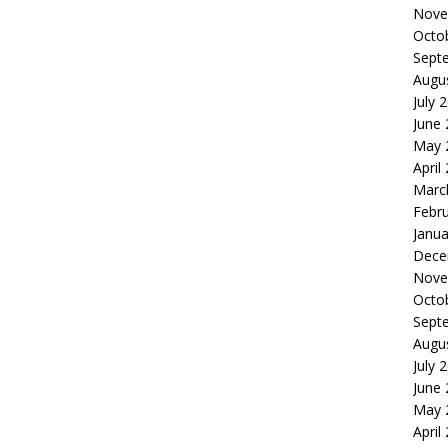
Nove
Octo
Sept
Augu
July 
June
May 
April
Marc
Febr
Janua
Dece
Nove
Octo
Sept
Augu
July 
June
May 
April