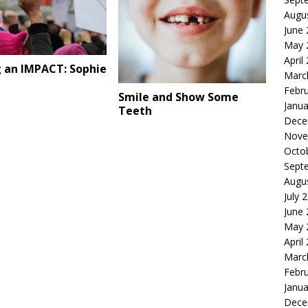
Augu
June
May 
April
 an IMPACT: Sophie
Marc
Febr
Smile and Show Some
Janua
Teeth
Dece
Nove
Octo
Sept
Augu
July 
June
May 
April
Marc
Febr
Janua
Dece