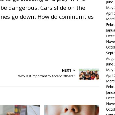
June
be dangerous. Cars slide on the
May 
April
lines go down. How do communities
Marc
Febr
Janua
Dece
Nove
Octo
Sept
Augu
June
May 
NEXT
April
Why Is It Important to Accept Others?
Marc
Febr
Janua
Dece
Nove
Octo
Sept