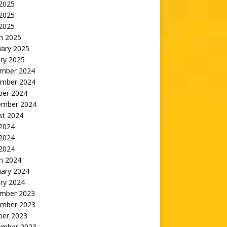
 2025
2025
 2025
h 2025
uary 2025
ry 2025
mber 2024
mber 2024
ber 2024
ember 2024
st 2024
 2024
2024
 2024
h 2024
uary 2024
ry 2024
mber 2023
mber 2023
ber 2023
ember 2023