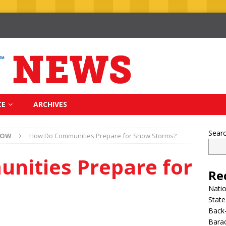
CE
ARCHIVES
Sear
NOW
How Do Communities Prepare for Snow Storms?
nities Prepare for
Re
Nati
State
Back-
Bara