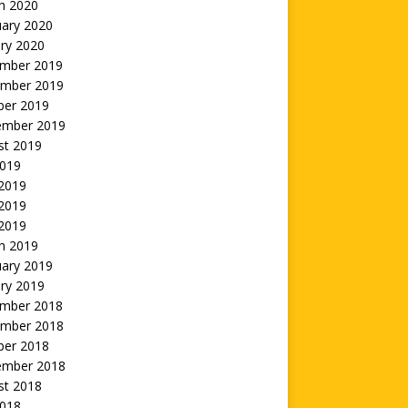
h 2020
uary 2020
ry 2020
mber 2019
mber 2019
ber 2019
ember 2019
st 2019
2019
 2019
2019
 2019
h 2019
uary 2019
ry 2019
mber 2018
mber 2018
ber 2018
ember 2018
st 2018
2018