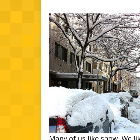
Many of us like snow. We lik