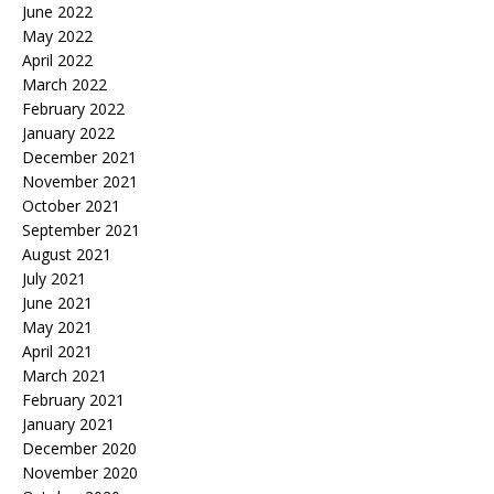
June 2022
May 2022
April 2022
March 2022
February 2022
January 2022
December 2021
November 2021
October 2021
September 2021
August 2021
July 2021
June 2021
May 2021
April 2021
March 2021
February 2021
January 2021
December 2020
November 2020