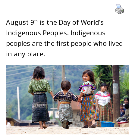
August 9
is the Day of World’s
th
Indigenous Peoples. Indigenous
peoples are the first people who lived
in any place.