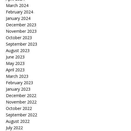
March 2024
February 2024
January 2024
December 2023
November 2023
October 2023
September 2023
August 2023
June 2023
May 2023
April 2023
March 2023
February 2023
January 2023
December 2022
November 2022
October 2022
September 2022
August 2022
July 2022