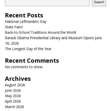
Search
Recent Posts
National Lefthanders Day
State Fairs!
Back-to-School Traditions Around the World
Barack Obama Presidential Library and Museum Opens June
18, 2026
The Longest Day of the Year
Recent Comments
No comments to show.
Archives
August 2026
June 2026
May 2026
April 2026
March 2026