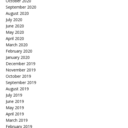
October 2020
September 2020
August 2020
July 2020
June 2020
May 2020
April 2020
March 2020
February 2020
January 2020
December 2019
November 2019
October 2019
September 2019
August 2019
July 2019
June 2019
May 2019
April 2019
March 2019
February 2019