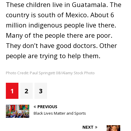
These children live in Guatamala. The
country is south of Mexico. About 6
million indigenous people live there.
Many of the people there are poor.
They don’t have good doctors. Other
people are trying to help them.
Photo Credit: Paul Springett 08/Alamy Stock Photo
1
2
3
PREVIOUS
Black Lives Matter and Sports
NEXT