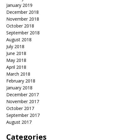
January 2019
December 2018
November 2018
October 2018
September 2018
August 2018
July 2018
June 2018
May 2018
April 2018
March 2018
February 2018
January 2018
December 2017
November 2017
October 2017
September 2017
August 2017
Categories