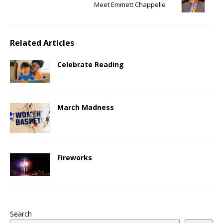
Meet Emmett Chappelle
Related Articles
Celebrate Reading
March Madness
Fireworks
Search