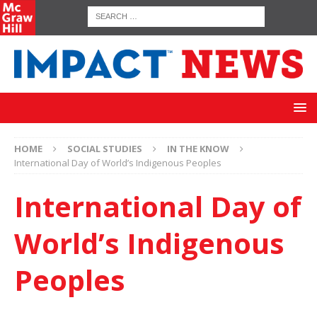
HOME
SOCIAL STUDIES
IN THE KNOW
International Day of World’s Indigenous Peoples
International Day of
World’s Indigenous
Peoples