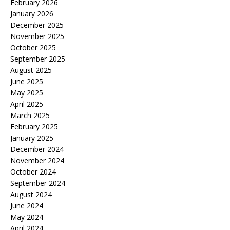
February 2026
January 2026
December 2025
November 2025
October 2025
September 2025
August 2025
June 2025
May 2025
April 2025
March 2025
February 2025
January 2025
December 2024
November 2024
October 2024
September 2024
August 2024
June 2024
May 2024
April 2024