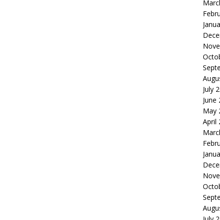
Marc
Febr
Janua
Dece
Nove
Octo
Sept
Augu
July 
June
May 
April
Marc
Febr
Janua
Dece
Nove
Octo
Sept
Augu
July 