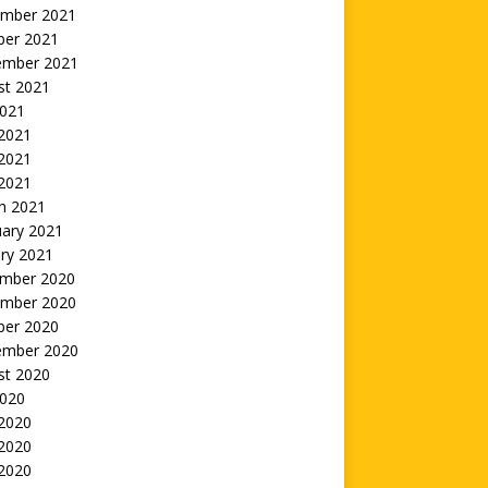
mber 2021
ber 2021
ember 2021
st 2021
2021
 2021
2021
 2021
h 2021
uary 2021
ry 2021
mber 2020
mber 2020
ber 2020
ember 2020
st 2020
2020
 2020
2020
 2020