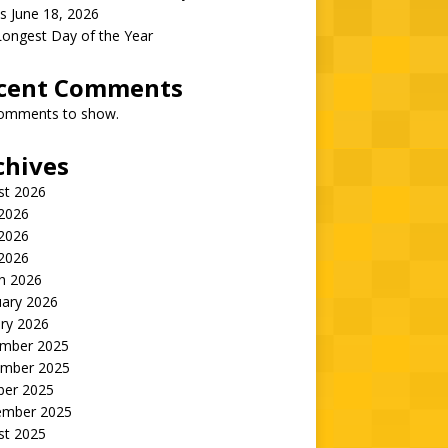
s June 18, 2026
Longest Day of the Year
cent Comments
omments to show.
chives
st 2026
 2026
2026
 2026
h 2026
uary 2026
ry 2026
mber 2025
mber 2025
ber 2025
ember 2025
st 2025