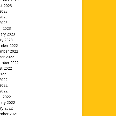
st 2023
 2023
2023
 2023
h 2023
uary 2023
ry 2023
mber 2022
mber 2022
ber 2022
ember 2022
st 2022
2022
 2022
2022
 2022
h 2022
uary 2022
ry 2022
mber 2021