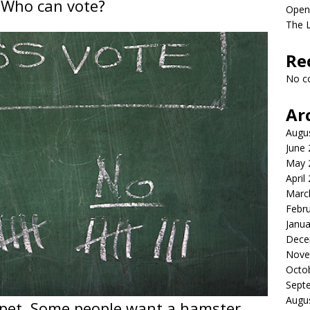
 Who can vote?
Open
The 
Re
No c
Ar
Augu
June
May 
April
Marc
Febr
Janua
Dece
Nove
Octo
Sept
Augu
 pet. Some people want a hamster.