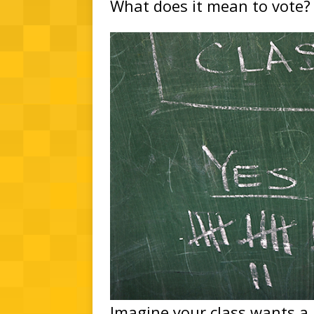
What does it mean to vote?
Imagine your class wants a