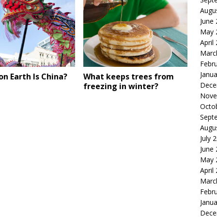
Augu
June
May 
April
Marc
Febr
Janua
n Earth Is China?
What keeps trees from
Dece
freezing in winter?
Nove
Octo
Sept
Augu
July 
June
May 
April
Marc
Febr
Janua
Dece