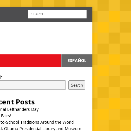
ESPAÑOL
ch
Search
cent Posts
onal Lefthanders Day
 Fairs!
to-School Traditions Around the World
ck Obama Presidential Library and Museum