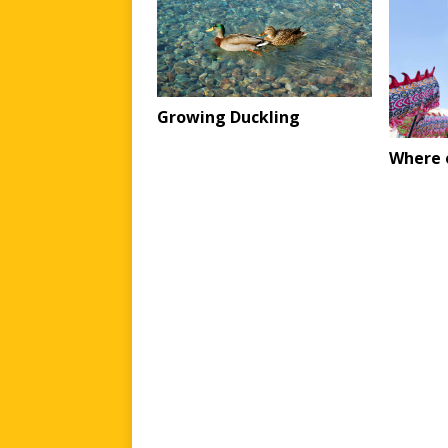
Growing Duckling
Where o