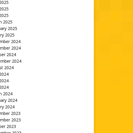
 2025
2025
 2025
h 2025
uary 2025
ry 2025
mber 2024
mber 2024
ber 2024
ember 2024
st 2024
 2024
2024
 2024
h 2024
uary 2024
ry 2024
mber 2023
mber 2023
ber 2023
ember 2023