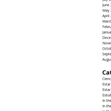
June
May 
April
Marc
Febr
Janua
Dece
Nove
Octo
Sept
Augu
Ca
Cienc
Estar
Estar
Estud
In t
In t