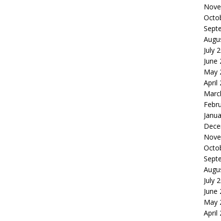
Nove
Octo
Sept
Augu
July 
June
May 
April
Marc
Febr
Janua
Dece
Nove
Octo
Sept
Augu
July 
June
May 
April