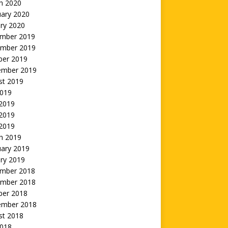
h 2020
uary 2020
ry 2020
mber 2019
mber 2019
ber 2019
ember 2019
st 2019
2019
 2019
2019
 2019
h 2019
uary 2019
ry 2019
mber 2018
mber 2018
ber 2018
ember 2018
st 2018
2018