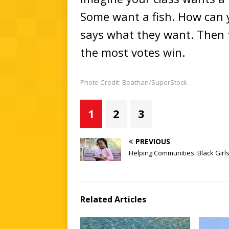
Some want a fish. How can 
says what they want. Then 
the most votes win.
Photo Credit: Beathan/SuperStock
1
2
3
PREVIOUS
Helping Communities: Black Gir
Related Articles