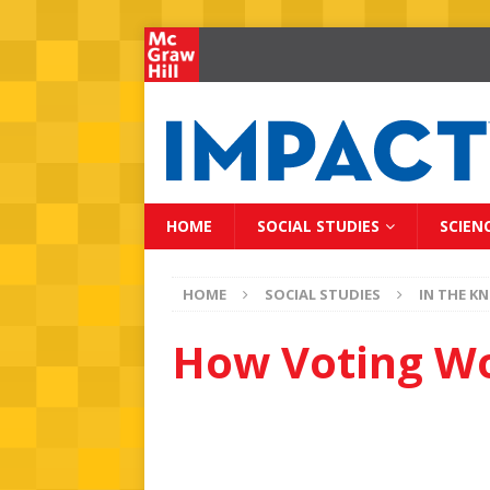
HOME
SOCIAL STUDIES
SCIEN
HOME
SOCIAL STUDIES
IN THE K
How Voting W