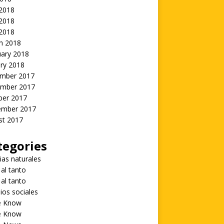
 2018
2018
 2018
h 2018
uary 2018
ry 2018
mber 2017
mber 2017
ber 2017
ember 2017
st 2017
tegories
ias naturales
 al tanto
 al tanto
ios sociales
he Know
he Know