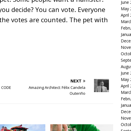
June
you decide? You can vote. Everyone
May 
April
the votes are counted. The pet with
Marc
Febr
Janua
Dece
Nove
Octo
Sept
Augu
June
May 
NEXT
April
ls CODE
Amazing Architect: Félix Candela
Marc
Outeriño
Febr
Janua
Dece
Nove
Octo
Sept