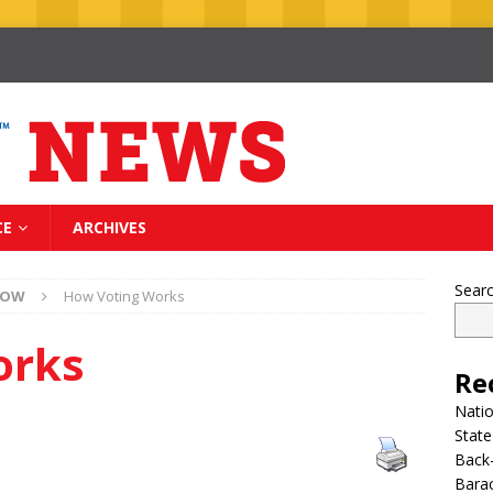
CE
ARCHIVES
Sear
NOW
How Voting Works
orks
Re
Nati
State
Back-
Bara