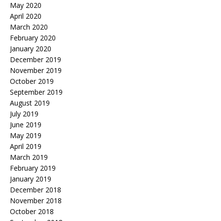
May 2020
April 2020
March 2020
February 2020
January 2020
December 2019
November 2019
October 2019
September 2019
August 2019
July 2019
June 2019
May 2019
April 2019
March 2019
February 2019
January 2019
December 2018
November 2018
October 2018