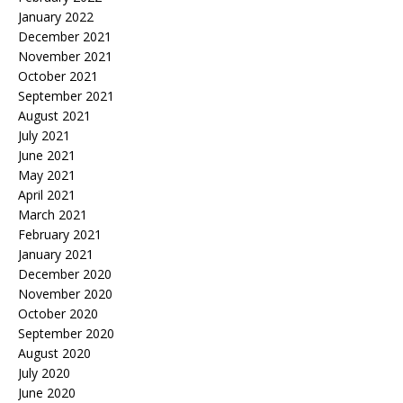
January 2022
December 2021
November 2021
October 2021
September 2021
August 2021
July 2021
June 2021
May 2021
April 2021
March 2021
February 2021
January 2021
December 2020
November 2020
October 2020
September 2020
August 2020
July 2020
June 2020