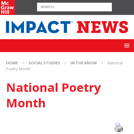
HOME
SOCIAL STUDIES
IN THE KNOW
National
Poetry Month
National Poetry
Month