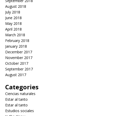
September 2018
August 2018
July 2018
June 2018
May 2018
April 2018
March 2018
February 2018
January 2018
December 2017
November 2017
October 2017
September 2017
August 2017
Categories
Ciencias naturales
Estar al tanto
Estar al tanto
Estudios sociales