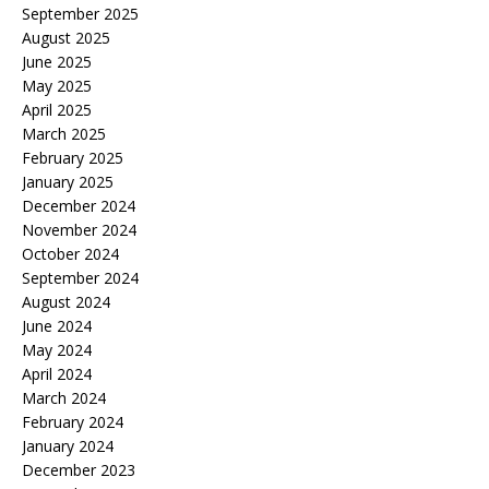
September 2025
August 2025
June 2025
May 2025
April 2025
March 2025
February 2025
January 2025
December 2024
November 2024
October 2024
September 2024
August 2024
June 2024
May 2024
April 2024
March 2024
February 2024
January 2024
December 2023