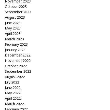
November 2023
October 2023
September 2023
August 2023
June 2023
May 2023
April 2023
March 2023
February 2023
January 2023
December 2022
November 2022
October 2022
September 2022
August 2022
July 2022
June 2022
May 2022
April 2022
March 2022
February 2022