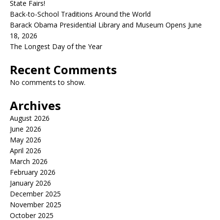
State Fairs!
Back-to-School Traditions Around the World
Barack Obama Presidential Library and Museum Opens June
18, 2026
The Longest Day of the Year
Recent Comments
No comments to show.
Archives
August 2026
June 2026
May 2026
April 2026
March 2026
February 2026
January 2026
December 2025
November 2025
October 2025