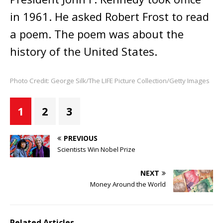
in 1961. He asked Robert Frost to read
a poem. The poem was about the
history of the United States.
Photo Credit: George Silk/The LIFE Picture Collection/Getty Images
1
2
3
PREVIOUS
Scientists Win Nobel Prize
NEXT
Money Around the World
Related Articles