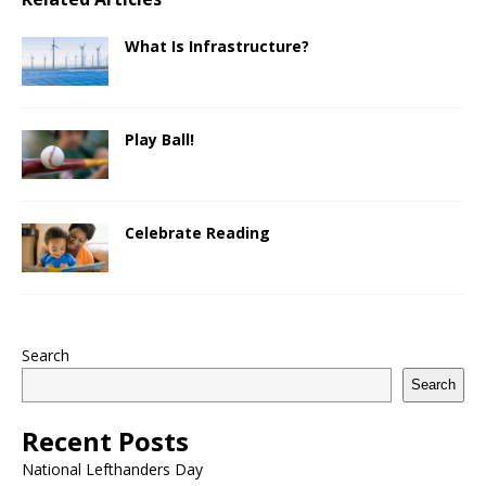
What Is Infrastructure?
Play Ball!
Celebrate Reading
Search
Search
Recent Posts
National Lefthanders Day