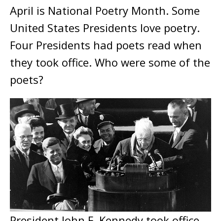
April is National Poetry Month. Some
United States Presidents love poetry.
Four Presidents had poets read when
they took office. Who were some of the
poets?
President John F. Kennedy took office