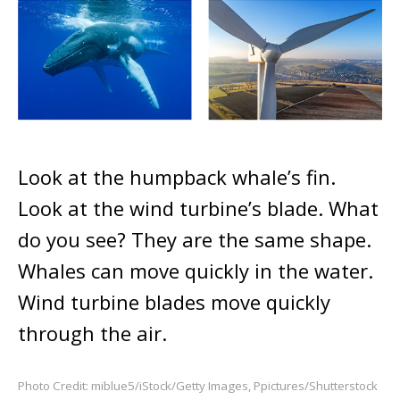
Look at the humpback whale’s fin.
Look at the wind turbine’s blade. What
do you see? They are the same shape.
Whales can move quickly in the water.
Wind turbine blades move quickly
through the air.
Photo Credit: miblue5/iStock/Getty Images, Ppictures/Shutterstock