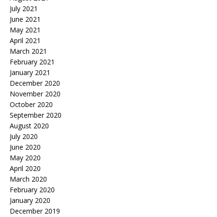
July 2021
June 2021
May 2021
April 2021
March 2021
February 2021
January 2021
December 2020
November 2020
October 2020
September 2020
August 2020
July 2020
June 2020
May 2020
April 2020
March 2020
February 2020
January 2020
December 2019