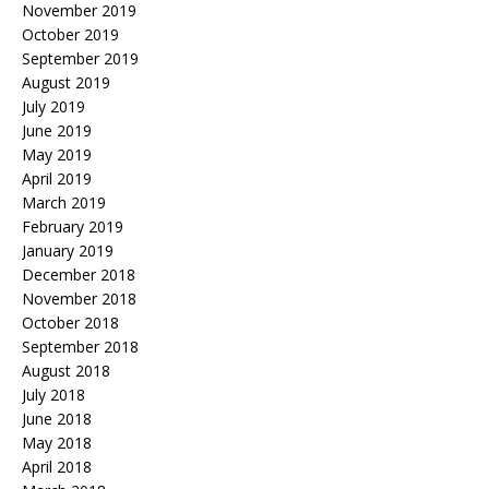
November 2019
October 2019
September 2019
August 2019
July 2019
June 2019
May 2019
April 2019
March 2019
February 2019
January 2019
December 2018
November 2018
October 2018
September 2018
August 2018
July 2018
June 2018
May 2018
April 2018