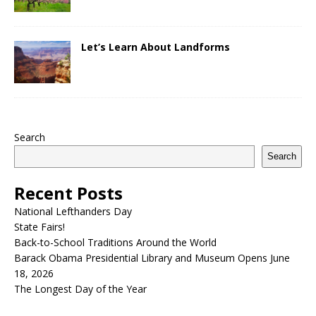
Let’s Learn About Landforms
Search
Search
Recent Posts
National Lefthanders Day
State Fairs!
Back-to-School Traditions Around the World
Barack Obama Presidential Library and Museum Opens June
18, 2026
The Longest Day of the Year