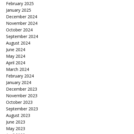
February 2025
January 2025
December 2024
November 2024
October 2024
September 2024
August 2024
June 2024
May 2024
April 2024
March 2024
February 2024
January 2024
December 2023
November 2023
October 2023
September 2023
August 2023
June 2023
May 2023