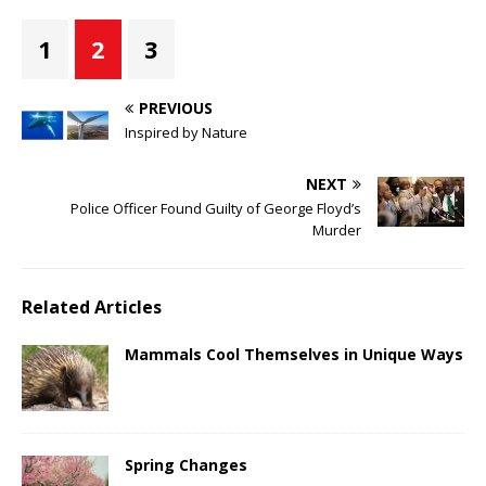
1
2
3
PREVIOUS
Inspired by Nature
NEXT
Police Officer Found Guilty of George Floyd’s
Murder
Related Articles
Mammals Cool Themselves in Unique Ways
Spring Changes