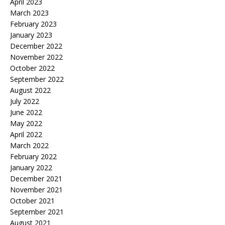
April 2023
March 2023
February 2023
January 2023
December 2022
November 2022
October 2022
September 2022
August 2022
July 2022
June 2022
May 2022
April 2022
March 2022
February 2022
January 2022
December 2021
November 2021
October 2021
September 2021
August 2021