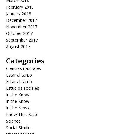
March 2018
February 2018
January 2018
December 2017
November 2017
October 2017
September 2017
August 2017
Categories
Ciencias naturales
Estar al tanto
Estar al tanto
Estudios sociales
In the Know
In the Know
In the News
Know That State
Science
Social Studies