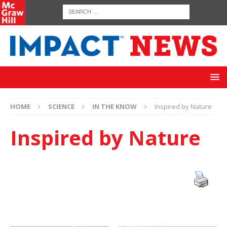
HOME
SCIENCE
IN THE KNOW
Inspired by Nature
Inspired by Nature