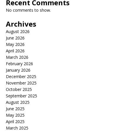
Recent Comments
No comments to show.
Archives
August 2026
June 2026
May 2026
April 2026
March 2026
February 2026
January 2026
December 2025
November 2025
October 2025
September 2025
August 2025
June 2025
May 2025
April 2025
March 2025