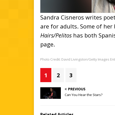
Sandra Cisneros writes poet
are for adults. Some of her 
Hairs/Pelitos
has both Spani
page.
Photo Credit: David Livingston/Getty Images E
1
2
3
PREVIOUS
Can You Hear the Stars?
Related Articles