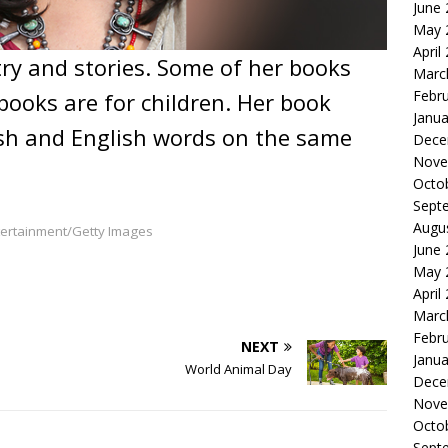
June
May 
April
ry and stories. Some of her books
Marc
Febr
books are for children. Her book
Janua
sh and English words on the same
Dece
Nove
Octo
Sept
Augu
ntertainment/Getty Images
June
May 
April
Marc
Febr
NEXT
Janua
World Animal Day
Dece
Nove
Octo
Sept