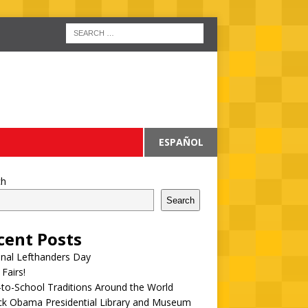
ESPAÑOL
ch
Search
cent Posts
onal Lefthanders Day
 Fairs!
to-School Traditions Around the World
ck Obama Presidential Library and Museum