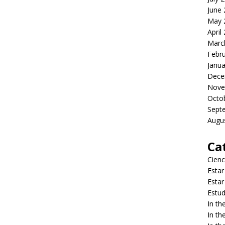
June
May 
April
Marc
Febr
Janua
Dece
Nove
Octo
Sept
Augu
Ca
Cienc
Estar
Estar
Estud
In t
In t