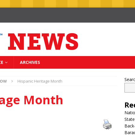
CE
ARCHIVES
Sear
NOW
Hispanic Heritage Month
tage Month
Re
Nati
State
Back-
Bara