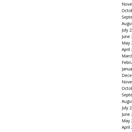
Nove
Octo
Sept
Augu
July 
June
May 
April
Marc
Febr
Janua
Dece
Nove
Octo
Sept
Augu
July 
June
May 
April