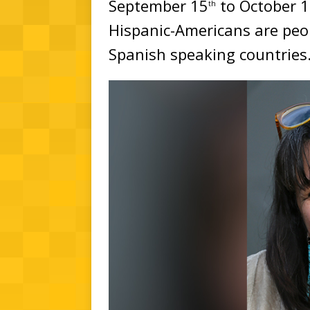
September 15
to October 
th
Hispanic-Americans are pe
Spanish speaking countries.