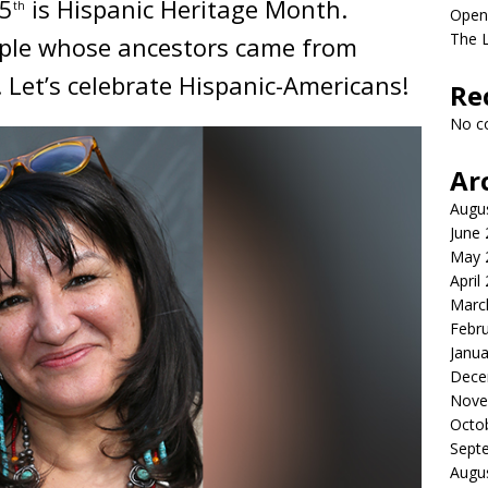
15
is Hispanic Heritage Month.
th
Open
The 
ople whose ancestors came from
 Let’s celebrate Hispanic-Americans!
Re
No c
Ar
Augu
June
May 
April
Marc
Febr
Janua
Dece
Nove
Octo
Sept
Augu