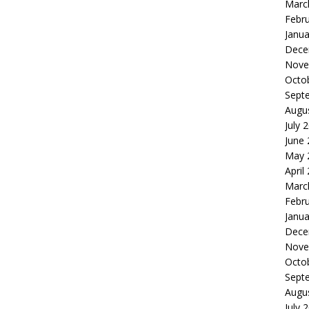
Marc
Febr
Janua
Dece
Nove
Octo
Sept
Augu
July 
June
May 
April
Marc
Febr
Janua
Dece
Nove
Octo
Sept
Augu
July 