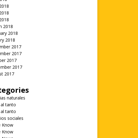
 2018
2018
 2018
h 2018
uary 2018
ry 2018
mber 2017
mber 2017
ber 2017
ember 2017
st 2017
tegories
ias naturales
 al tanto
 al tanto
ios sociales
he Know
he Know