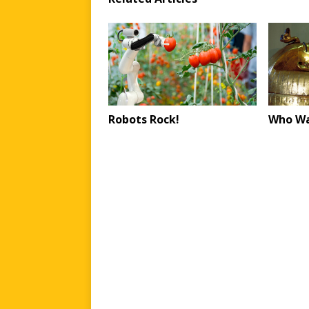
Robots Rock!
Who Wa