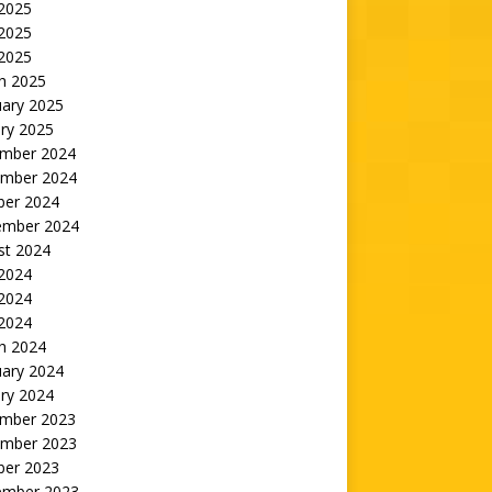
 2025
2025
 2025
h 2025
uary 2025
ry 2025
mber 2024
mber 2024
ber 2024
ember 2024
st 2024
 2024
2024
 2024
h 2024
uary 2024
ry 2024
mber 2023
mber 2023
ber 2023
ember 2023