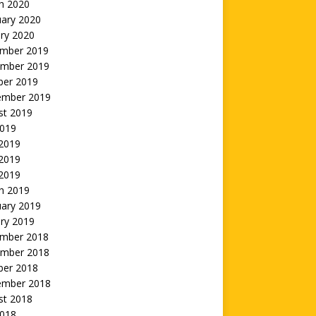
h 2020
uary 2020
ry 2020
mber 2019
mber 2019
ber 2019
ember 2019
st 2019
2019
 2019
2019
 2019
h 2019
uary 2019
ry 2019
mber 2018
mber 2018
ber 2018
ember 2018
st 2018
2018