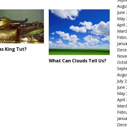
Augu
June
May 
April
Marc
Febr
Janua
s King Tut?
Dece
Nove
What Can Clouds Tell Us?
Octo
Sept
Augu
July 
June
May 
April
Marc
Febr
Janua
Dece