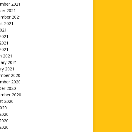
mber 2021
ber 2021
ember 2021
st 2021
2021
 2021
2021
 2021
h 2021
uary 2021
ry 2021
mber 2020
mber 2020
ber 2020
ember 2020
st 2020
2020
 2020
2020
 2020