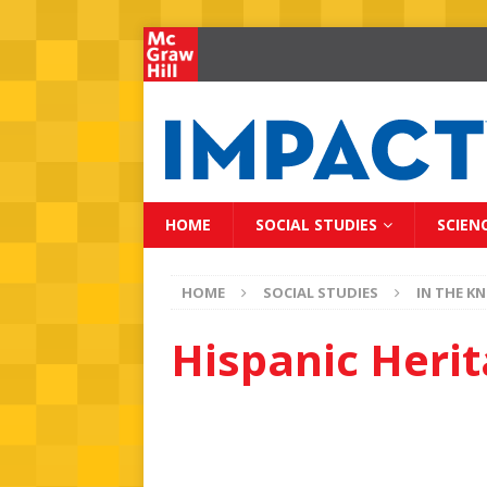
HOME
SOCIAL STUDIES
SCIEN
HOME
SOCIAL STUDIES
IN THE K
Hispanic Heri