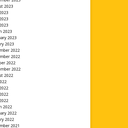
st 2023
 2023
2023
 2023
h 2023
uary 2023
ry 2023
mber 2022
mber 2022
ber 2022
ember 2022
st 2022
2022
 2022
2022
 2022
h 2022
uary 2022
ry 2022
mber 2021