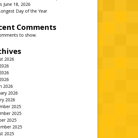
s June 18, 2026
Longest Day of the Year
cent Comments
omments to show.
chives
st 2026
 2026
2026
 2026
h 2026
uary 2026
ry 2026
mber 2025
mber 2025
ber 2025
ember 2025
st 2025