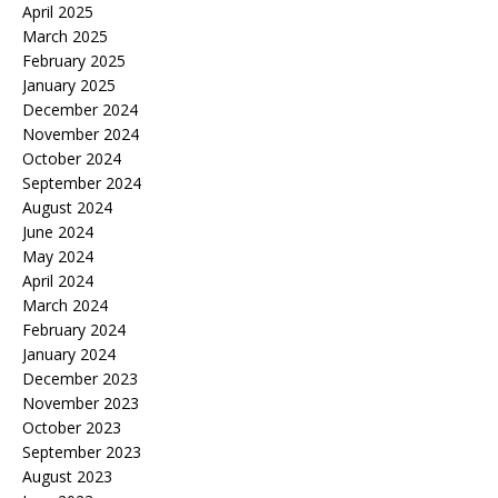
April 2025
March 2025
February 2025
January 2025
December 2024
November 2024
October 2024
September 2024
August 2024
June 2024
May 2024
April 2024
March 2024
February 2024
January 2024
December 2023
November 2023
October 2023
September 2023
August 2023