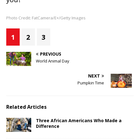
Photo Credit: FatCamera/E+/Getty Images
1
2
3
PREVIOUS
World Animal Day
NEXT
Pumpkin Time
Related Articles
Three African Americans Who Made a
Difference