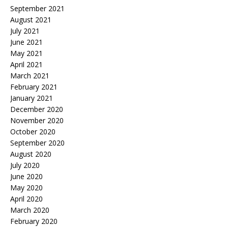
September 2021
August 2021
July 2021
June 2021
May 2021
April 2021
March 2021
February 2021
January 2021
December 2020
November 2020
October 2020
September 2020
August 2020
July 2020
June 2020
May 2020
April 2020
March 2020
February 2020