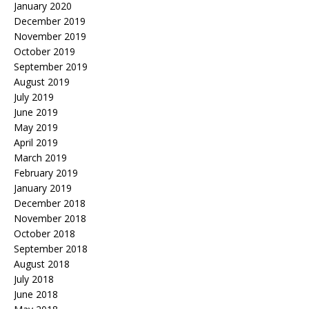
January 2020
December 2019
November 2019
October 2019
September 2019
August 2019
July 2019
June 2019
May 2019
April 2019
March 2019
February 2019
January 2019
December 2018
November 2018
October 2018
September 2018
August 2018
July 2018
June 2018