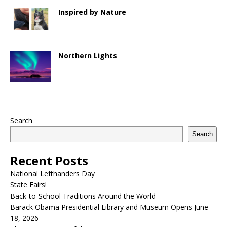
Inspired by Nature
Northern Lights
Search
Search
Recent Posts
National Lefthanders Day
State Fairs!
Back-to-School Traditions Around the World
Barack Obama Presidential Library and Museum Opens June
18, 2026