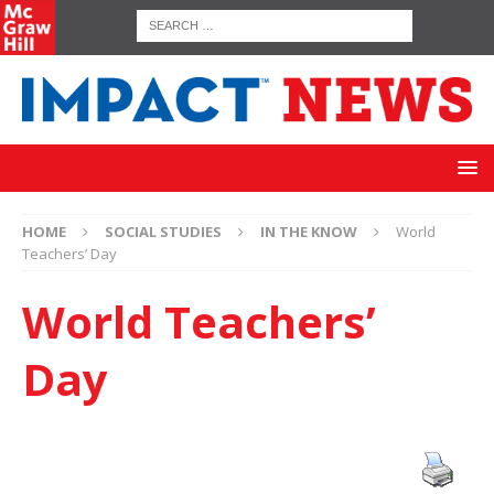
HOME
SOCIAL STUDIES
IN THE KNOW
World
Teachers’ Day
World Teachers’
Day