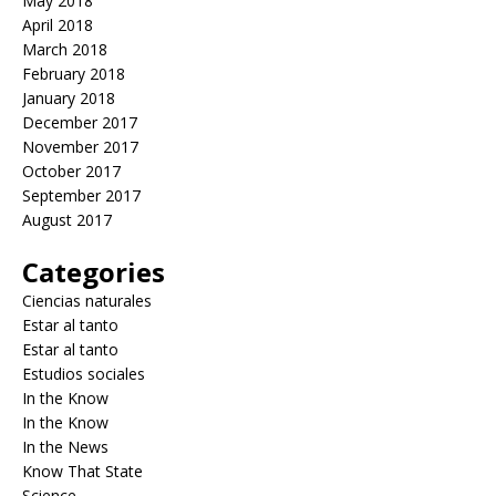
May 2018
April 2018
March 2018
February 2018
January 2018
December 2017
November 2017
October 2017
September 2017
August 2017
Categories
Ciencias naturales
Estar al tanto
Estar al tanto
Estudios sociales
In the Know
In the Know
In the News
Know That State
Science