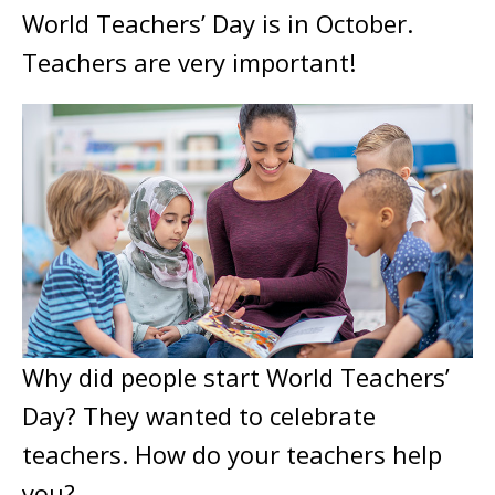
World Teachers’ Day is in October.
Teachers are very important!
Why did people start World Teachers’
Day? They wanted to celebrate
teachers. How do your teachers help
you?