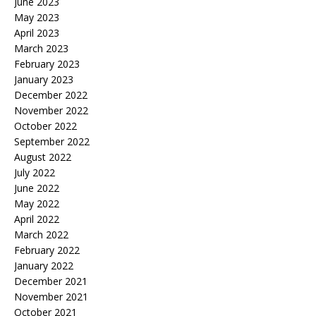
June 2023
May 2023
April 2023
March 2023
February 2023
January 2023
December 2022
November 2022
October 2022
September 2022
August 2022
July 2022
June 2022
May 2022
April 2022
March 2022
February 2022
January 2022
December 2021
November 2021
October 2021