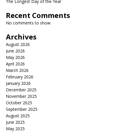
The Longest Day of the Year
Recent Comments
No comments to show.
Archives
August 2026
June 2026
May 2026
April 2026
March 2026
February 2026
January 2026
December 2025
November 2025
October 2025
September 2025
August 2025
June 2025
May 2025