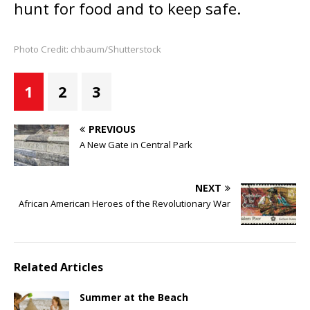
hunt for food and to keep safe.
Photo Credit: chbaum/Shutterstock
1
2
3
PREVIOUS
A New Gate in Central Park
NEXT
African American Heroes of the Revolutionary War
Related Articles
Summer at the Beach