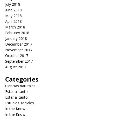
July 2018
June 2018
May 2018
April 2018
March 2018
February 2018
January 2018
December 2017
November 2017
October 2017
September 2017
August 2017
Categories
Ciencias naturales
Estar al tanto
Estar al tanto
Estudios sociales
In the Know
In the Know