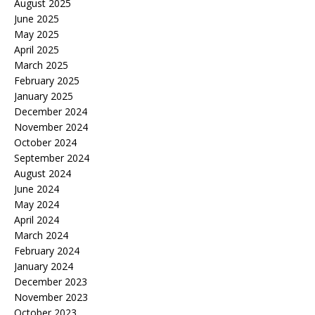
August 2025
June 2025
May 2025
April 2025
March 2025
February 2025
January 2025
December 2024
November 2024
October 2024
September 2024
August 2024
June 2024
May 2024
April 2024
March 2024
February 2024
January 2024
December 2023
November 2023
October 2023