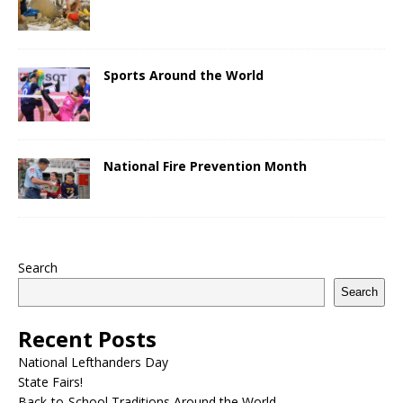
Sports Around the World
National Fire Prevention Month
Search
Search
Recent Posts
National Lefthanders Day
State Fairs!
Back-to-School Traditions Around the World