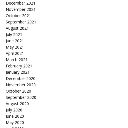
December 2021
November 2021
October 2021
September 2021
August 2021
July 2021
June 2021
May 2021
April 2021
March 2021
February 2021
January 2021
December 2020
November 2020
October 2020
September 2020
August 2020
July 2020
June 2020
May 2020