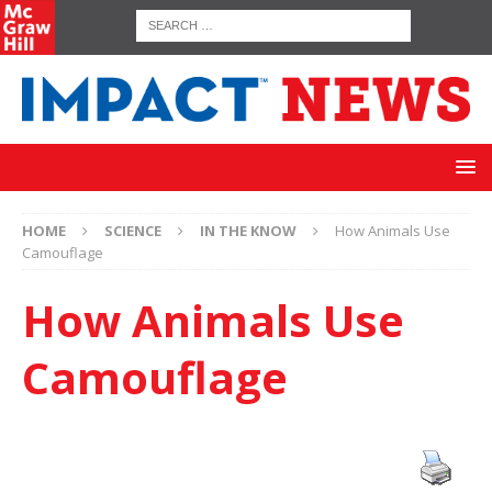
HOME
SCIENCE
IN THE KNOW
How Animals Use
Camouflage
How Animals Use
Camouflage