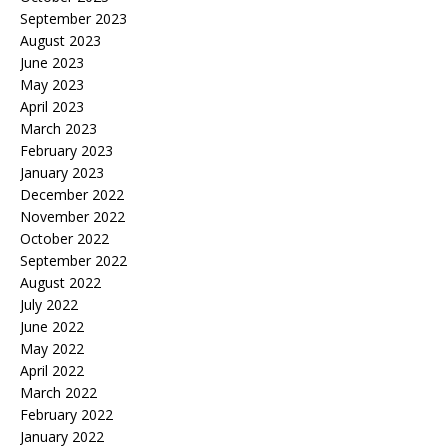
September 2023
August 2023
June 2023
May 2023
April 2023
March 2023
February 2023
January 2023
December 2022
November 2022
October 2022
September 2022
August 2022
July 2022
June 2022
May 2022
April 2022
March 2022
February 2022
January 2022