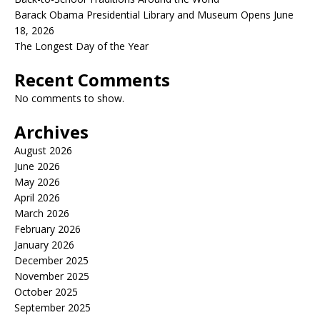
Barack Obama Presidential Library and Museum Opens June
18, 2026
The Longest Day of the Year
Recent Comments
No comments to show.
Archives
August 2026
June 2026
May 2026
April 2026
March 2026
February 2026
January 2026
December 2025
November 2025
October 2025
September 2025