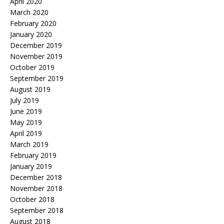
April 2020
March 2020
February 2020
January 2020
December 2019
November 2019
October 2019
September 2019
August 2019
July 2019
June 2019
May 2019
April 2019
March 2019
February 2019
January 2019
December 2018
November 2018
October 2018
September 2018
August 2018