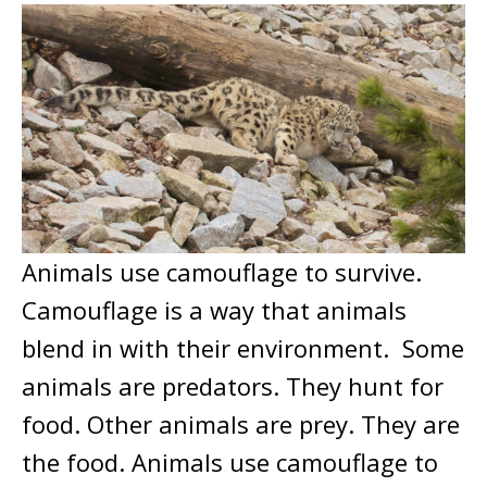
Animals use camouflage to survive.
Camouflage is a way that animals
blend in with their environment. Some
animals are predators. They hunt for
food. Other animals are prey. They are
the food. Animals use camouflage to