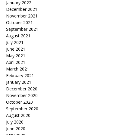
January 2022
December 2021
November 2021
October 2021
September 2021
August 2021
July 2021
June 2021
May 2021
April 2021
March 2021
February 2021
January 2021
December 2020
November 2020
October 2020
September 2020
August 2020
July 2020
June 2020