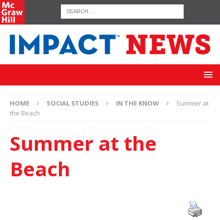
HOME
SOCIAL STUDIES
IN THE KNOW
Summer at
the Beach
Summer at the
Beach