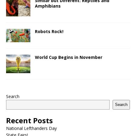
Similar but Different: Reptiles and
Amphibians
Robots Rock!
World Cup Begins in November
Search
Search
Recent Posts
National Lefthanders Day
State Fairs!