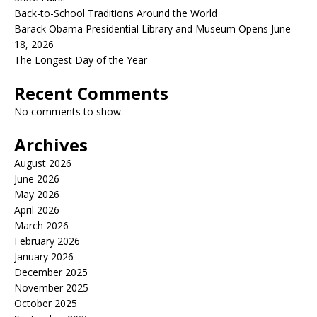
Back-to-School Traditions Around the World
Barack Obama Presidential Library and Museum Opens June
18, 2026
The Longest Day of the Year
Recent Comments
No comments to show.
Archives
August 2026
June 2026
May 2026
April 2026
March 2026
February 2026
January 2026
December 2025
November 2025
October 2025