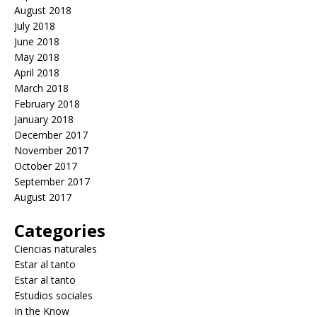
August 2018
July 2018
June 2018
May 2018
April 2018
March 2018
February 2018
January 2018
December 2017
November 2017
October 2017
September 2017
August 2017
Categories
Ciencias naturales
Estar al tanto
Estar al tanto
Estudios sociales
In the Know