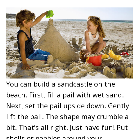
You can build a sandcastle on the
beach. First, fill a pail with wet sand.
Next, set the pail upside down. Gently
lift the pail. The shape may crumble a
bit. That’s all right. Just have fun! Put
shells or pebbles around your