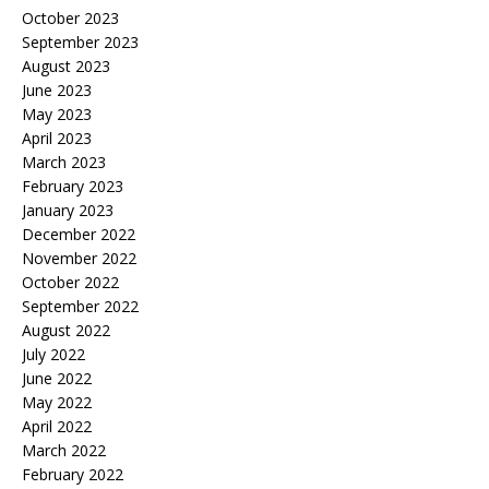
October 2023
September 2023
August 2023
June 2023
May 2023
April 2023
March 2023
February 2023
January 2023
December 2022
November 2022
October 2022
September 2022
August 2022
July 2022
June 2022
May 2022
April 2022
March 2022
February 2022