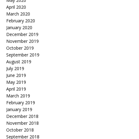
May 2020
April 2020
March 2020
February 2020
January 2020
December 2019
November 2019
October 2019
September 2019
August 2019
July 2019
June 2019
May 2019
April 2019
March 2019
February 2019
January 2019
December 2018
November 2018
October 2018
September 2018