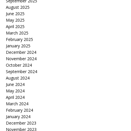
September 2025
August 2025
June 2025
May 2025
April 2025
March 2025
February 2025
January 2025
December 2024
November 2024
October 2024
September 2024
August 2024
June 2024
May 2024
April 2024
March 2024
February 2024
January 2024
December 2023
November 2023