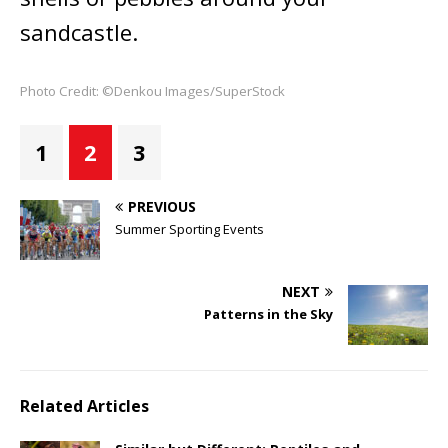
sandcastle.
Photo Credit: ©Denkou Images/SuperStock
1
2
3
PREVIOUS
Summer Sporting Events
NEXT
Patterns in the Sky
Related Articles