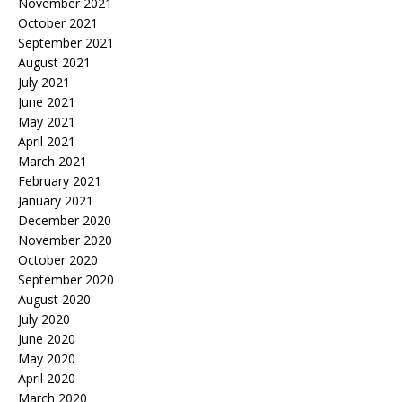
November 2021
October 2021
September 2021
August 2021
July 2021
June 2021
May 2021
April 2021
March 2021
February 2021
January 2021
December 2020
November 2020
October 2020
September 2020
August 2020
July 2020
June 2020
May 2020
April 2020
March 2020