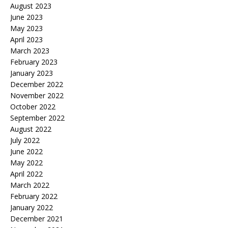
August 2023
June 2023
May 2023
April 2023
March 2023
February 2023
January 2023
December 2022
November 2022
October 2022
September 2022
August 2022
July 2022
June 2022
May 2022
April 2022
March 2022
February 2022
January 2022
December 2021