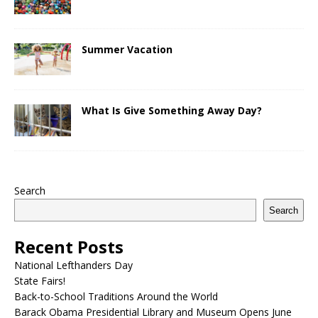
Summer Vacation
What Is Give Something Away Day?
Search
Search
Recent Posts
National Lefthanders Day
State Fairs!
Back-to-School Traditions Around the World
Barack Obama Presidential Library and Museum Opens June