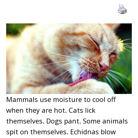
Mammals use moisture to cool off
when they are hot. Cats lick
themselves. Dogs pant. Some animals
spit on themselves. Echidnas blow