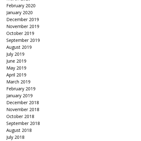
February 2020
January 2020
December 2019
November 2019
October 2019
September 2019
August 2019
July 2019
June 2019
May 2019
April 2019
March 2019
February 2019
January 2019
December 2018
November 2018
October 2018
September 2018
August 2018
July 2018