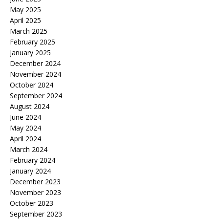
May 2025
April 2025
March 2025
February 2025
January 2025
December 2024
November 2024
October 2024
September 2024
August 2024
June 2024
May 2024
April 2024
March 2024
February 2024
January 2024
December 2023
November 2023
October 2023
September 2023