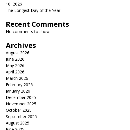
18, 2026
The Longest Day of the Year
Recent Comments
No comments to show.
Archives
August 2026
June 2026
May 2026
April 2026
March 2026
February 2026
January 2026
December 2025
November 2025
October 2025
September 2025
August 2025
June 2025