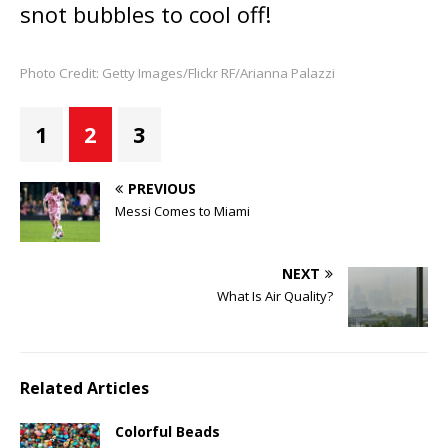
snot bubbles to cool off!
Photo Credit: Getty Images/Flickr RF/Arianna Palazzi
1
2
3
PREVIOUS
Messi Comes to Miami
NEXT
What Is Air Quality?
Related Articles
Colorful Beads