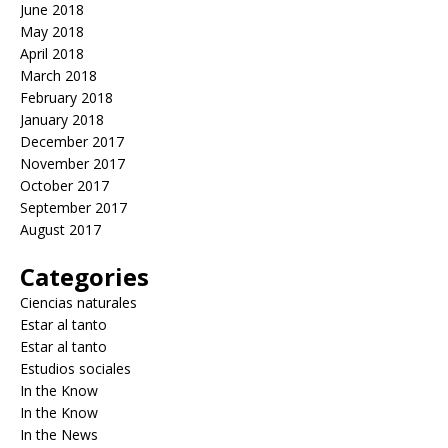
June 2018
May 2018
April 2018
March 2018
February 2018
January 2018
December 2017
November 2017
October 2017
September 2017
August 2017
Categories
Ciencias naturales
Estar al tanto
Estar al tanto
Estudios sociales
In the Know
In the Know
In the News