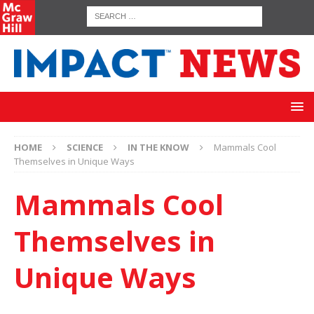
HOME
SCIENCE
IN THE KNOW
Mammals Cool
Themselves in Unique Ways
Mammals Cool
Themselves in
Unique Ways