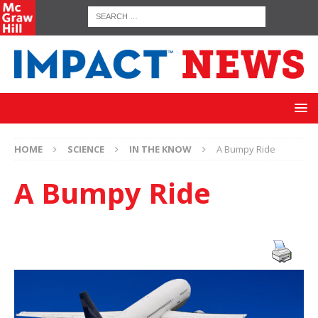
HOME
SCIENCE
IN THE KNOW
A Bumpy Ride
A Bumpy Ride