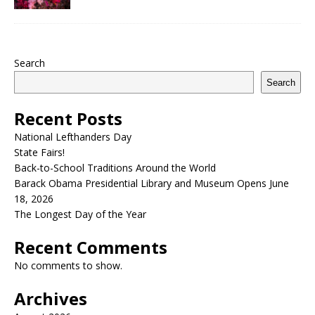
Search
Search
Recent Posts
National Lefthanders Day
State Fairs!
Back-to-School Traditions Around the World
Barack Obama Presidential Library and Museum Opens June
18, 2026
The Longest Day of the Year
Recent Comments
No comments to show.
Archives