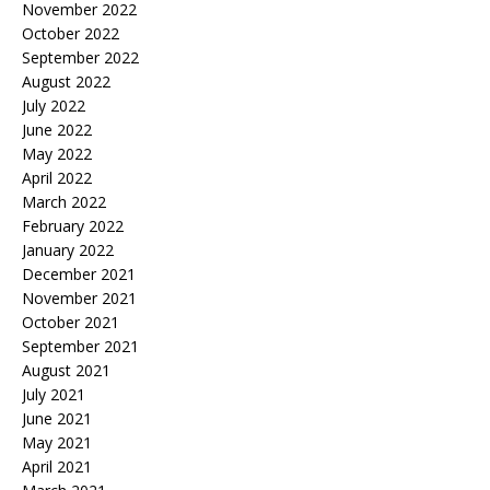
November 2022
October 2022
September 2022
August 2022
July 2022
June 2022
May 2022
April 2022
March 2022
February 2022
January 2022
December 2021
November 2021
October 2021
September 2021
August 2021
July 2021
June 2021
May 2021
April 2021