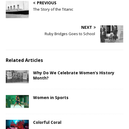
PREVIOUS
The Story of the Titanic
NEXT
Ruby Bridges Goes to School
Related Articles
Why Do We Celebrate Women’s History
Month?
Women in Sports
Colorful Coral