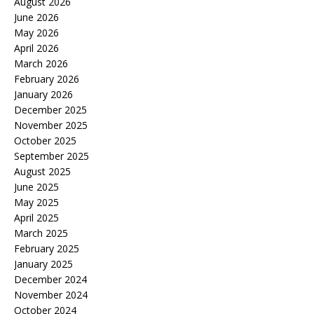
August 2026
June 2026
May 2026
April 2026
March 2026
February 2026
January 2026
December 2025
November 2025
October 2025
September 2025
August 2025
June 2025
May 2025
April 2025
March 2025
February 2025
January 2025
December 2024
November 2024
October 2024