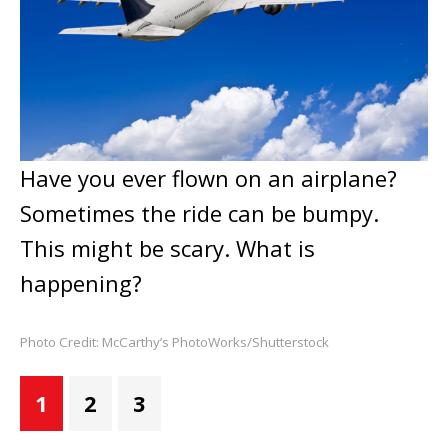
Have you ever flown on an airplane?
Sometimes the ride can be bumpy.
This might be scary. What is
happening?
Photo Credit: McCarthy’s PhotoWorks/Shutterstock
1
2
3