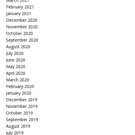
March 2021
February 2021
January 2021
December 2020
November 2020
October 2020
September 2020
August 2020
July 2020
June 2020
May 2020
April 2020
March 2020
February 2020
January 2020
December 2019
November 2019
October 2019
September 2019
August 2019
July 2019