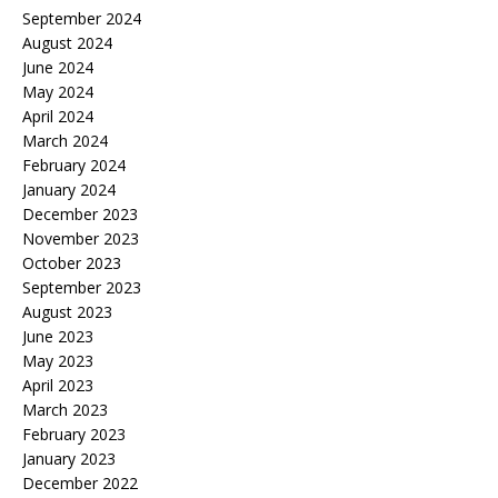
September 2024
August 2024
June 2024
May 2024
April 2024
March 2024
February 2024
January 2024
December 2023
November 2023
October 2023
September 2023
August 2023
June 2023
May 2023
April 2023
March 2023
February 2023
January 2023
December 2022