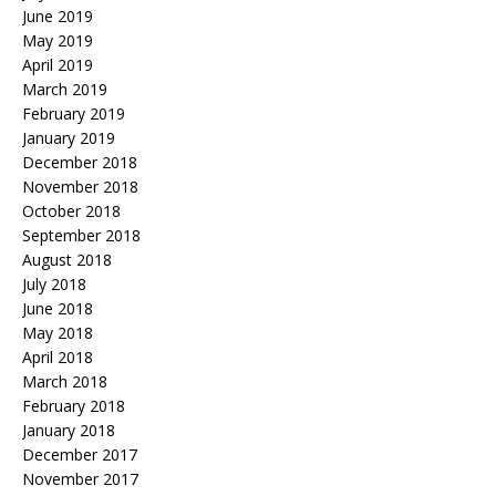
June 2019
May 2019
April 2019
March 2019
February 2019
January 2019
December 2018
November 2018
October 2018
September 2018
August 2018
July 2018
June 2018
May 2018
April 2018
March 2018
February 2018
January 2018
December 2017
November 2017