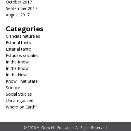
October 2017
September 2017
August 2017
Categories
Ciencias naturales
Estar al tanto
Estar al tanto
Estudios sociales
In the Know
In the Know
In the News
Know That State
Science
Social Studies
Uncategorized
Where on Earth?
© 2026 McGraw-Hill Education. All Rights Reserved.