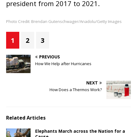
president from 2017 to 2021.
Photo Credit: Brendan Gutenschwager/Anadolu/Getty Images
1
2
3
PREVIOUS
How We Help after Hurricanes
NEXT
How Does a Thermos Work?
Related Articles
Elephants March across the Nation for a
Cause