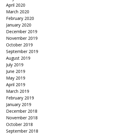
April 2020
March 2020
February 2020
January 2020
December 2019
November 2019
October 2019
September 2019
August 2019
July 2019
June 2019
May 2019
April 2019
March 2019
February 2019
January 2019
December 2018
November 2018
October 2018
September 2018