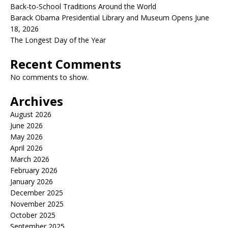
Back-to-School Traditions Around the World
Barack Obama Presidential Library and Museum Opens June
18, 2026
The Longest Day of the Year
Recent Comments
No comments to show.
Archives
August 2026
June 2026
May 2026
April 2026
March 2026
February 2026
January 2026
December 2025
November 2025
October 2025
September 2025