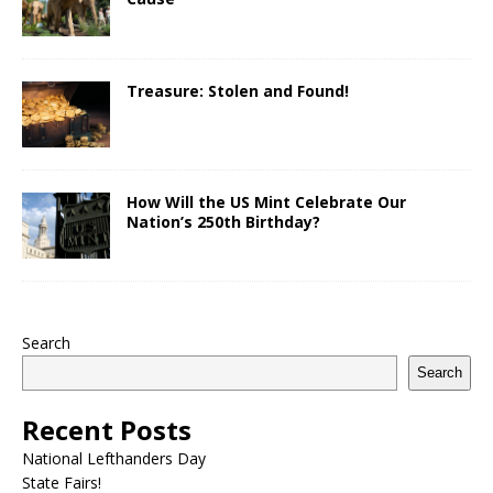
Treasure: Stolen and Found!
How Will the US Mint Celebrate Our
Nation’s 250th Birthday?
Search
Search
Recent Posts
National Lefthanders Day
State Fairs!