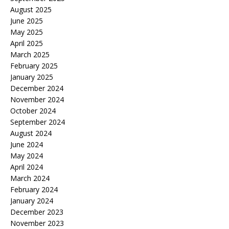
August 2025
June 2025
May 2025
April 2025
March 2025
February 2025
January 2025
December 2024
November 2024
October 2024
September 2024
August 2024
June 2024
May 2024
April 2024
March 2024
February 2024
January 2024
December 2023
November 2023