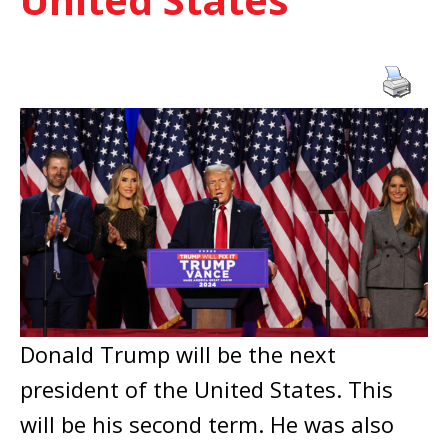
Donald Trump will be the next
president of the United States. This
will be his second term. He was also