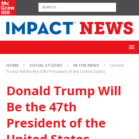
HOME
SOCIAL STUDIES
IN THE NEWS
Donald
Trump Will Be the 47th President of the United States
Donald Trump Will
Be the 47th
President of the
United States