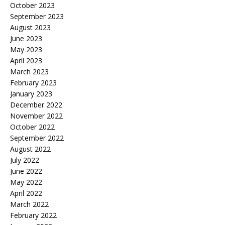
October 2023
September 2023
August 2023
June 2023
May 2023
April 2023
March 2023
February 2023
January 2023
December 2022
November 2022
October 2022
September 2022
August 2022
July 2022
June 2022
May 2022
April 2022
March 2022
February 2022