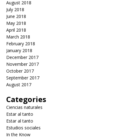
August 2018
July 2018
June 2018
May 2018
April 2018
March 2018
February 2018
January 2018
December 2017
November 2017
October 2017
September 2017
August 2017
Categories
Ciencias naturales
Estar al tanto
Estar al tanto
Estudios sociales
In the Know