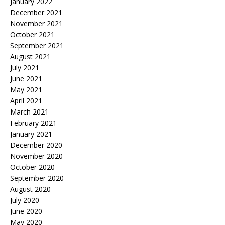
January 2022
December 2021
November 2021
October 2021
September 2021
August 2021
July 2021
June 2021
May 2021
April 2021
March 2021
February 2021
January 2021
December 2020
November 2020
October 2020
September 2020
August 2020
July 2020
June 2020
May 2020