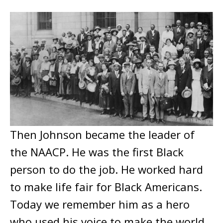
Then Johnson became the leader of
the NAACP. He was the first Black
person to do the job. He worked hard
to make life fair for Black Americans.
Today we remember him as a hero
who used his voice to make the world