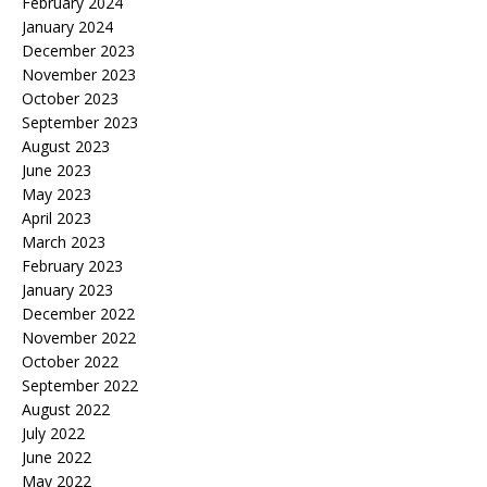
February 2024
January 2024
December 2023
November 2023
October 2023
September 2023
August 2023
June 2023
May 2023
April 2023
March 2023
February 2023
January 2023
December 2022
November 2022
October 2022
September 2022
August 2022
July 2022
June 2022
May 2022