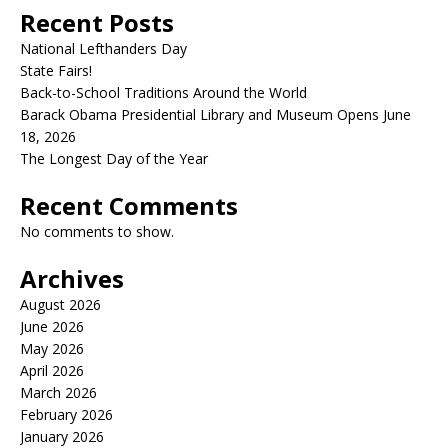
Recent Posts
National Lefthanders Day
State Fairs!
Back-to-School Traditions Around the World
Barack Obama Presidential Library and Museum Opens June
18, 2026
The Longest Day of the Year
Recent Comments
No comments to show.
Archives
August 2026
June 2026
May 2026
April 2026
March 2026
February 2026
January 2026