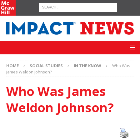
HOME
SOCIAL STUDIES
IN THE KNOW
Who Was
James Weldon Johnson?
Who Was James
Weldon Johnson?