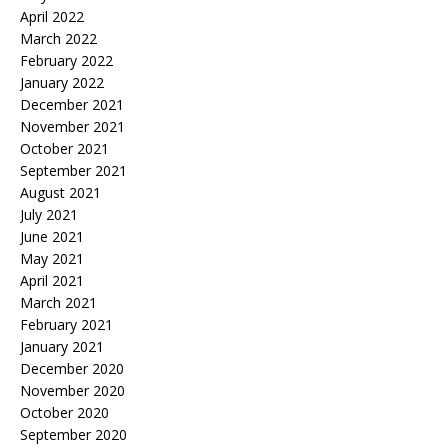
April 2022
March 2022
February 2022
January 2022
December 2021
November 2021
October 2021
September 2021
August 2021
July 2021
June 2021
May 2021
April 2021
March 2021
February 2021
January 2021
December 2020
November 2020
October 2020
September 2020