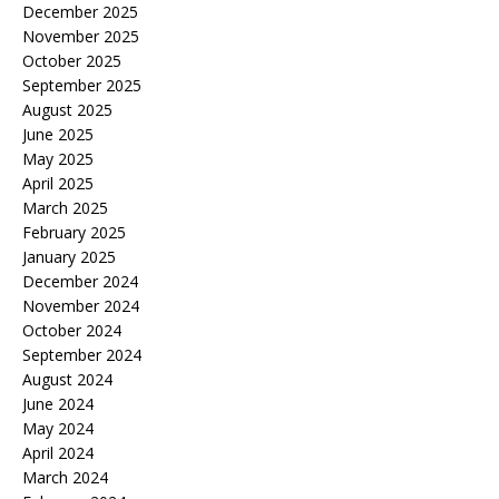
December 2025
November 2025
October 2025
September 2025
August 2025
June 2025
May 2025
April 2025
March 2025
February 2025
January 2025
December 2024
November 2024
October 2024
September 2024
August 2024
June 2024
May 2024
April 2024
March 2024