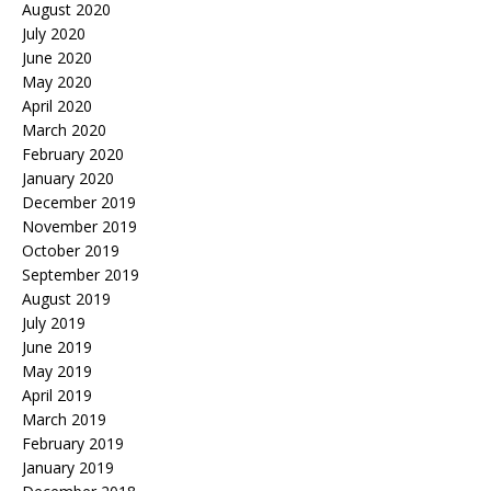
August 2020
July 2020
June 2020
May 2020
April 2020
March 2020
February 2020
January 2020
December 2019
November 2019
October 2019
September 2019
August 2019
July 2019
June 2019
May 2019
April 2019
March 2019
February 2019
January 2019