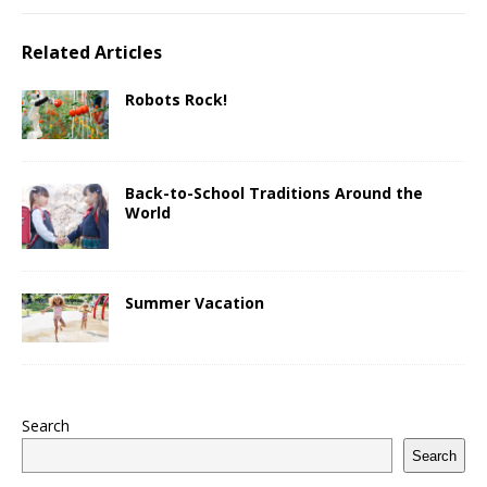
Related Articles
Robots Rock!
Back-to-School Traditions Around the
World
Summer Vacation
Search
Search