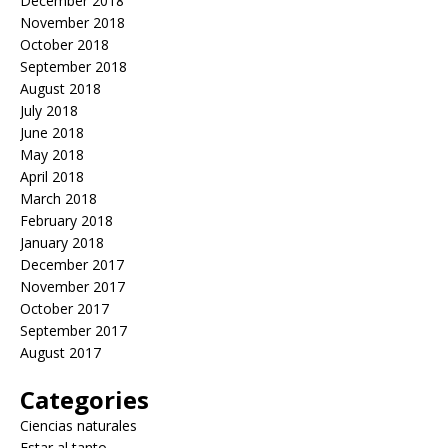
December 2018
November 2018
October 2018
September 2018
August 2018
July 2018
June 2018
May 2018
April 2018
March 2018
February 2018
January 2018
December 2017
November 2017
October 2017
September 2017
August 2017
Categories
Ciencias naturales
Estar al tanto