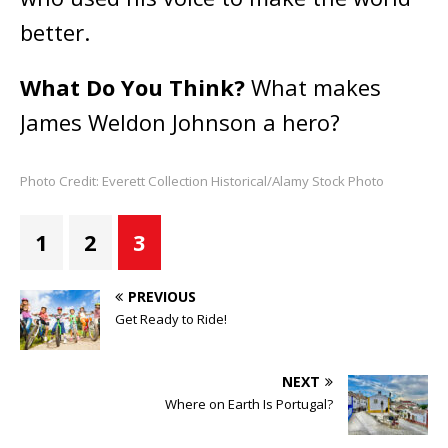
better.
What Do You Think?
What makes
James Weldon Johnson a hero?
Photo Credit: Everett Collection Historical/Alamy Stock Photo
1
2
3
PREVIOUS
Get Ready to Ride!
NEXT
Where on Earth Is Portugal?