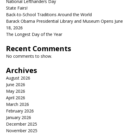
National Lefthanders Day
State Fairs!
Back-to-School Traditions Around the World
Barack Obama Presidential Library and Museum Opens June
18, 2026
The Longest Day of the Year
Recent Comments
No comments to show.
Archives
August 2026
June 2026
May 2026
April 2026
March 2026
February 2026
January 2026
December 2025
November 2025