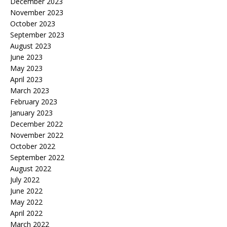
December 2023
November 2023
October 2023
September 2023
August 2023
June 2023
May 2023
April 2023
March 2023
February 2023
January 2023
December 2022
November 2022
October 2022
September 2022
August 2022
July 2022
June 2022
May 2022
April 2022
March 2022