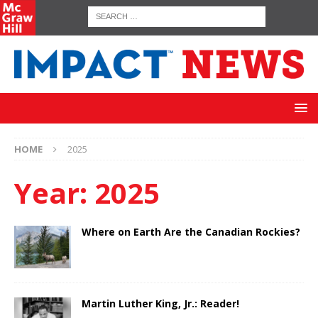
HOME
2025
Year:
2025
Where on Earth Are the Canadian Rockies?
Martin Luther King, Jr.: Reader!