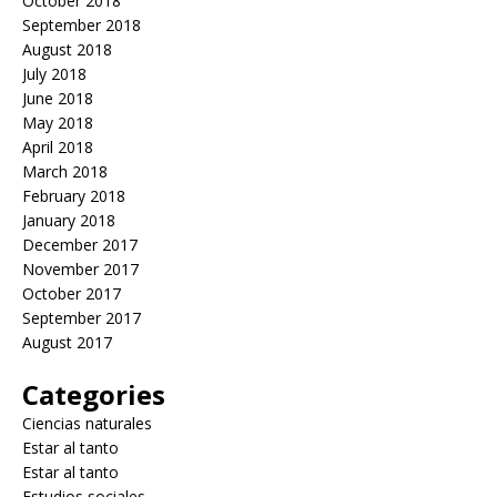
October 2018
September 2018
August 2018
July 2018
June 2018
May 2018
April 2018
March 2018
February 2018
January 2018
December 2017
November 2017
October 2017
September 2017
August 2017
Categories
Ciencias naturales
Estar al tanto
Estar al tanto
Estudios sociales