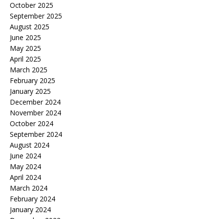
October 2025
September 2025
August 2025
June 2025
May 2025
April 2025
March 2025
February 2025
January 2025
December 2024
November 2024
October 2024
September 2024
August 2024
June 2024
May 2024
April 2024
March 2024
February 2024
January 2024