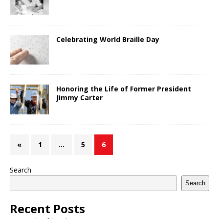
Celebrating World Braille Day
Honoring the Life of Former President
Jimmy Carter
«
1
…
5
6
Search
Search
Recent Posts