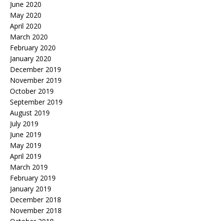
June 2020
May 2020
April 2020
March 2020
February 2020
January 2020
December 2019
November 2019
October 2019
September 2019
August 2019
July 2019
June 2019
May 2019
April 2019
March 2019
February 2019
January 2019
December 2018
November 2018