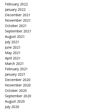
February 2022
January 2022
December 2021
November 2021
October 2021
September 2021
August 2021
July 2021
June 2021
May 2021
April 2021
March 2021
February 2021
January 2021
December 2020
November 2020
October 2020
September 2020
August 2020
July 2020