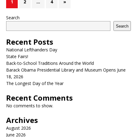
1
2
…
4
»
Search
Search
Recent Posts
National Lefthanders Day
State Fairs!
Back-to-School Traditions Around the World
Barack Obama Presidential Library and Museum Opens June
18, 2026
The Longest Day of the Year
Recent Comments
No comments to show.
Archives
August 2026
June 2026