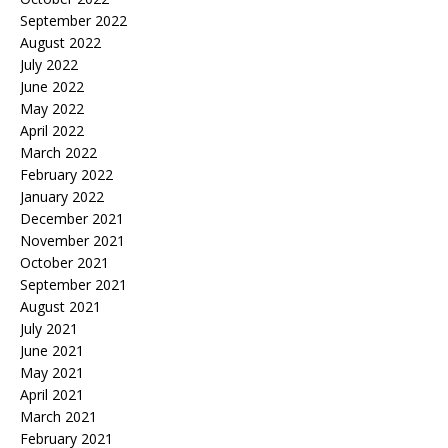
September 2022
August 2022
July 2022
June 2022
May 2022
April 2022
March 2022
February 2022
January 2022
December 2021
November 2021
October 2021
September 2021
August 2021
July 2021
June 2021
May 2021
April 2021
March 2021
February 2021