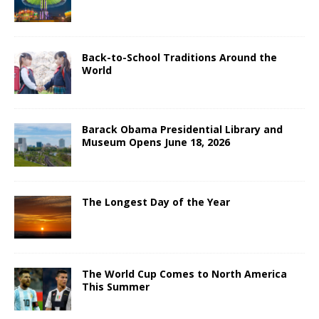
Back-to-School Traditions Around the
World
Barack Obama Presidential Library and
Museum Opens June 18, 2026
The Longest Day of the Year
The World Cup Comes to North America
This Summer