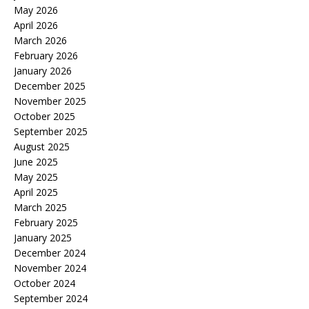
May 2026
April 2026
March 2026
February 2026
January 2026
December 2025
November 2025
October 2025
September 2025
August 2025
June 2025
May 2025
April 2025
March 2025
February 2025
January 2025
December 2024
November 2024
October 2024
September 2024