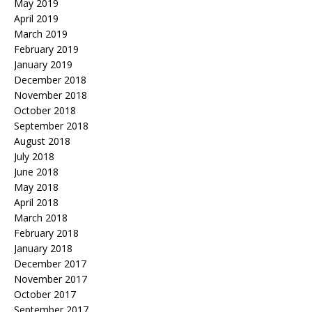
May 2019
April 2019
March 2019
February 2019
January 2019
December 2018
November 2018
October 2018
September 2018
August 2018
July 2018
June 2018
May 2018
April 2018
March 2018
February 2018
January 2018
December 2017
November 2017
October 2017
September 2017