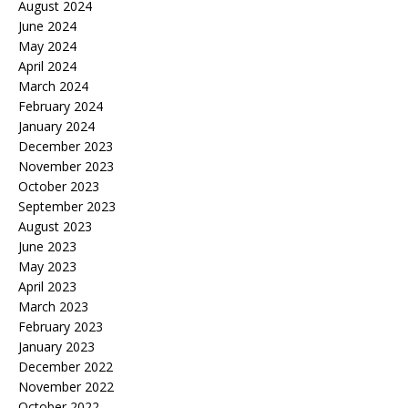
August 2024
June 2024
May 2024
April 2024
March 2024
February 2024
January 2024
December 2023
November 2023
October 2023
September 2023
August 2023
June 2023
May 2023
April 2023
March 2023
February 2023
January 2023
December 2022
November 2022
October 2022