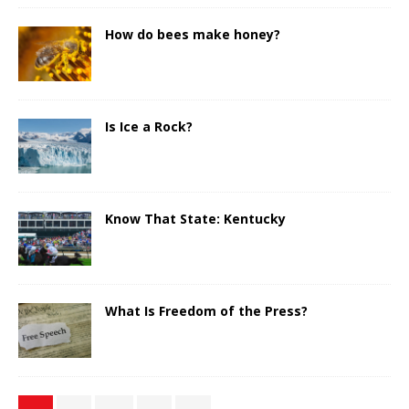
How do bees make honey?
Is Ice a Rock?
Know That State: Kentucky
What Is Freedom of the Press?