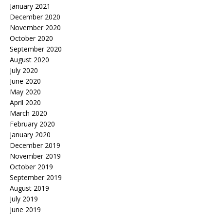
January 2021
December 2020
November 2020
October 2020
September 2020
August 2020
July 2020
June 2020
May 2020
April 2020
March 2020
February 2020
January 2020
December 2019
November 2019
October 2019
September 2019
August 2019
July 2019
June 2019