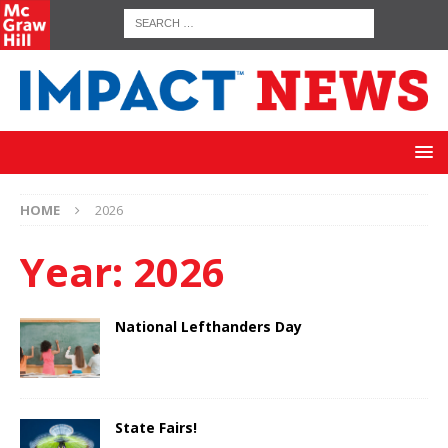
HOME
2026
Year:
2026
National Lefthanders Day
State Fairs!