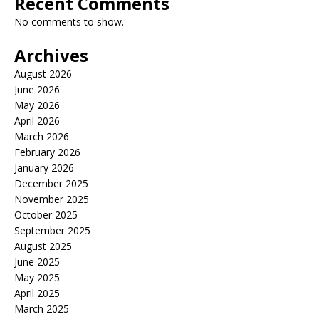
Recent Comments
No comments to show.
Archives
August 2026
June 2026
May 2026
April 2026
March 2026
February 2026
January 2026
December 2025
November 2025
October 2025
September 2025
August 2025
June 2025
May 2025
April 2025
March 2025