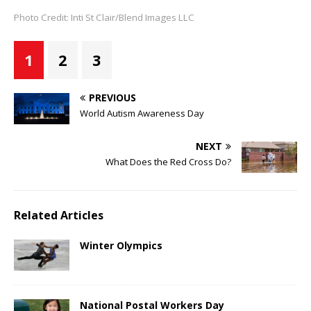
Photo Credit: Inti St Clair/Blend Images LLC
1
2
3
PREVIOUS
World Autism Awareness Day
NEXT
What Does the Red Cross Do?
Related Articles
Winter Olympics
National Postal Workers Day