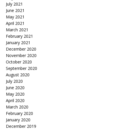
July 2021
June 2021
May 2021
April 2021
March 2021
February 2021
January 2021
December 2020
November 2020
October 2020
September 2020
August 2020
July 2020
June 2020
May 2020
April 2020
March 2020
February 2020
January 2020
December 2019