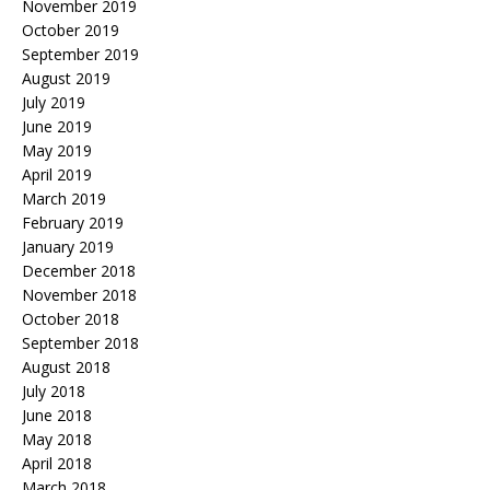
November 2019
October 2019
September 2019
August 2019
July 2019
June 2019
May 2019
April 2019
March 2019
February 2019
January 2019
December 2018
November 2018
October 2018
September 2018
August 2018
July 2018
June 2018
May 2018
April 2018
March 2018