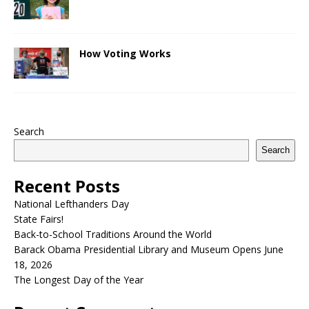
How Voting Works
Search
Search
Recent Posts
National Lefthanders Day
State Fairs!
Back-to-School Traditions Around the World
Barack Obama Presidential Library and Museum Opens June
18, 2026
The Longest Day of the Year