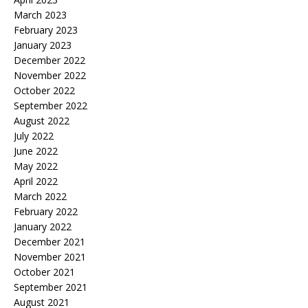
March 2023
February 2023
January 2023
December 2022
November 2022
October 2022
September 2022
August 2022
July 2022
June 2022
May 2022
April 2022
March 2022
February 2022
January 2022
December 2021
November 2021
October 2021
September 2021
August 2021