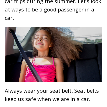
car trips during the summer. Let’s look
at ways to be a good passenger in a
car.
Always wear your seat belt. Seat belts
keep us safe when we are in a car.