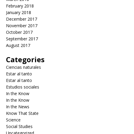
February 2018
January 2018
December 2017
November 2017
October 2017
September 2017
August 2017
Categories
Ciencias naturales
Estar al tanto
Estar al tanto
Estudios sociales
In the Know
In the Know
In the News
Know That State
Science
Social Studies
Uncategorized