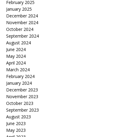
February 2025
January 2025
December 2024
November 2024
October 2024
September 2024
August 2024
June 2024
May 2024
April 2024
March 2024
February 2024
January 2024
December 2023
November 2023
October 2023
September 2023
August 2023
June 2023
May 2023
April 2023