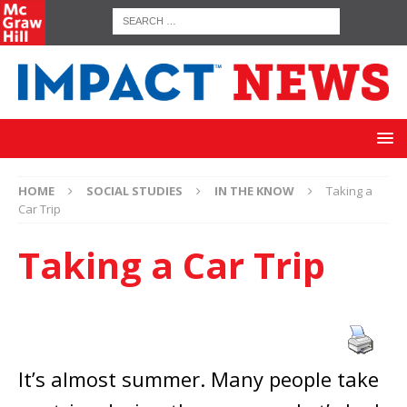
HOME
SOCIAL STUDIES
IN THE KNOW
Taking a
Car Trip
Taking a Car Trip
It’s almost summer. Many people take