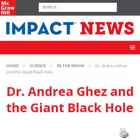
HOME
SCIENCE
IN THE KNOW
Dr. Andrea Ghez
and the Giant Black Hole
Dr. Andrea Ghez and
the Giant Black Hole