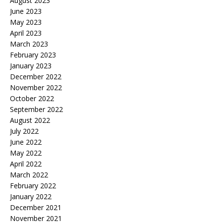
August 2023
June 2023
May 2023
April 2023
March 2023
February 2023
January 2023
December 2022
November 2022
October 2022
September 2022
August 2022
July 2022
June 2022
May 2022
April 2022
March 2022
February 2022
January 2022
December 2021
November 2021