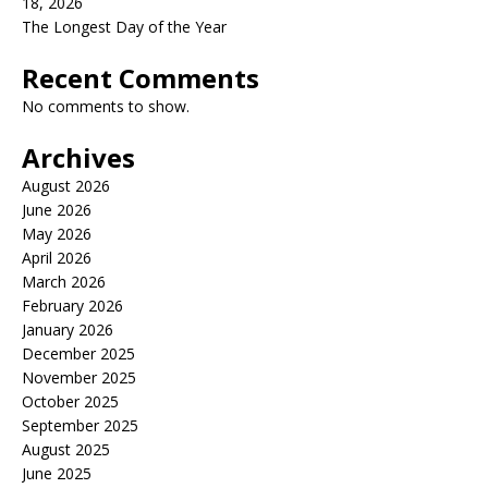
18, 2026
The Longest Day of the Year
Recent Comments
No comments to show.
Archives
August 2026
June 2026
May 2026
April 2026
March 2026
February 2026
January 2026
December 2025
November 2025
October 2025
September 2025
August 2025
June 2025