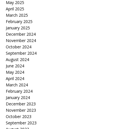
May 2025
April 2025
March 2025
February 2025
January 2025
December 2024
November 2024
October 2024
September 2024
August 2024
June 2024
May 2024
April 2024
March 2024
February 2024
January 2024
December 2023
November 2023
October 2023
September 2023