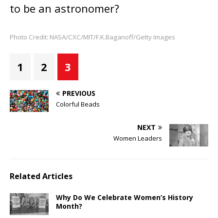
to be an astronomer?
Photo Credit: NASA/CXC/MIT/F.K.Baganoff/Getty Images
1
2
3
PREVIOUS
Colorful Beads
NEXT
Women Leaders
Related Articles
Why Do We Celebrate Women’s History
Month?