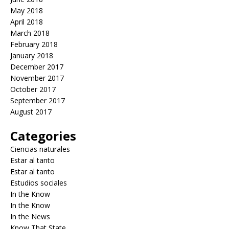
May 2018
April 2018
March 2018
February 2018
January 2018
December 2017
November 2017
October 2017
September 2017
August 2017
Categories
Ciencias naturales
Estar al tanto
Estar al tanto
Estudios sociales
In the Know
In the Know
In the News
Know That State