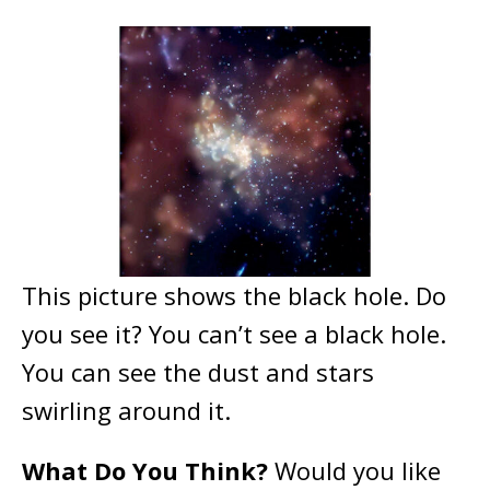
This picture shows the black hole. Do
you see it? You can’t see a black hole.
You can see the dust and stars
swirling around it.
What Do You Think?
Would you like