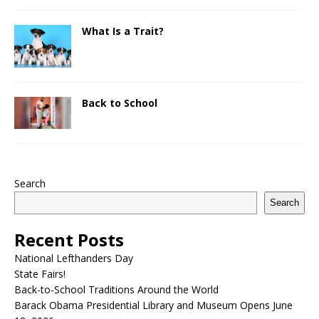
What Is a Trait?
Back to School
Search
Search
Recent Posts
National Lefthanders Day
State Fairs!
Back-to-School Traditions Around the World
Barack Obama Presidential Library and Museum Opens June