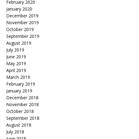
February 2020
January 2020
December 2019
November 2019
October 2019
September 2019
August 2019
July 2019
June 2019
May 2019
April 2019
March 2019
February 2019
January 2019
December 2018
November 2018
October 2018
September 2018
August 2018
July 2018
June 2018