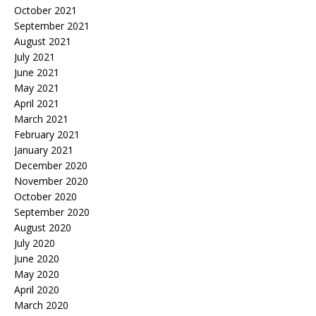
October 2021
September 2021
August 2021
July 2021
June 2021
May 2021
April 2021
March 2021
February 2021
January 2021
December 2020
November 2020
October 2020
September 2020
August 2020
July 2020
June 2020
May 2020
April 2020
March 2020