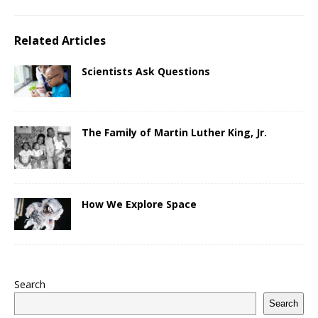
Related Articles
Scientists Ask Questions
The Family of Martin Luther King, Jr.
How We Explore Space
Search
Search