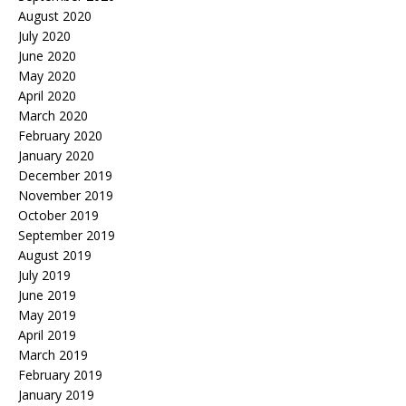
August 2020
July 2020
June 2020
May 2020
April 2020
March 2020
February 2020
January 2020
December 2019
November 2019
October 2019
September 2019
August 2019
July 2019
June 2019
May 2019
April 2019
March 2019
February 2019
January 2019