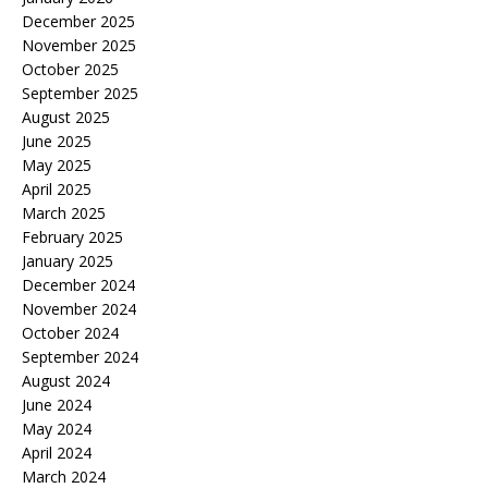
December 2025
November 2025
October 2025
September 2025
August 2025
June 2025
May 2025
April 2025
March 2025
February 2025
January 2025
December 2024
November 2024
October 2024
September 2024
August 2024
June 2024
May 2024
April 2024
March 2024