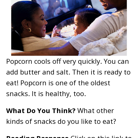
Popcorn cools off very quickly. You can
add butter and salt. Then it is ready to
eat! Popcorn is one of the oldest
snacks. It is healthy, too.
What Do You Think?
What other
kinds of snacks do you like to eat?