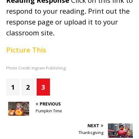
Reading Response
Click on this link to
respond to your reading. Print out the
response page or upload it to your
classroom site.
Picture This
Photo Credit: Ingram Publishing
1
2
3
PREVIOUS
Pumpkin Time
NEXT
Thanksgiving