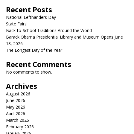
Recent Posts
National Lefthanders Day
State Fairs!
Back-to-School Traditions Around the World
Barack Obama Presidential Library and Museum Opens June
18, 2026
The Longest Day of the Year
Recent Comments
No comments to show.
Archives
August 2026
June 2026
May 2026
April 2026
March 2026
February 2026
January 2026