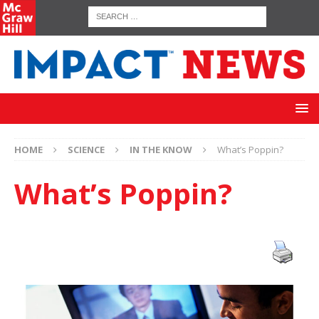
HOME
SCIENCE
IN THE KNOW
What’s Poppin?
What’s Poppin?