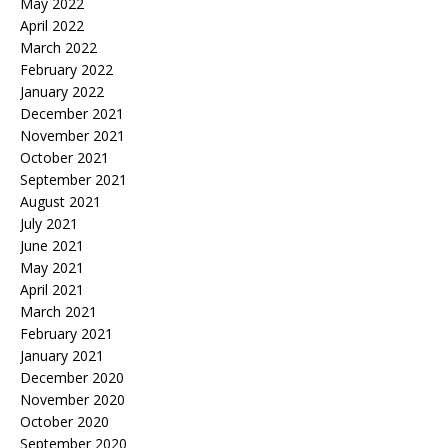
May 2022
April 2022
March 2022
February 2022
January 2022
December 2021
November 2021
October 2021
September 2021
August 2021
July 2021
June 2021
May 2021
April 2021
March 2021
February 2021
January 2021
December 2020
November 2020
October 2020
September 2020