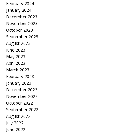
February 2024
January 2024
December 2023
November 2023
October 2023
September 2023
August 2023
June 2023
May 2023
April 2023
March 2023
February 2023
January 2023
December 2022
November 2022
October 2022
September 2022
August 2022
July 2022
June 2022