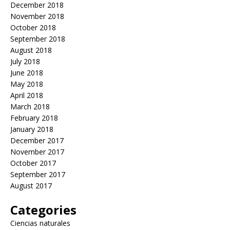
December 2018
November 2018
October 2018
September 2018
August 2018
July 2018
June 2018
May 2018
April 2018
March 2018
February 2018
January 2018
December 2017
November 2017
October 2017
September 2017
August 2017
Categories
Ciencias naturales