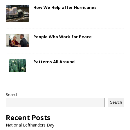
How We Help after Hurricanes
People Who Work for Peace
Patterns All Around
Search
Search
Recent Posts
National Lefthanders Day