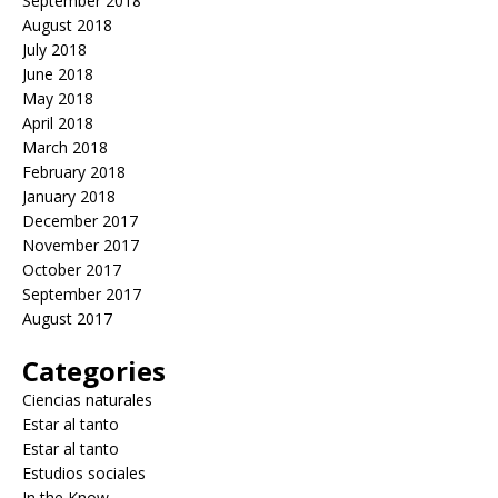
September 2018
August 2018
July 2018
June 2018
May 2018
April 2018
March 2018
February 2018
January 2018
December 2017
November 2017
October 2017
September 2017
August 2017
Categories
Ciencias naturales
Estar al tanto
Estar al tanto
Estudios sociales
In the Know