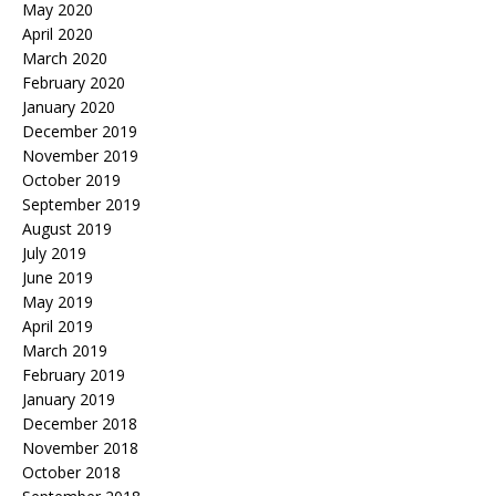
May 2020
April 2020
March 2020
February 2020
January 2020
December 2019
November 2019
October 2019
September 2019
August 2019
July 2019
June 2019
May 2019
April 2019
March 2019
February 2019
January 2019
December 2018
November 2018
October 2018