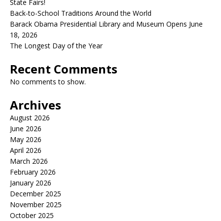
State Fairs!
Back-to-School Traditions Around the World
Barack Obama Presidential Library and Museum Opens June
18, 2026
The Longest Day of the Year
Recent Comments
No comments to show.
Archives
August 2026
June 2026
May 2026
April 2026
March 2026
February 2026
January 2026
December 2025
November 2025
October 2025