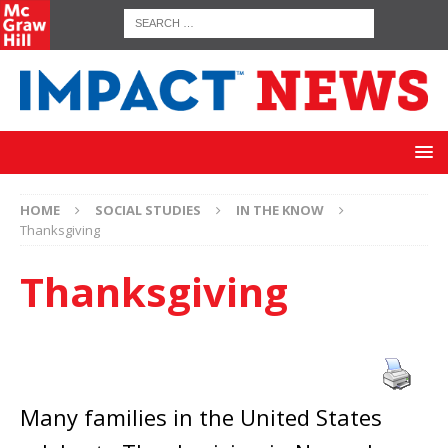
HOME
SOCIAL STUDIES
IN THE KNOW
Thanksgiving
Thanksgiving
Many families in the United States