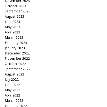
November 2023
October 2023
September 2023
August 2023
June 2023
May 2023
April 2023
March 2023
February 2023
January 2023
December 2022
November 2022
October 2022
September 2022
August 2022
July 2022
June 2022
May 2022
April 2022
March 2022
February 2022