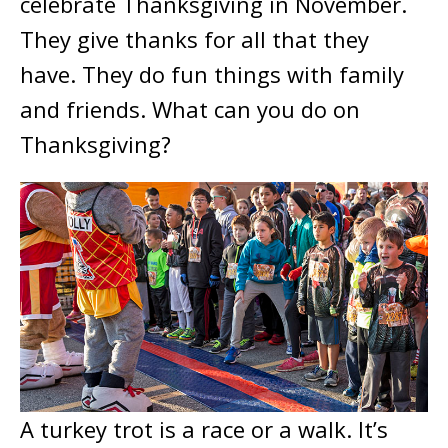
celebrate Thanksgiving in November.
They give thanks for all that they
have. They do fun things with family
and friends. What can you do on
Thanksgiving?
A turkey trot is a race or a walk. It’s