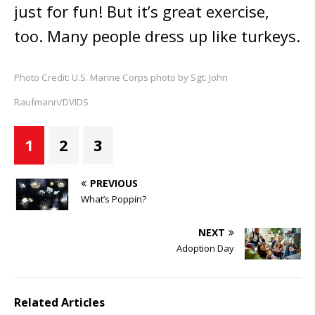
just for fun! But it’s great exercise,
too. Many people dress up like turkeys.
Photo Credit: U.S. Marine Corps photo by Sgt. John
Raufmann/DVIDS
1
2
3
PREVIOUS
What’s Poppin?
NEXT
Adoption Day
Related Articles