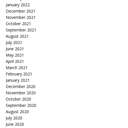
January 2022
December 2021
November 2021
October 2021
September 2021
August 2021
July 2021
June 2021
May 2021
April 2021
March 2021
February 2021
January 2021
December 2020
November 2020
October 2020
September 2020
August 2020
July 2020
June 2020