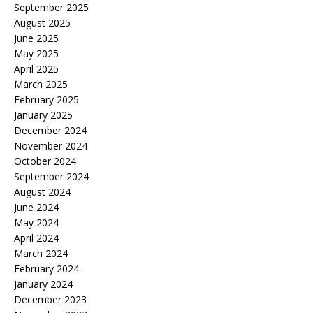
September 2025
August 2025
June 2025
May 2025
April 2025
March 2025
February 2025
January 2025
December 2024
November 2024
October 2024
September 2024
August 2024
June 2024
May 2024
April 2024
March 2024
February 2024
January 2024
December 2023