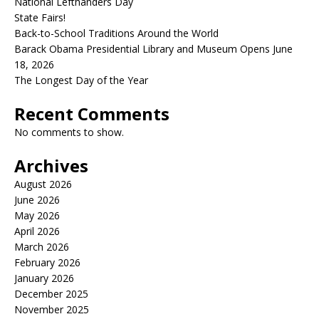
National Lefthanders Day
State Fairs!
Back-to-School Traditions Around the World
Barack Obama Presidential Library and Museum Opens June
18, 2026
The Longest Day of the Year
Recent Comments
No comments to show.
Archives
August 2026
June 2026
May 2026
April 2026
March 2026
February 2026
January 2026
December 2025
November 2025