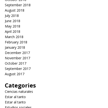
September 2018
August 2018
July 2018
June 2018
May 2018
April 2018
March 2018
February 2018
January 2018
December 2017
November 2017
October 2017
September 2017
August 2017
Categories
Ciencias naturales
Estar al tanto
Estar al tanto
Estudios sociales