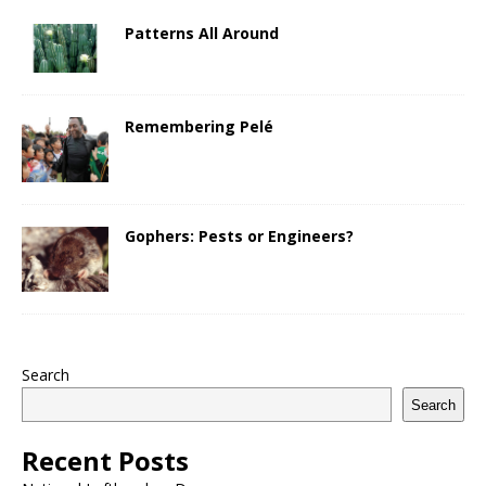
Patterns All Around
Remembering Pelé
Gophers: Pests or Engineers?
Search
Search
Recent Posts