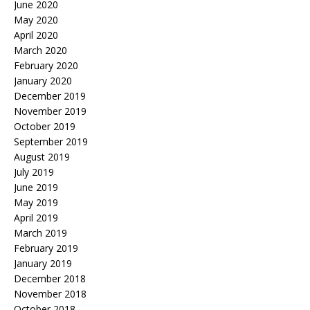
June 2020
May 2020
April 2020
March 2020
February 2020
January 2020
December 2019
November 2019
October 2019
September 2019
August 2019
July 2019
June 2019
May 2019
April 2019
March 2019
February 2019
January 2019
December 2018
November 2018
October 2018