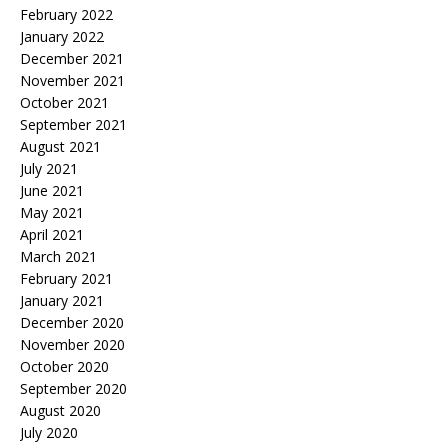
February 2022
January 2022
December 2021
November 2021
October 2021
September 2021
August 2021
July 2021
June 2021
May 2021
April 2021
March 2021
February 2021
January 2021
December 2020
November 2020
October 2020
September 2020
August 2020
July 2020