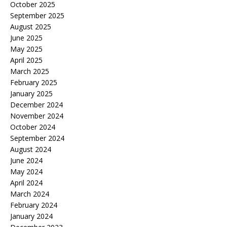
October 2025
September 2025
August 2025
June 2025
May 2025
April 2025
March 2025
February 2025
January 2025
December 2024
November 2024
October 2024
September 2024
August 2024
June 2024
May 2024
April 2024
March 2024
February 2024
January 2024