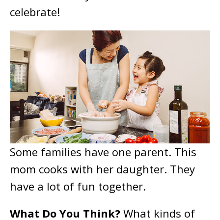
celebrate!
Some families have one parent. This
mom cooks with her daughter. They
have a lot of fun together.
What Do You Think?
What kinds of