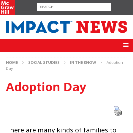
HOME
SOCIAL STUDIES
IN THE KNOW
Adoption
Day
Adoption Day
There are many kinds of families to