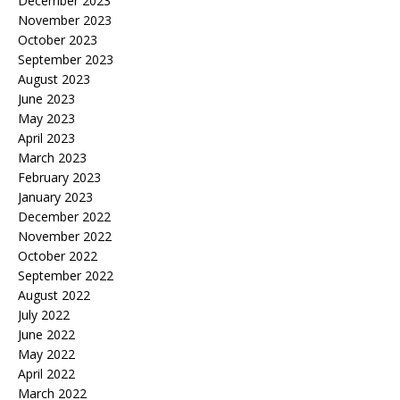
December 2023
November 2023
October 2023
September 2023
August 2023
June 2023
May 2023
April 2023
March 2023
February 2023
January 2023
December 2022
November 2022
October 2022
September 2022
August 2022
July 2022
June 2022
May 2022
April 2022
March 2022