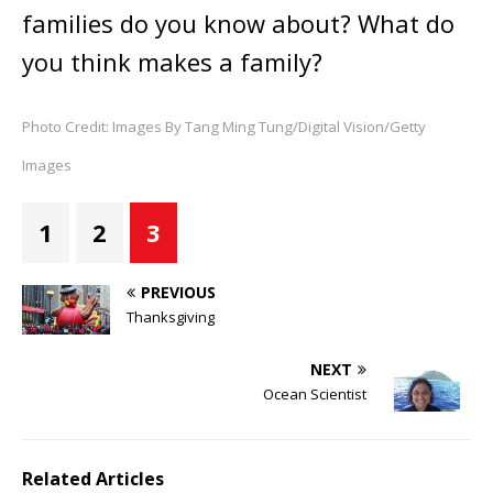
families do you know about? What do
you think makes a family?
Photo Credit: Images By Tang Ming Tung/Digital Vision/Getty
Images
1
2
3
PREVIOUS
Thanksgiving
NEXT
Ocean Scientist
Related Articles