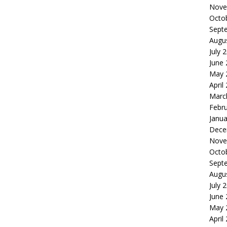
Nove
Octo
Sept
Augu
July 
June
May 
April
Marc
Febr
Janua
Dece
Nove
Octo
Sept
Augu
July 
June
May 
April