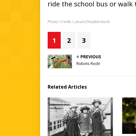
ride the school bus or walk t
Photo Credit: LanaG/Shutterstock
1
2
3
PREVIOUS
Robots Rock!
Related Articles