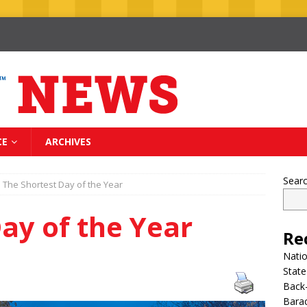
CE
ARCHIVES
Sear
The Shortest Day of the Year
ay of the Year
Re
Nati
State
Back-
Bara