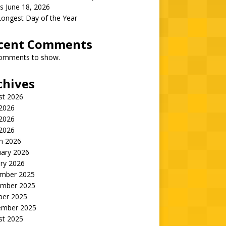
s June 18, 2026
Longest Day of the Year
cent Comments
omments to show.
chives
st 2026
 2026
2026
 2026
h 2026
uary 2026
ry 2026
mber 2025
mber 2025
ber 2025
ember 2025
st 2025