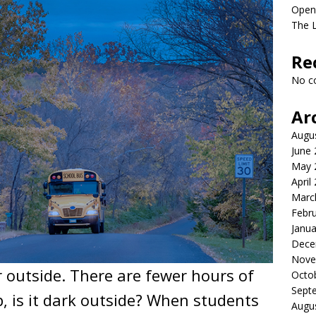
Open
The 
Re
No c
Ar
Augu
June
May 
April
Marc
Febr
Janua
Dece
Nove
er outside. There are fewer hours of
Octo
Sept
, is it dark outside? When students
Augu