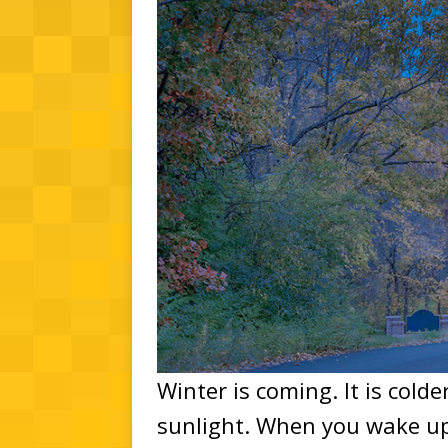
Winter is coming. It is cold
sunlight. When you wake up