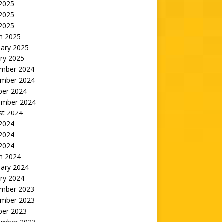
 2025
2025
 2025
h 2025
uary 2025
ry 2025
mber 2024
mber 2024
ber 2024
ember 2024
st 2024
 2024
2024
 2024
h 2024
uary 2024
ry 2024
mber 2023
mber 2023
ber 2023
ember 2023