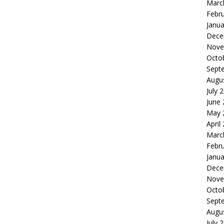
Marc
Febr
Janua
Dece
Nove
Octo
Sept
Augu
July 
June
May 
April
Marc
Febr
Janua
Dece
Nove
Octo
Sept
Augu
July 