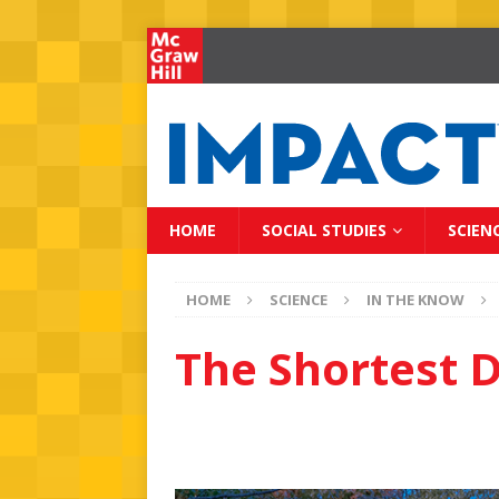
HOME
SOCIAL STUDIES
SCIEN
HOME
SCIENCE
IN THE KNOW
The Shortest D