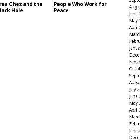
rea Ghez and the
People Who Work for
Augu
lack Hole
Peace
June
May 
April
Marc
Febr
Janua
Dece
Nove
Octo
Sept
Augu
July 
June
May 
April
Marc
Febr
Janua
Dece