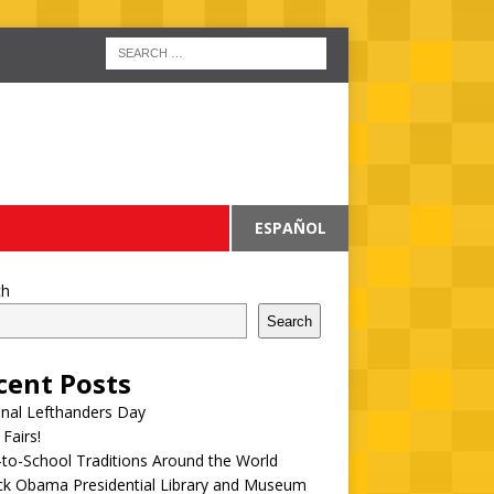
ESPAÑOL
ch
Search
cent Posts
onal Lefthanders Day
 Fairs!
to-School Traditions Around the World
ck Obama Presidential Library and Museum