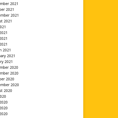
mber 2021
ber 2021
ember 2021
st 2021
2021
 2021
2021
 2021
h 2021
uary 2021
ry 2021
mber 2020
mber 2020
ber 2020
ember 2020
st 2020
2020
 2020
2020
 2020