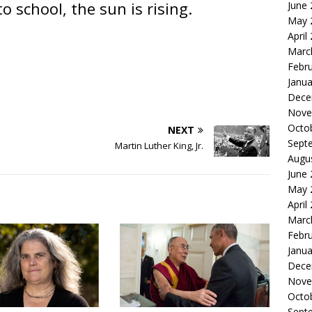
o school, the sun is rising.
June
May 
April
Marc
Febr
Janua
Dece
Nove
Octo
NEXT
Sept
Martin Luther King, Jr.
Augu
June
May 
April
Marc
Febr
Janua
Dece
Nove
Octo
Sept