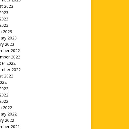
st 2023
 2023
2023
 2023
h 2023
uary 2023
ry 2023
mber 2022
mber 2022
ber 2022
ember 2022
st 2022
2022
 2022
2022
 2022
h 2022
uary 2022
ry 2022
mber 2021