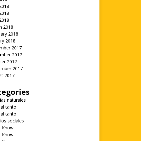
 2018
2018
 2018
h 2018
uary 2018
ry 2018
mber 2017
mber 2017
ber 2017
ember 2017
st 2017
tegories
ias naturales
 al tanto
 al tanto
ios sociales
he Know
he Know