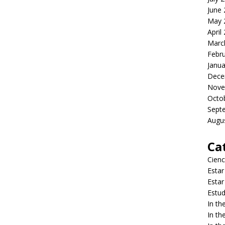
June
May 
April
Marc
Febr
Janua
Dece
Nove
Octo
Sept
Augu
Ca
Cienc
Estar
Estar
Estud
In t
In t