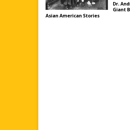
Dr. And
Giant B
Asian American Stories