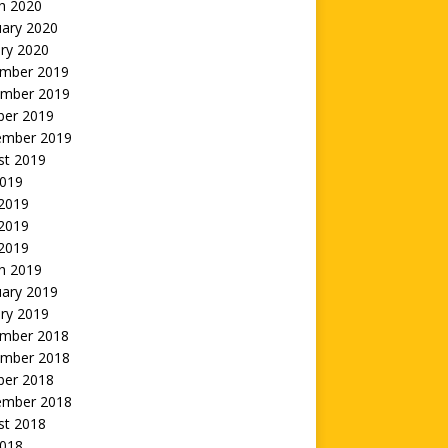
h 2020
uary 2020
ry 2020
mber 2019
mber 2019
ber 2019
ember 2019
st 2019
2019
 2019
2019
 2019
h 2019
uary 2019
ry 2019
mber 2018
mber 2018
ber 2018
ember 2018
st 2018
2018