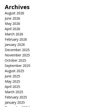
Archives
August 2026
June 2026
May 2026
April 2026
March 2026
February 2026
January 2026
December 2025
November 2025
October 2025
September 2025
August 2025
June 2025
May 2025
April 2025
March 2025
February 2025
January 2025