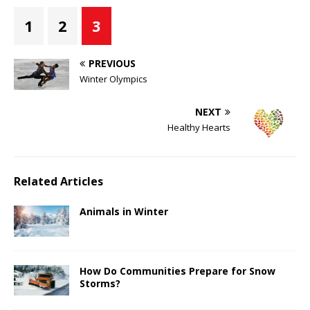
1
2
3
PREVIOUS
Winter Olympics
NEXT
Healthy Hearts
Related Articles
Animals in Winter
How Do Communities Prepare for Snow
Storms?