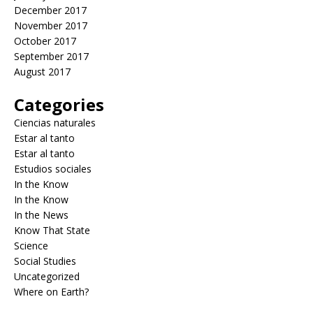
December 2017
November 2017
October 2017
September 2017
August 2017
Categories
Ciencias naturales
Estar al tanto
Estar al tanto
Estudios sociales
In the Know
In the Know
In the News
Know That State
Science
Social Studies
Uncategorized
Where on Earth?