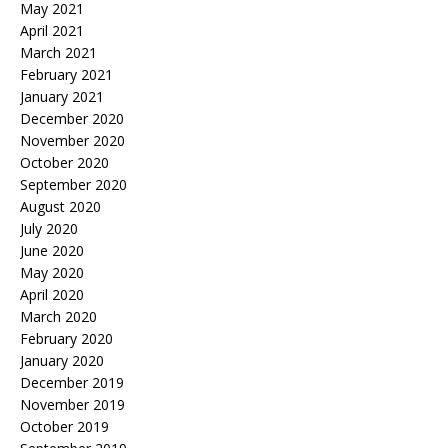
May 2021
April 2021
March 2021
February 2021
January 2021
December 2020
November 2020
October 2020
September 2020
August 2020
July 2020
June 2020
May 2020
April 2020
March 2020
February 2020
January 2020
December 2019
November 2019
October 2019