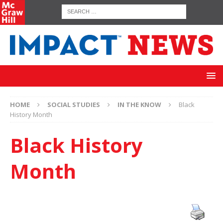
HOME
SOCIAL STUDIES
IN THE KNOW
Black
History Month
Black History
Month