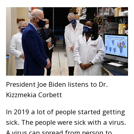
President Joe Biden listens to Dr.
Kizzmekia Corbett
In 2019 a lot of people started getting
sick. The people were sick with a virus.
A virus can spread from person to