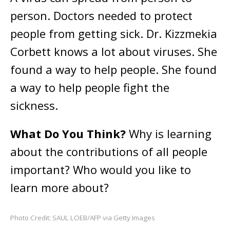
person. Doctors needed to protect
people from getting sick. Dr. Kizzmekia
Corbett knows a lot about viruses. She
found a way to help people. She found
a way to help people fight the
sickness.
What Do You Think?
Why is learning
about the contributions of all people
important? Who would you like to
learn more about?
Photo Credit: SAUL LOEB/AFP via Getty Images