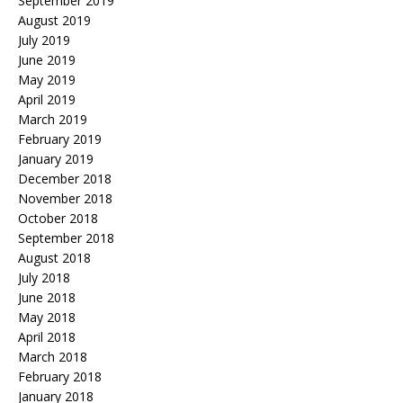
September 2019
August 2019
July 2019
June 2019
May 2019
April 2019
March 2019
February 2019
January 2019
December 2018
November 2018
October 2018
September 2018
August 2018
July 2018
June 2018
May 2018
April 2018
March 2018
February 2018
January 2018