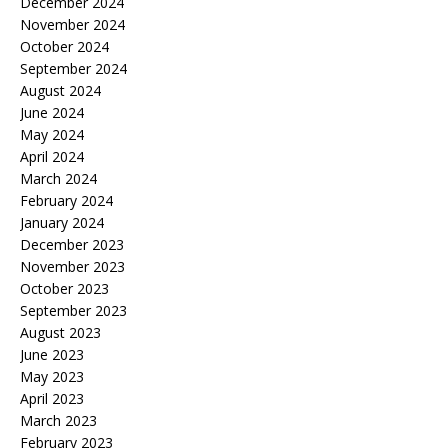
December 2024
November 2024
October 2024
September 2024
August 2024
June 2024
May 2024
April 2024
March 2024
February 2024
January 2024
December 2023
November 2023
October 2023
September 2023
August 2023
June 2023
May 2023
April 2023
March 2023
February 2023