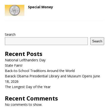
Special Money
Search
Search
Recent Posts
National Lefthanders Day
State Fairs!
Back-to-School Traditions Around the World
Barack Obama Presidential Library and Museum Opens June
18, 2026
The Longest Day of the Year
Recent Comments
No comments to show.