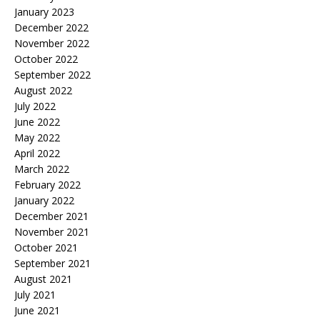
January 2023
December 2022
November 2022
October 2022
September 2022
August 2022
July 2022
June 2022
May 2022
April 2022
March 2022
February 2022
January 2022
December 2021
November 2021
October 2021
September 2021
August 2021
July 2021
June 2021