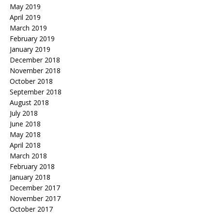
May 2019
April 2019
March 2019
February 2019
January 2019
December 2018
November 2018
October 2018
September 2018
August 2018
July 2018
June 2018
May 2018
April 2018
March 2018
February 2018
January 2018
December 2017
November 2017
October 2017