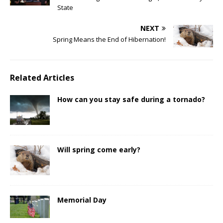
State
NEXT
Spring Means the End of Hibernation!
Related Articles
How can you stay safe during a tornado?
Will spring come early?
Memorial Day