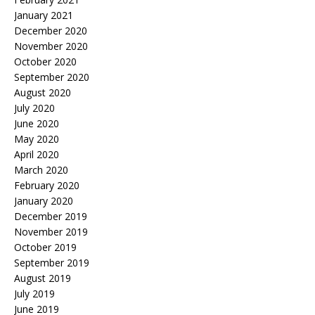
January 2021
December 2020
November 2020
October 2020
September 2020
August 2020
July 2020
June 2020
May 2020
April 2020
March 2020
February 2020
January 2020
December 2019
November 2019
October 2019
September 2019
August 2019
July 2019
June 2019