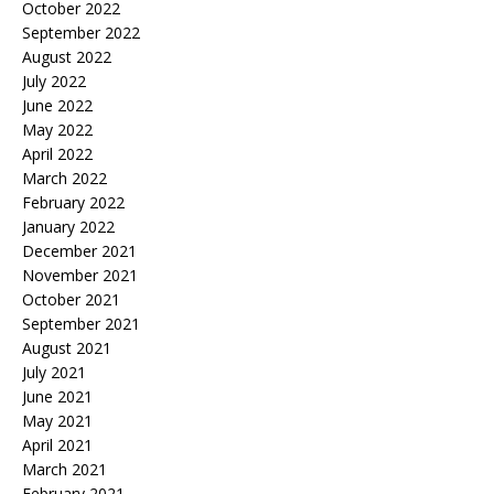
October 2022
September 2022
August 2022
July 2022
June 2022
May 2022
April 2022
March 2022
February 2022
January 2022
December 2021
November 2021
October 2021
September 2021
August 2021
July 2021
June 2021
May 2021
April 2021
March 2021
February 2021