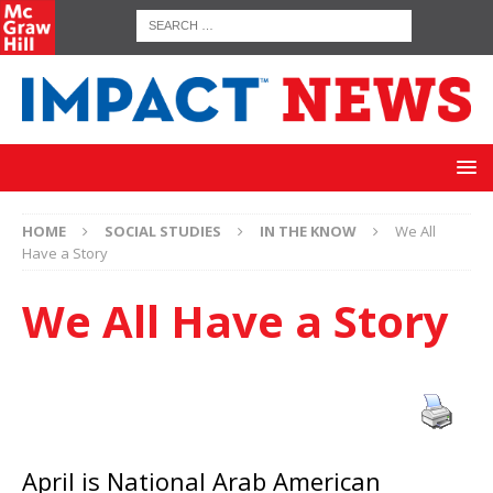
HOME
SOCIAL STUDIES
IN THE KNOW
We All
Have a Story
We All Have a Story
April is National Arab American