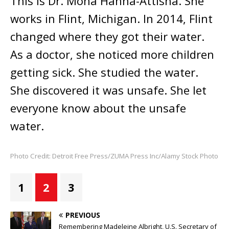
This is Dr. Mona Hanna-Attisha. She
works in Flint, Michigan. In 2014, Flint
changed where they got their water.
As a doctor, she noticed more children
getting sick. She studied the water.
She discovered it was unsafe. She let
everyone know about the unsafe
water.
Photo Credit: Detroit Free Press/ZUMA Press Inc/Alamy Stock Photo
1
2
3
PREVIOUS
Remembering Madeleine Albright, U.S. Secretary of