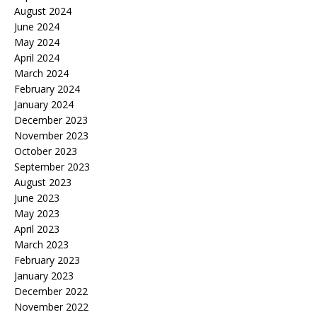
August 2024
June 2024
May 2024
April 2024
March 2024
February 2024
January 2024
December 2023
November 2023
October 2023
September 2023
August 2023
June 2023
May 2023
April 2023
March 2023
February 2023
January 2023
December 2022
November 2022