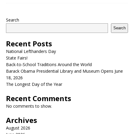
Search
Search
Recent Posts
National Lefthanders Day
State Fairs!
Back-to-School Traditions Around the World
Barack Obama Presidential Library and Museum Opens June
18, 2026
The Longest Day of the Year
Recent Comments
No comments to show.
Archives
August 2026