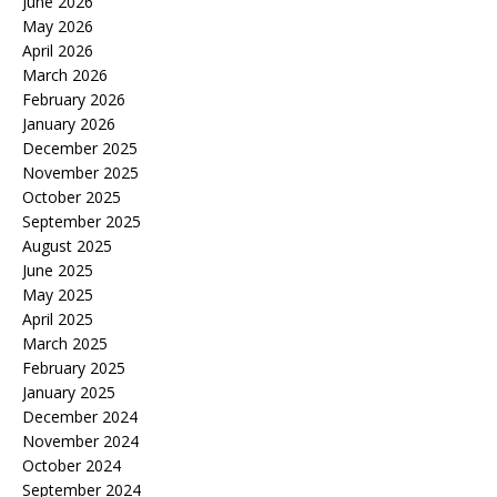
June 2026
May 2026
April 2026
March 2026
February 2026
January 2026
December 2025
November 2025
October 2025
September 2025
August 2025
June 2025
May 2025
April 2025
March 2025
February 2025
January 2025
December 2024
November 2024
October 2024
September 2024