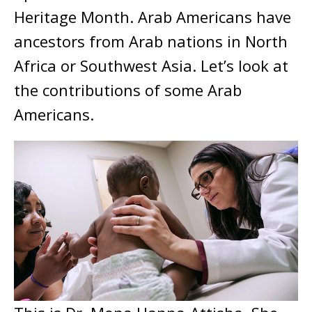
Heritage Month. Arab Americans have
ancestors from Arab nations in North
Africa or Southwest Asia. Let’s look at
the contributions of some Arab
Americans.