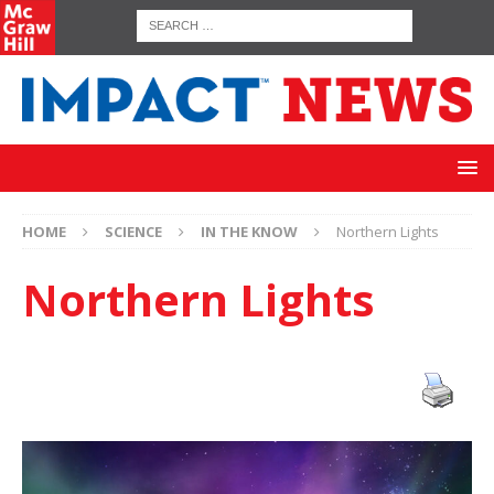
HOME
SCIENCE
IN THE KNOW
Northern Lights
Northern Lights