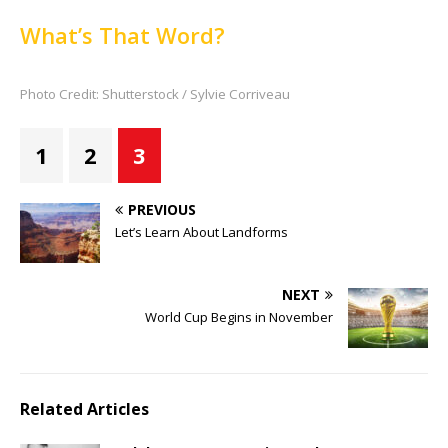
What’s That Word?
Photo Credit: Shutterstock / Sylvie Corriveau
1
2
3
PREVIOUS
Let’s Learn About Landforms
NEXT
World Cup Begins in November
Related Articles