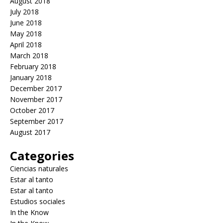
August 2018
July 2018
June 2018
May 2018
April 2018
March 2018
February 2018
January 2018
December 2017
November 2017
October 2017
September 2017
August 2017
Categories
Ciencias naturales
Estar al tanto
Estar al tanto
Estudios sociales
In the Know