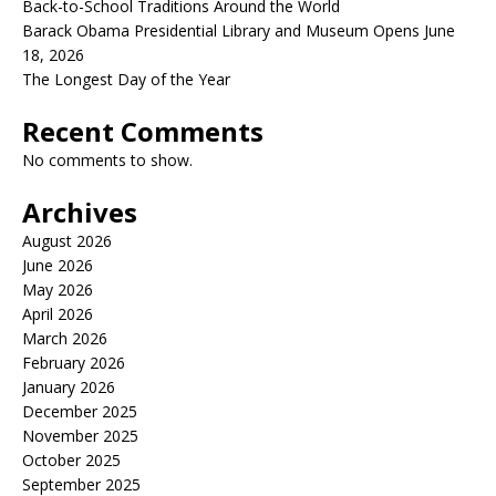
Back-to-School Traditions Around the World
Barack Obama Presidential Library and Museum Opens June
18, 2026
The Longest Day of the Year
Recent Comments
No comments to show.
Archives
August 2026
June 2026
May 2026
April 2026
March 2026
February 2026
January 2026
December 2025
November 2025
October 2025
September 2025