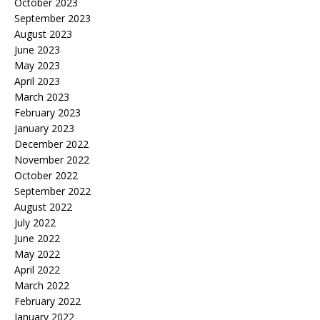
October 2023
September 2023
August 2023
June 2023
May 2023
April 2023
March 2023
February 2023
January 2023
December 2022
November 2022
October 2022
September 2022
August 2022
July 2022
June 2022
May 2022
April 2022
March 2022
February 2022
January 2022