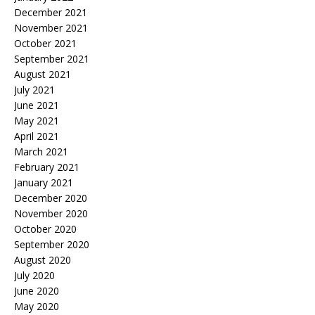
December 2021
November 2021
October 2021
September 2021
August 2021
July 2021
June 2021
May 2021
April 2021
March 2021
February 2021
January 2021
December 2020
November 2020
October 2020
September 2020
August 2020
July 2020
June 2020
May 2020