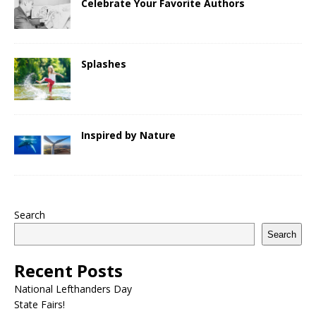
Celebrate Your Favorite Authors
Splashes
Inspired by Nature
Search
Search
Recent Posts
National Lefthanders Day
State Fairs!