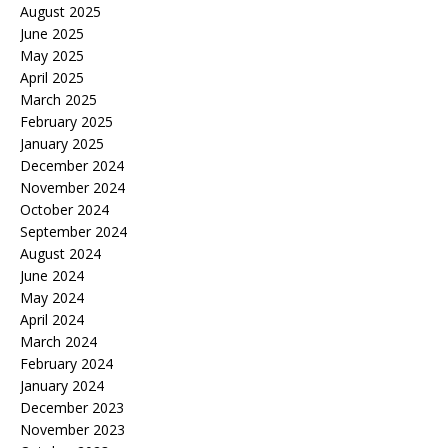
August 2025
June 2025
May 2025
April 2025
March 2025
February 2025
January 2025
December 2024
November 2024
October 2024
September 2024
August 2024
June 2024
May 2024
April 2024
March 2024
February 2024
January 2024
December 2023
November 2023