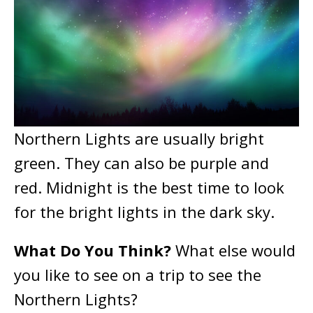
Northern Lights are usually bright
green. They can also be purple and
red. Midnight is the best time to look
for the bright lights in the dark sky.
What Do You Think?
What else would
you like to see on a trip to see the
Northern Lights?