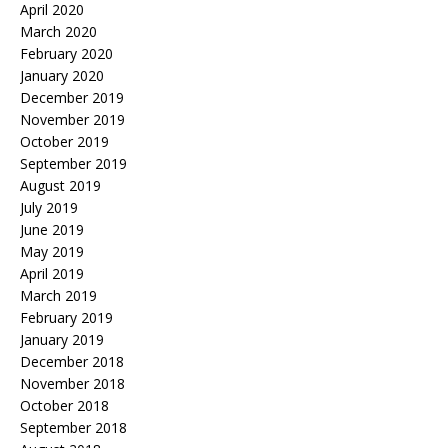
April 2020
March 2020
February 2020
January 2020
December 2019
November 2019
October 2019
September 2019
August 2019
July 2019
June 2019
May 2019
April 2019
March 2019
February 2019
January 2019
December 2018
November 2018
October 2018
September 2018