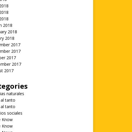
 2018
2018
 2018
h 2018
uary 2018
ry 2018
mber 2017
mber 2017
ber 2017
ember 2017
st 2017
tegories
ias naturales
 al tanto
 al tanto
ios sociales
he Know
he Know