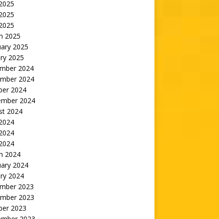
 2025
2025
 2025
h 2025
uary 2025
ry 2025
mber 2024
mber 2024
ber 2024
ember 2024
st 2024
 2024
2024
 2024
h 2024
uary 2024
ry 2024
mber 2023
mber 2023
ber 2023
ember 2023