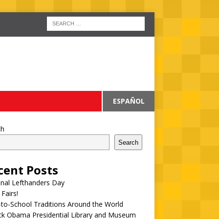
ESPAÑOL
ch
Search
cent Posts
onal Lefthanders Day
 Fairs!
to-School Traditions Around the World
ck Obama Presidential Library and Museum