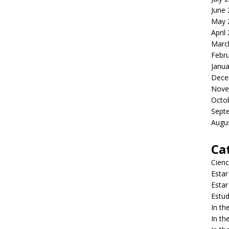
June
May 
April
Marc
Febr
Janua
Dece
Nove
Octo
Sept
Augu
Ca
Cienc
Estar
Estar
Estud
In t
In t