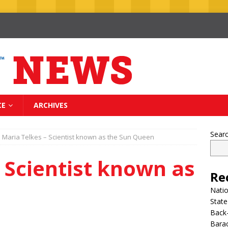
CE
ARCHIVES
Sear
Maria Telkes – Scientist known as the Sun Queen
 Scientist known as
Re
n
Nati
State
Back-
Bara