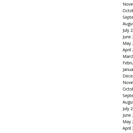
Nove
Octo
Sept
Augu
July 
June
May 
April
Marc
Febr
Janua
Dece
Nove
Octo
Sept
Augu
July 
June
May 
April