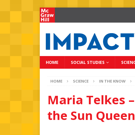
HOME
SOCIAL STUDIES
SCIEN
HOME
SCIENCE
IN THE KNOW
Maria Telkes –
the Sun Quee