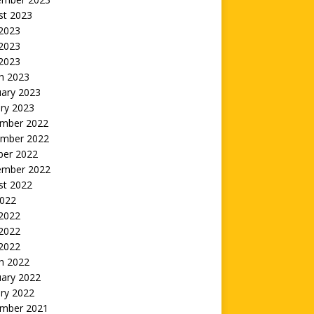
st 2023
 2023
2023
 2023
h 2023
uary 2023
ry 2023
mber 2022
mber 2022
ber 2022
ember 2022
st 2022
2022
 2022
2022
 2022
h 2022
uary 2022
ry 2022
mber 2021