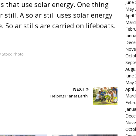
June
s that use solar energy. One thing
May 
 still. A solar still uses solar energy
April
Marc
Solar stills are carried on lifeboats.
Febr
Janua
Dece
Nove
y Stock Photo
Octo
Sept
Augu
June
May 
NEXT
April
Marc
Helping Planet Earth
Febr
Janua
Dece
Nove
Octo
Sept