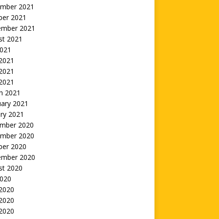
mber 2021
ber 2021
ember 2021
st 2021
2021
 2021
2021
 2021
h 2021
uary 2021
ry 2021
mber 2020
mber 2020
ber 2020
ember 2020
st 2020
2020
 2020
2020
 2020