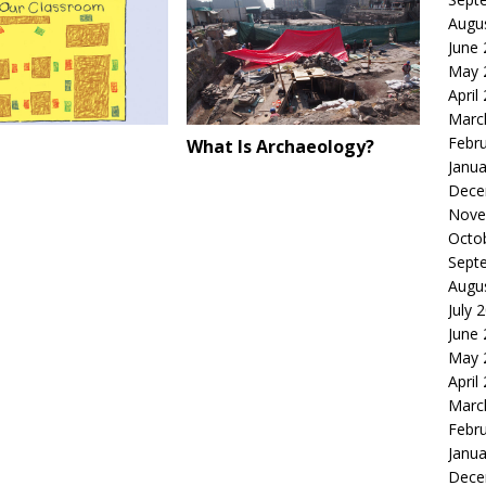
Augu
June
May 
April
Marc
Febr
What Is Archaeology?
Janua
Dece
Nove
Octo
Sept
Augu
July 
June
May 
April
Marc
Febr
Janua
Dece