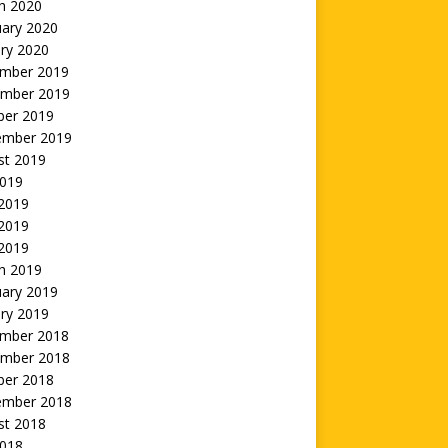
h 2020
uary 2020
ry 2020
mber 2019
mber 2019
ber 2019
ember 2019
st 2019
2019
 2019
2019
 2019
h 2019
uary 2019
ry 2019
mber 2018
mber 2018
ber 2018
ember 2018
st 2018
2018