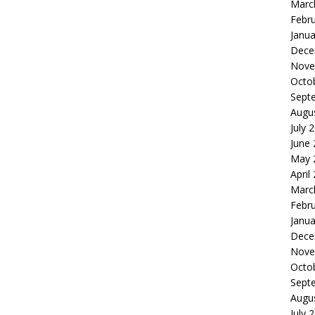
Marc
Febr
Janua
Dece
Nove
Octo
Sept
Augu
July 
June
May 
April
Marc
Febr
Janua
Dece
Nove
Octo
Sept
Augu
July 