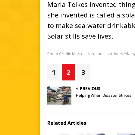
Maria Telkes invented thing
she invented is called a solar
to make sea water drinkable. 
Solar stills save lives.
Photo Credit: Marcus Harrison – outdoors/Alam
1
2
3
PREVIOUS
Helping When Disaster Strikes
Related Articles