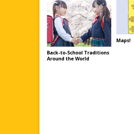
Maps!
Back-to-School Traditions
Around the World