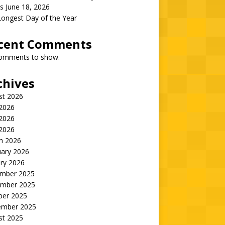
s June 18, 2026
Longest Day of the Year
cent Comments
omments to show.
chives
st 2026
 2026
2026
 2026
h 2026
uary 2026
ry 2026
mber 2025
mber 2025
ber 2025
ember 2025
st 2025