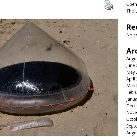
Open
The 
Re
No c
Ar
Augu
June
May 
April
Marc
Febr
Janua
Dece
Nove
Octo
Sept
Augu