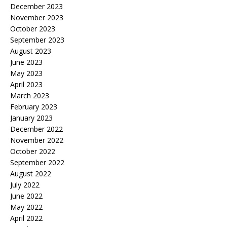
December 2023
November 2023
October 2023
September 2023
August 2023
June 2023
May 2023
April 2023
March 2023
February 2023
January 2023
December 2022
November 2022
October 2022
September 2022
August 2022
July 2022
June 2022
May 2022
April 2022