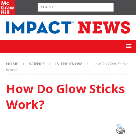
HOME
SCIENCE
IN THE KNOW
How Do Glow Sticks
Work?
How Do Glow Sticks
Work?