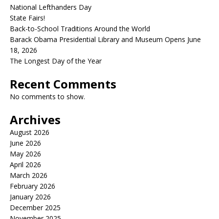
National Lefthanders Day
State Fairs!
Back-to-School Traditions Around the World
Barack Obama Presidential Library and Museum Opens June
18, 2026
The Longest Day of the Year
Recent Comments
No comments to show.
Archives
August 2026
June 2026
May 2026
April 2026
March 2026
February 2026
January 2026
December 2025
November 2025