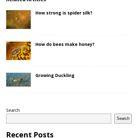
How strong is spider silk?
How do bees make honey?
Growing Duckling
Search
Search
Recent Posts