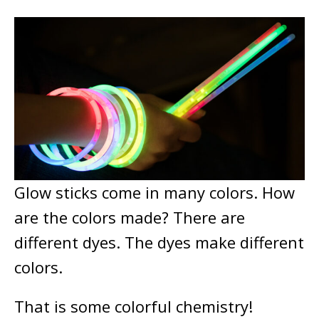
Glow sticks come in many colors. How
are the colors made? There are
different dyes. The dyes make different
colors.
That is some colorful chemistry!