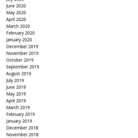
June 2020
May 2020
April 2020
March 2020
February 2020
January 2020
December 2019
November 2019
October 2019
September 2019
August 2019
July 2019
June 2019
May 2019
April 2019
March 2019
February 2019
January 2019
December 2018
November 2018