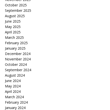
October 2025
September 2025
August 2025
June 2025
May 2025
April 2025
March 2025
February 2025
January 2025
December 2024
November 2024
October 2024
September 2024
August 2024
June 2024
May 2024
April 2024
March 2024
February 2024
January 2024