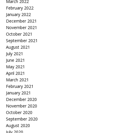
March 2022
February 2022
January 2022
December 2021
November 2021
October 2021
September 2021
August 2021
July 2021
June 2021
May 2021
April 2021
March 2021
February 2021
January 2021
December 2020
November 2020
October 2020
September 2020
August 2020
July 2020