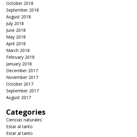
October 2018
September 2018
August 2018
July 2018
June 2018
May 2018
April 2018
March 2018
February 2018
January 2018
December 2017
November 2017
October 2017
September 2017
August 2017
Categories
Ciencias naturales
Estar al tanto
Estar al tanto