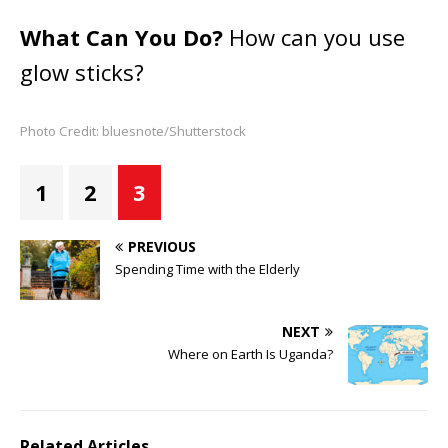
What Can You Do?
How can you use
glow sticks?
Photo Credit: bluesnote/Shutterstock
1
2
3
PREVIOUS
Spending Time with the Elderly
NEXT
Where on Earth Is Uganda?
Related Articles