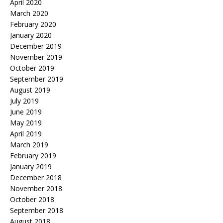
April 2020
March 2020
February 2020
January 2020
December 2019
November 2019
October 2019
September 2019
August 2019
July 2019
June 2019
May 2019
April 2019
March 2019
February 2019
January 2019
December 2018
November 2018
October 2018
September 2018
August 2018