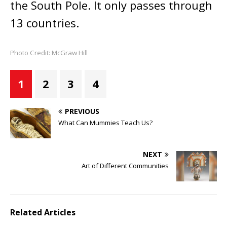
the South Pole. It only passes through
13 countries.
Photo Credit: McGraw Hill
1
2
3
4
PREVIOUS
What Can Mummies Teach Us?
NEXT
Art of Different Communities
Related Articles