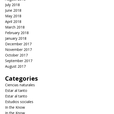
July 2018
June 2018
May 2018
April 2018
March 2018
February 2018
January 2018
December 2017
November 2017
October 2017
September 2017
August 2017
Categories
Ciencias naturales
Estar al tanto
Estar al tanto
Estudios sociales
In the Know
In the Know