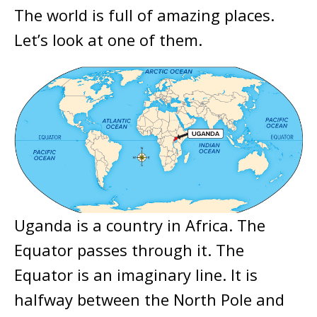
The world is full of amazing places.
Let’s look at one of them.
Uganda is a country in Africa. The
Equator passes through it. The
Equator is an imaginary line. It is
halfway between the North Pole and