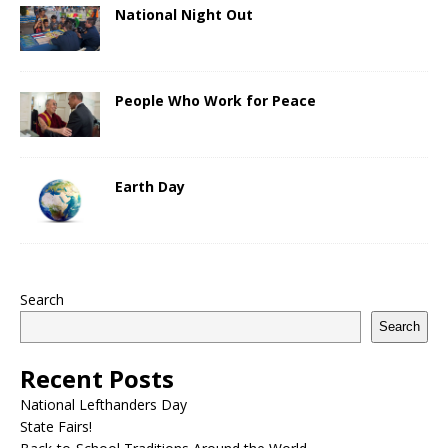
National Night Out
People Who Work for Peace
Earth Day
Search
Search
Recent Posts
National Lefthanders Day
State Fairs!