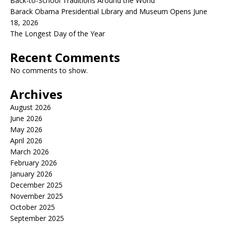
Back-to-School Traditions Around the World
Barack Obama Presidential Library and Museum Opens June
18, 2026
The Longest Day of the Year
Recent Comments
No comments to show.
Archives
August 2026
June 2026
May 2026
April 2026
March 2026
February 2026
January 2026
December 2025
November 2025
October 2025
September 2025