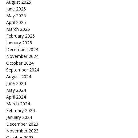
August 2025
June 2025
May 2025
April 2025
March 2025
February 2025
January 2025
December 2024
November 2024
October 2024
September 2024
August 2024
June 2024
May 2024
April 2024
March 2024
February 2024
January 2024
December 2023
November 2023
October 2023