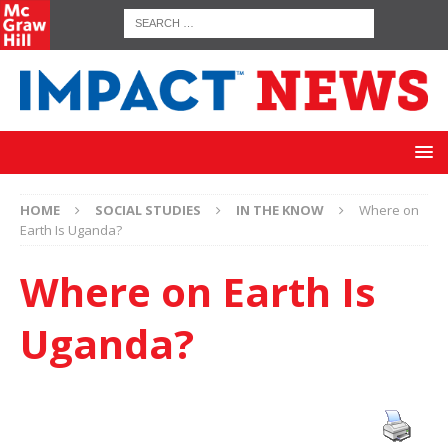
HOME
SOCIAL STUDIES
IN THE KNOW
Where on
Earth Is Uganda?
Where on Earth Is
Uganda?