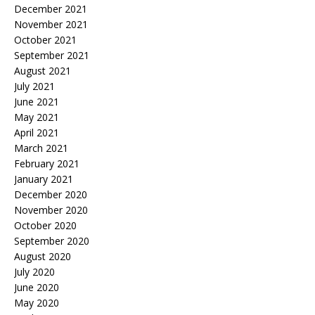
December 2021
November 2021
October 2021
September 2021
August 2021
July 2021
June 2021
May 2021
April 2021
March 2021
February 2021
January 2021
December 2020
November 2020
October 2020
September 2020
August 2020
July 2020
June 2020
May 2020