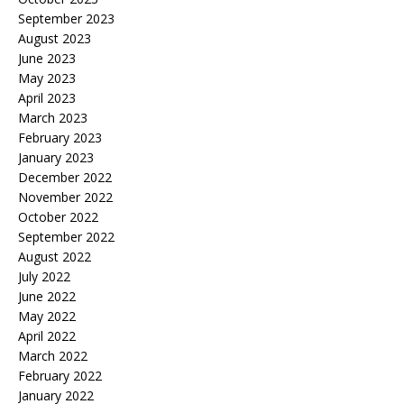
September 2023
August 2023
June 2023
May 2023
April 2023
March 2023
February 2023
January 2023
December 2022
November 2022
October 2022
September 2022
August 2022
July 2022
June 2022
May 2022
April 2022
March 2022
February 2022
January 2022