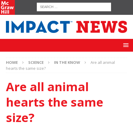
HOME
SCIENCE
IN THE KNOW
Are all animal
hearts the same size?
Are all animal
hearts the same
size?