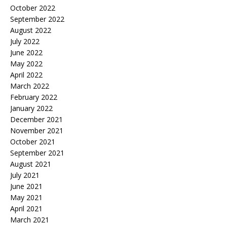
October 2022
September 2022
August 2022
July 2022
June 2022
May 2022
April 2022
March 2022
February 2022
January 2022
December 2021
November 2021
October 2021
September 2021
August 2021
July 2021
June 2021
May 2021
April 2021
March 2021