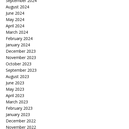
September 2024
August 2024
June 2024
May 2024
April 2024
March 2024
February 2024
January 2024
December 2023
November 2023
October 2023
September 2023
August 2023
June 2023
May 2023
April 2023
March 2023
February 2023
January 2023
December 2022
November 2022