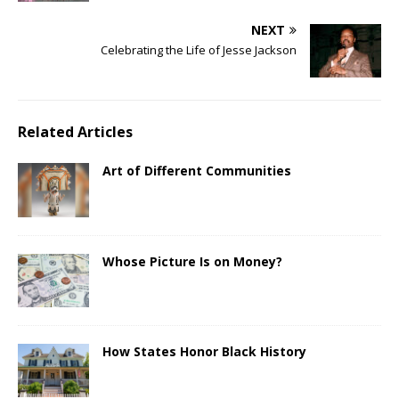
NEXT
Celebrating the Life of Jesse Jackson
Related Articles
Art of Different Communities
Whose Picture Is on Money?
How States Honor Black History