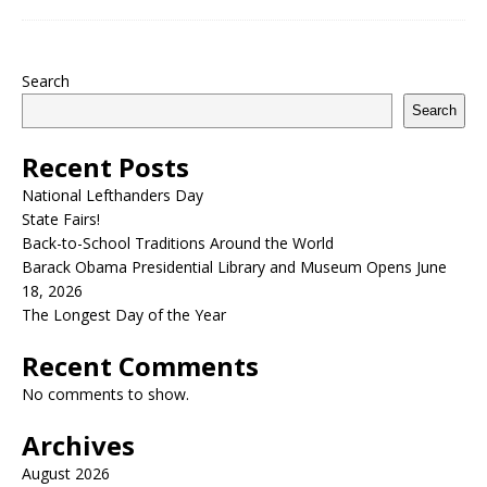
Search
Search
Recent Posts
National Lefthanders Day
State Fairs!
Back-to-School Traditions Around the World
Barack Obama Presidential Library and Museum Opens June
18, 2026
The Longest Day of the Year
Recent Comments
No comments to show.
Archives
August 2026