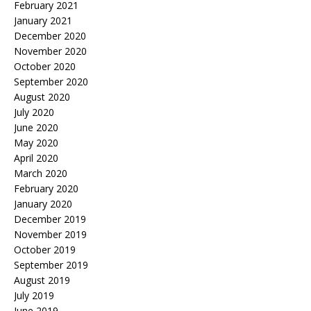
February 2021
January 2021
December 2020
November 2020
October 2020
September 2020
August 2020
July 2020
June 2020
May 2020
April 2020
March 2020
February 2020
January 2020
December 2019
November 2019
October 2019
September 2019
August 2019
July 2019
June 2019