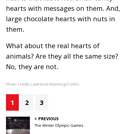
hearts with messages on them. And,
large chocolate hearts with nuts in
them.
What about the real hearts of
animals? Are they all the same size?
No, they are not.
Photo Credit: Lawrence Manning/Corbis
1
2
3
PREVIOUS
The Winter Olympic Games