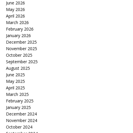
June 2026
May 2026
April 2026
March 2026
February 2026
January 2026
December 2025
November 2025
October 2025
September 2025
August 2025
June 2025
May 2025
April 2025
March 2025
February 2025
January 2025
December 2024
November 2024
October 2024