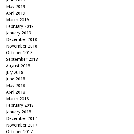
May 2019
April 2019
March 2019
February 2019
January 2019
December 2018
November 2018
October 2018
September 2018
August 2018
July 2018
June 2018
May 2018
April 2018
March 2018
February 2018
January 2018
December 2017
November 2017
October 2017