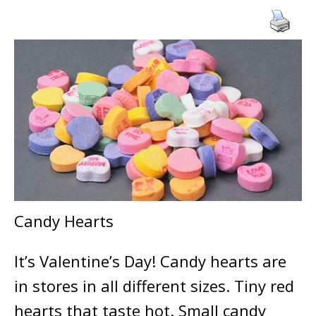
Candy Hearts
It’s Valentine’s Day! Candy hearts are
in stores in all different sizes. Tiny red
hearts that taste hot. Small candy