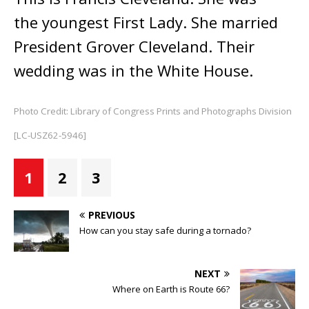
the youngest First Lady. She married
President Grover Cleveland. Their
wedding was in the White House.
Photo Credit: Library of Congress Prints and Photographs Division
[LC-USZ62-5946]
1
2
3
PREVIOUS
How can you stay safe during a tornado?
NEXT
Where on Earth is Route 66?