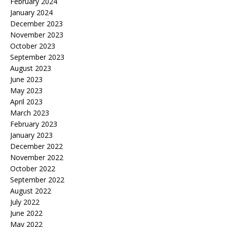
February 2024
January 2024
December 2023
November 2023
October 2023
September 2023
August 2023
June 2023
May 2023
April 2023
March 2023
February 2023
January 2023
December 2022
November 2022
October 2022
September 2022
August 2022
July 2022
June 2022
May 2022