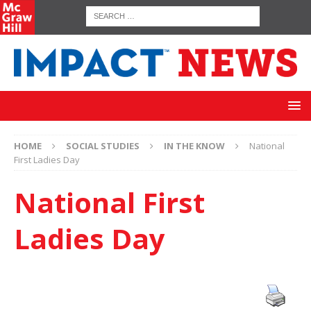
HOME
SOCIAL STUDIES
IN THE KNOW
National
First Ladies Day
National First
Ladies Day