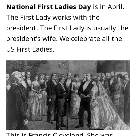
National First Ladies Day
is in April.
The First Lady works with the
president. The First Lady is usually the
president’s wife. We celebrate all the
US First Ladies.
This is Francis Cleveland. She was