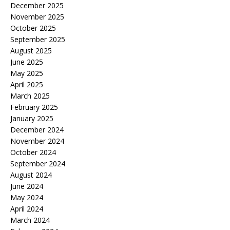
December 2025
November 2025
October 2025
September 2025
August 2025
June 2025
May 2025
April 2025
March 2025
February 2025
January 2025
December 2024
November 2024
October 2024
September 2024
August 2024
June 2024
May 2024
April 2024
March 2024