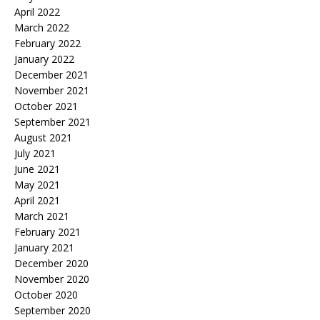
April 2022
March 2022
February 2022
January 2022
December 2021
November 2021
October 2021
September 2021
August 2021
July 2021
June 2021
May 2021
April 2021
March 2021
February 2021
January 2021
December 2020
November 2020
October 2020
September 2020