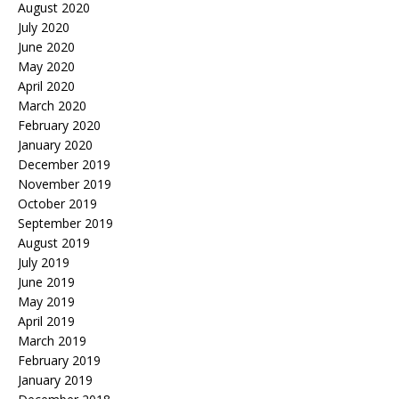
August 2020
July 2020
June 2020
May 2020
April 2020
March 2020
February 2020
January 2020
December 2019
November 2019
October 2019
September 2019
August 2019
July 2019
June 2019
May 2019
April 2019
March 2019
February 2019
January 2019