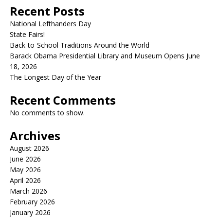
Recent Posts
National Lefthanders Day
State Fairs!
Back-to-School Traditions Around the World
Barack Obama Presidential Library and Museum Opens June
18, 2026
The Longest Day of the Year
Recent Comments
No comments to show.
Archives
August 2026
June 2026
May 2026
April 2026
March 2026
February 2026
January 2026