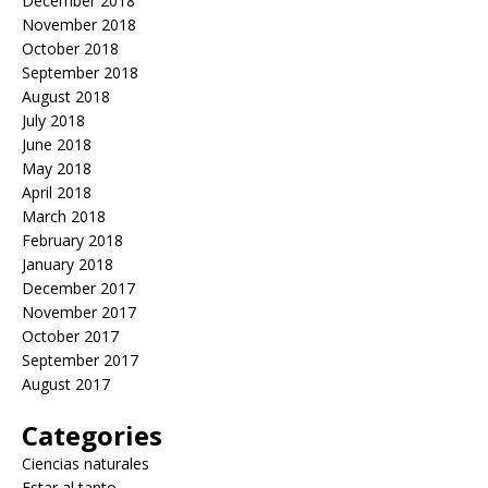
December 2018
November 2018
October 2018
September 2018
August 2018
July 2018
June 2018
May 2018
April 2018
March 2018
February 2018
January 2018
December 2017
November 2017
October 2017
September 2017
August 2017
Categories
Ciencias naturales
Estar al tanto