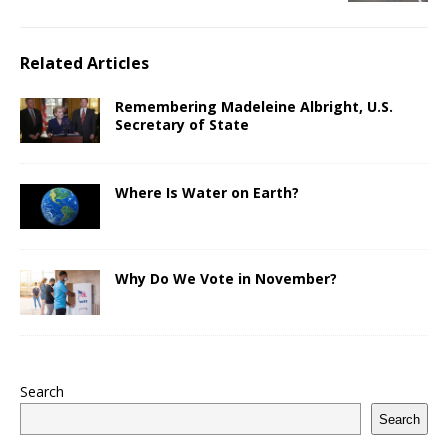
Related Articles
Remembering Madeleine Albright, U.S.
Secretary of State
Where Is Water on Earth?
Why Do We Vote in November?
Search
Search