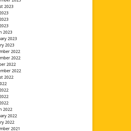
st 2023
 2023
2023
 2023
h 2023
uary 2023
ry 2023
mber 2022
mber 2022
ber 2022
ember 2022
st 2022
2022
 2022
2022
 2022
h 2022
uary 2022
ry 2022
mber 2021