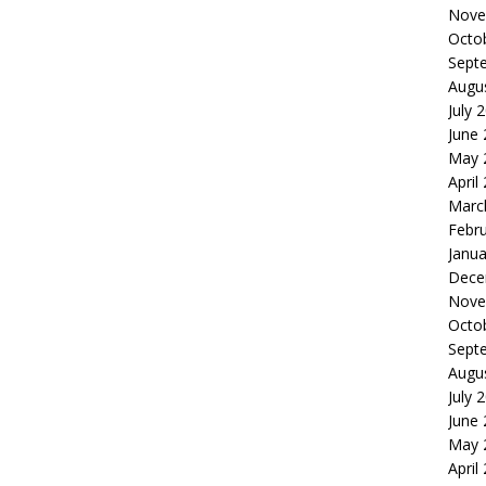
Nove
Octo
Sept
Augu
July 
June
May 
April
Marc
Febr
Janua
Dece
Nove
Octo
Sept
Augu
July 
June
May 
April