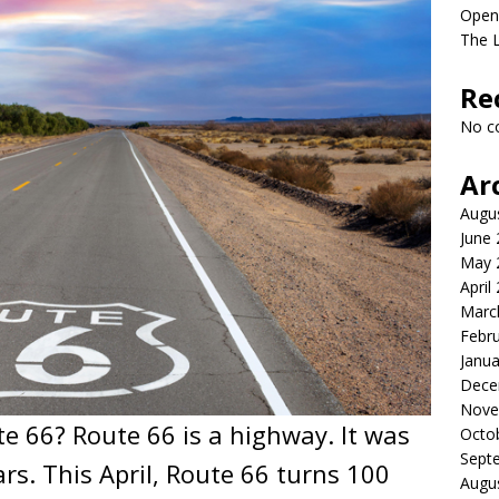
Open
The 
Re
No c
Ar
Augu
June
May 
April
Marc
Febr
Janua
Dece
Nove
e 66? Route 66 is a highway. It was
Octo
Sept
ars. This April, Route 66 turns 100
Augu