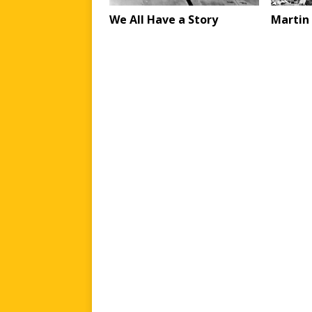
We All Have a Story
Martin 