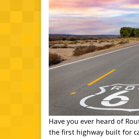
Have you ever heard of Rout
the first highway built for c