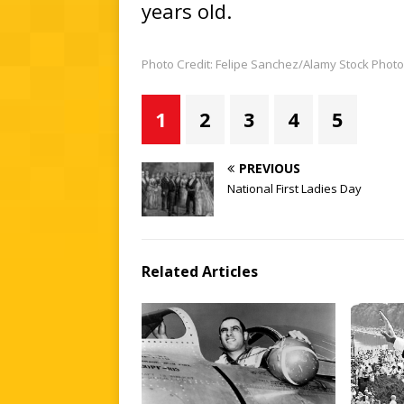
years old.
Photo Credit: Felipe Sanchez/Alamy Stock Photo
1
2
3
4
5
PREVIOUS
National First Ladies Day
Related Articles