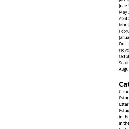
June
May 
April
Marc
Febr
Janua
Dece
Nove
Octo
Sept
Augu
Ca
Cienc
Estar
Estar
Estud
In t
In t