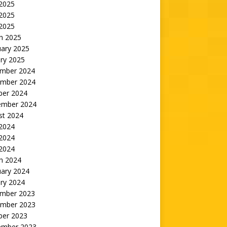
 2025
2025
 2025
h 2025
uary 2025
ry 2025
mber 2024
mber 2024
ber 2024
ember 2024
st 2024
 2024
2024
 2024
h 2024
uary 2024
ry 2024
mber 2023
mber 2023
ber 2023
ember 2023