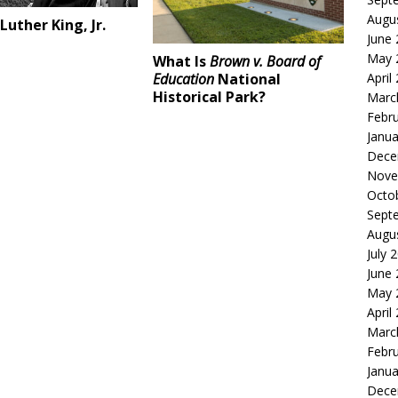
Augu
Luther King, Jr.
June
May 
What Is
Brown v. Board of
Education
National
April
Historical Park?
Marc
Febr
Janua
Dece
Nove
Octo
Sept
Augu
July 
June
May 
April
Marc
Febr
Janua
Dece