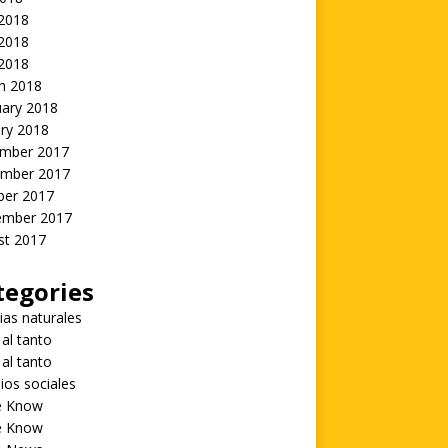
 2018
2018
 2018
h 2018
uary 2018
ry 2018
mber 2017
mber 2017
ber 2017
ember 2017
st 2017
tegories
ias naturales
 al tanto
 al tanto
ios sociales
he Know
he Know