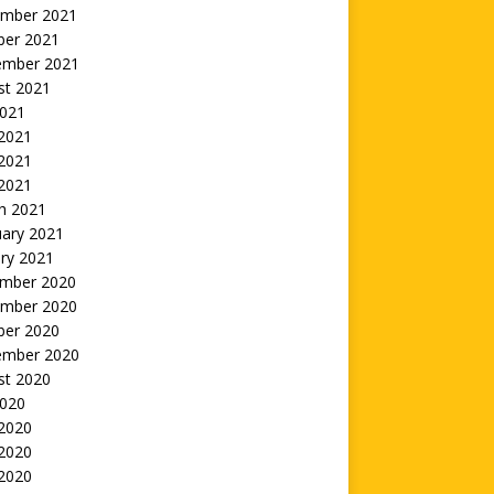
mber 2021
ber 2021
ember 2021
st 2021
2021
 2021
2021
 2021
h 2021
uary 2021
ry 2021
mber 2020
mber 2020
ber 2020
ember 2020
st 2020
2020
 2020
2020
 2020