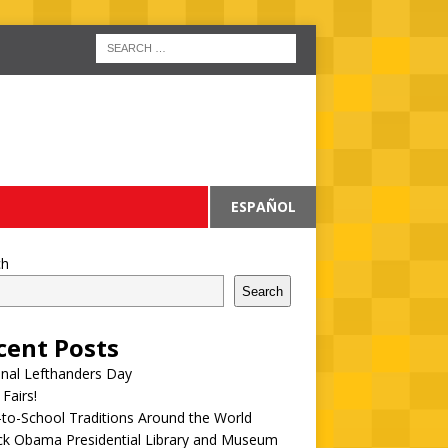
ESPAÑOL
ch
Search
cent Posts
onal Lefthanders Day
 Fairs!
to-School Traditions Around the World
ck Obama Presidential Library and Museum