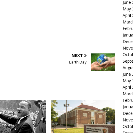
June
May 
April
Marc
Febr
Janua
Dece
Nove
Octo
NEXT
Sept
Earth Day
Augu
June
May 
April
Marc
Febr
Janua
Dece
Nove
Octo
Sept