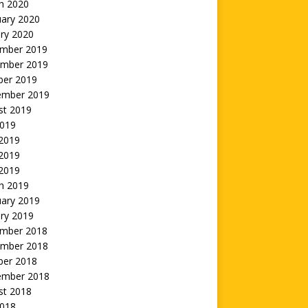
h 2020
uary 2020
ry 2020
mber 2019
mber 2019
ber 2019
ember 2019
st 2019
2019
 2019
2019
 2019
h 2019
uary 2019
ry 2019
mber 2018
mber 2018
ber 2018
ember 2018
st 2018
2018