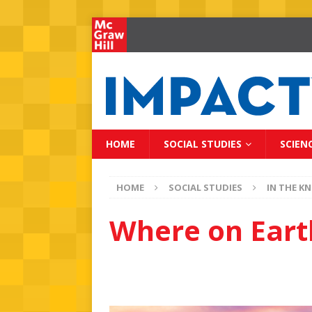
HOME
SOCIAL STUDIES
SCIEN
HOME
SOCIAL STUDIES
IN THE K
Where on Earth