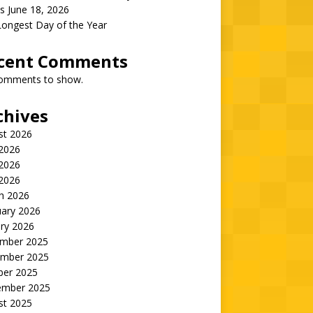
s June 18, 2026
Longest Day of the Year
cent Comments
omments to show.
chives
st 2026
 2026
2026
 2026
h 2026
uary 2026
ry 2026
mber 2025
mber 2025
ber 2025
ember 2025
st 2025