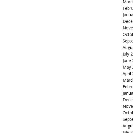
Marc
Febr
Janua
Dece
Nove
Octo
Sept
Augu
July 
June
May 
April
Marc
Febr
Janua
Dece
Nove
Octo
Sept
Augu
July 