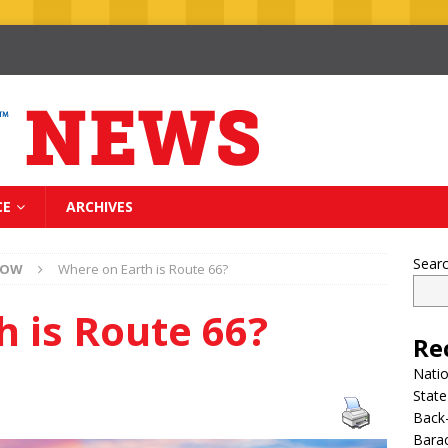
CE
ARCHIVES
Sear
NOW
Where on Earth is Route 66?
 is Route 66?
Re
Nati
State
Back-
Bara