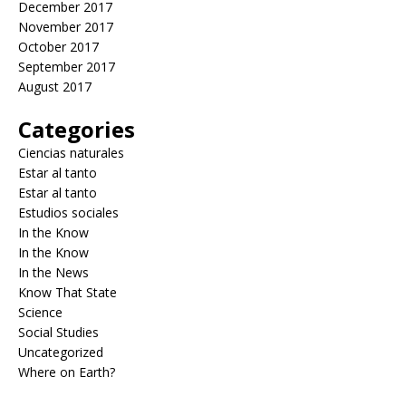
December 2017
November 2017
October 2017
September 2017
August 2017
Categories
Ciencias naturales
Estar al tanto
Estar al tanto
Estudios sociales
In the Know
In the Know
In the News
Know That State
Science
Social Studies
Uncategorized
Where on Earth?