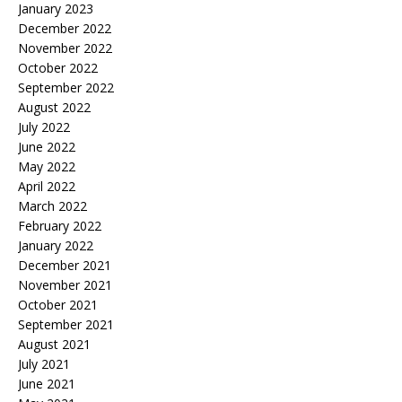
January 2023
December 2022
November 2022
October 2022
September 2022
August 2022
July 2022
June 2022
May 2022
April 2022
March 2022
February 2022
January 2022
December 2021
November 2021
October 2021
September 2021
August 2021
July 2021
June 2021