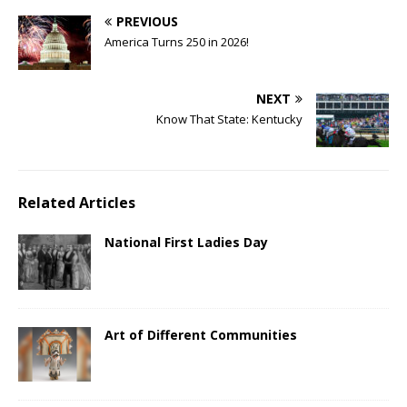
PREVIOUS
America Turns 250 in 2026!
NEXT
Know That State: Kentucky
Related Articles
National First Ladies Day
Art of Different Communities