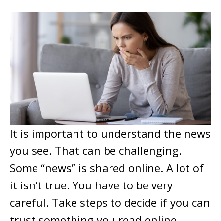
It is important to understand the news
you see. That can be challenging.
Some “news” is shared online. A lot of
it isn’t true. You have to be very
careful. Take steps to decide if you can
trust something you read online.