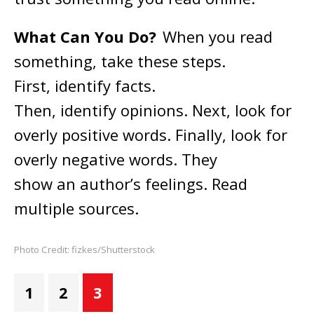
What Can You Do?
When you read
something, take these steps.
First, identify facts.
Then, identify opinions. Next, look for
overly positive words. Finally, look for
overly negative words. They
show an author’s feelings. Read
multiple sources.
Photo Credit: fizkes/Shutterstock
1
2
3