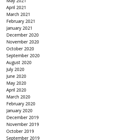
May 2021
April 2021
March 2021
February 2021
January 2021
December 2020
November 2020
October 2020
September 2020
August 2020
July 2020
June 2020
May 2020
April 2020
March 2020
February 2020
January 2020
December 2019
November 2019
October 2019
September 2019