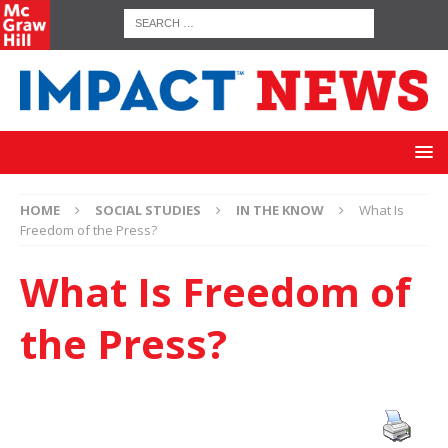
HOME
SOCIAL STUDIES
IN THE KNOW
What Is
Freedom of the Press?
What Is Freedom of
the Press?