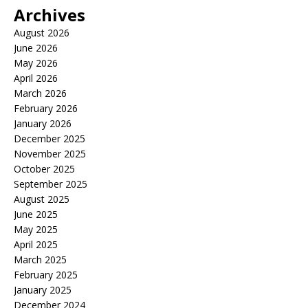
Archives
August 2026
June 2026
May 2026
April 2026
March 2026
February 2026
January 2026
December 2025
November 2025
October 2025
September 2025
August 2025
June 2025
May 2025
April 2025
March 2025
February 2025
January 2025
December 2024