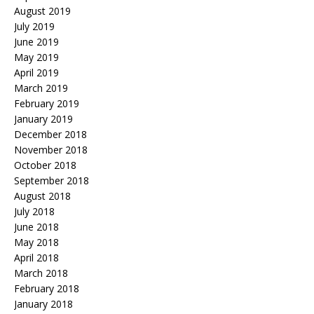
August 2019
July 2019
June 2019
May 2019
April 2019
March 2019
February 2019
January 2019
December 2018
November 2018
October 2018
September 2018
August 2018
July 2018
June 2018
May 2018
April 2018
March 2018
February 2018
January 2018