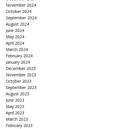
November 2024
October 2024
September 2024
August 2024
June 2024
May 2024
April 2024
March 2024
February 2024
January 2024
December 2023
November 2023
October 2023
September 2023
August 2023
June 2023
May 2023
April 2023
March 2023
February 2023