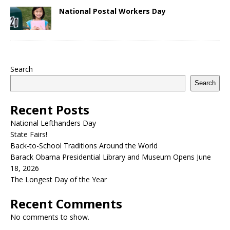
National Postal Workers Day
Search
Search
Recent Posts
National Lefthanders Day
State Fairs!
Back-to-School Traditions Around the World
Barack Obama Presidential Library and Museum Opens June
18, 2026
The Longest Day of the Year
Recent Comments
No comments to show.