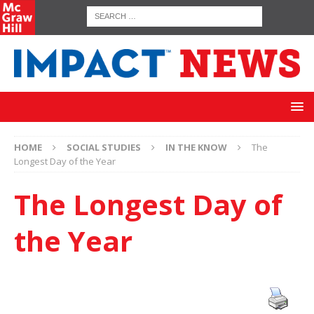
HOME
SOCIAL STUDIES
IN THE KNOW
The
Longest Day of the Year
The Longest Day of
the Year