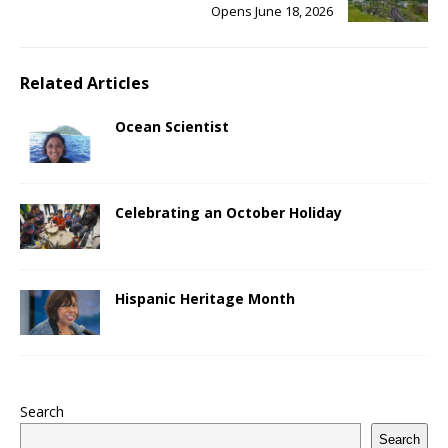
Opens June 18, 2026
Related Articles
Ocean Scientist
Celebrating an October Holiday
Hispanic Heritage Month
Search
Search