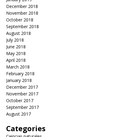
December 2018
November 2018
October 2018
September 2018
August 2018
July 2018
June 2018
May 2018
April 2018
March 2018
February 2018
January 2018
December 2017
November 2017
October 2017
September 2017
August 2017
Categories
Ciencias naturales