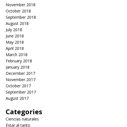
November 2018
October 2018
September 2018
August 2018
July 2018
June 2018
May 2018
April 2018
March 2018
February 2018
January 2018
December 2017
November 2017
October 2017
September 2017
August 2017
Categories
Ciencias naturales
Estar al tanto