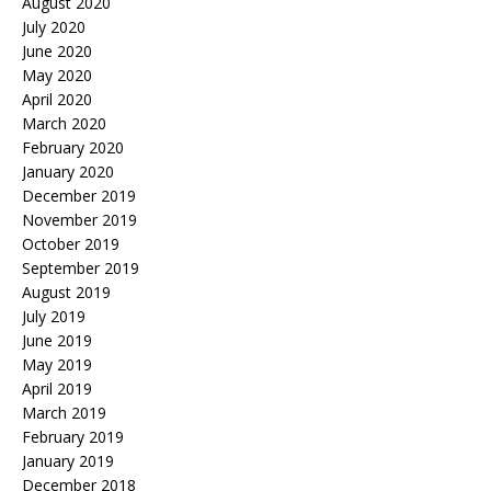
August 2020
July 2020
June 2020
May 2020
April 2020
March 2020
February 2020
January 2020
December 2019
November 2019
October 2019
September 2019
August 2019
July 2019
June 2019
May 2019
April 2019
March 2019
February 2019
January 2019
December 2018