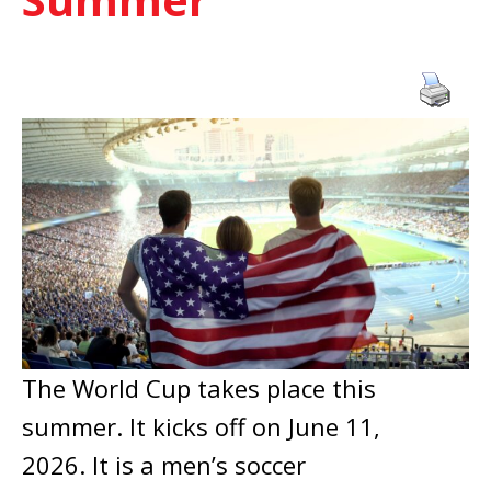
The World Cup takes place this
summer. It kicks off on June 11,
2026. It is a men’s soccer