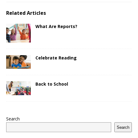
Related Articles
What Are Reports?
Celebrate Reading
Back to School
Search
Search