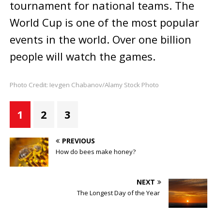
tournament for national teams. The
World Cup is one of the most popular
events in the world. Over one billion
people will watch the games.
Photo Credit: Ievgen Chabanov/Alamy Stock Photo
1
2
3
PREVIOUS
How do bees make honey?
NEXT
The Longest Day of the Year