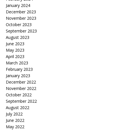
January 2024
December 2023
November 2023
October 2023
September 2023
August 2023
June 2023
May 2023
April 2023
March 2023
February 2023
January 2023
December 2022
November 2022
October 2022
September 2022
August 2022
July 2022
June 2022
May 2022