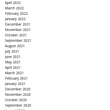
April 2022
March 2022
February 2022
January 2022
December 2021
November 2021
October 2021
September 2021
August 2021
July 2021
June 2021
May 2021
April 2021
March 2021
February 2021
January 2021
December 2020
November 2020
October 2020
September 2020