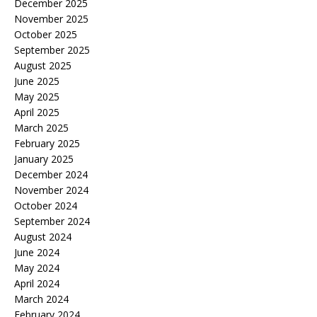
December 2025
November 2025
October 2025
September 2025
August 2025
June 2025
May 2025
April 2025
March 2025
February 2025
January 2025
December 2024
November 2024
October 2024
September 2024
August 2024
June 2024
May 2024
April 2024
March 2024
February 2024