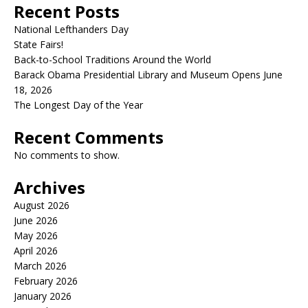
Recent Posts
National Lefthanders Day
State Fairs!
Back-to-School Traditions Around the World
Barack Obama Presidential Library and Museum Opens June
18, 2026
The Longest Day of the Year
Recent Comments
No comments to show.
Archives
August 2026
June 2026
May 2026
April 2026
March 2026
February 2026
January 2026