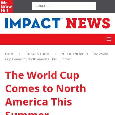
HOME
SOCIAL STUDIES
IN THE KNOW
The World
Cup Comes to North America This Summer
The World Cup
Comes to North
America This
Summer