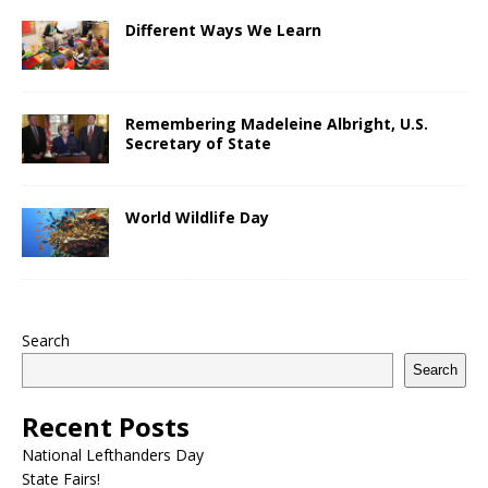
Different Ways We Learn
Remembering Madeleine Albright, U.S.
Secretary of State
World Wildlife Day
Search
Search
Recent Posts
National Lefthanders Day
State Fairs!