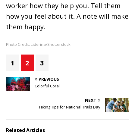
worker how they help you. Tell them
how you feel about it. A note will make
them happy.
Photo Credit: Liderina/Shutterstock
1
2
3
PREVIOUS
Colorful Coral
NEXT
Hiking Tips for National Trails Day
Related Articles