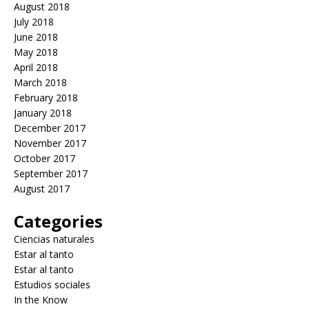
August 2018
July 2018
June 2018
May 2018
April 2018
March 2018
February 2018
January 2018
December 2017
November 2017
October 2017
September 2017
August 2017
Categories
Ciencias naturales
Estar al tanto
Estar al tanto
Estudios sociales
In the Know