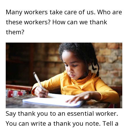
Many workers take care of us. Who are
these workers? How can we thank
them?
Say thank you to an essential worker.
You can write a thank you note. Tell a