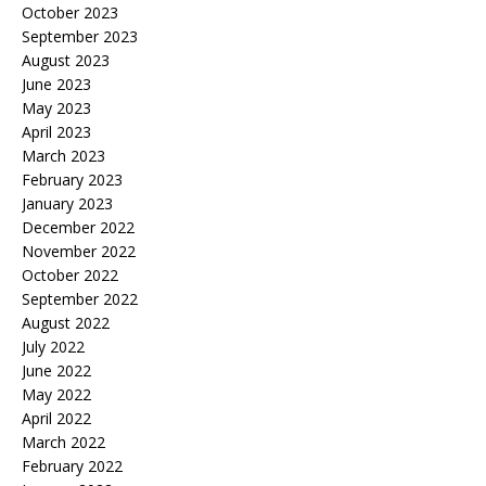
October 2023
September 2023
August 2023
June 2023
May 2023
April 2023
March 2023
February 2023
January 2023
December 2022
November 2022
October 2022
September 2022
August 2022
July 2022
June 2022
May 2022
April 2022
March 2022
February 2022