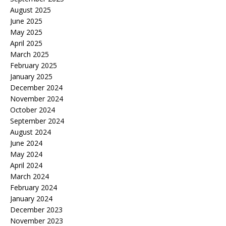
August 2025
June 2025
May 2025
April 2025
March 2025
February 2025
January 2025
December 2024
November 2024
October 2024
September 2024
August 2024
June 2024
May 2024
April 2024
March 2024
February 2024
January 2024
December 2023
November 2023