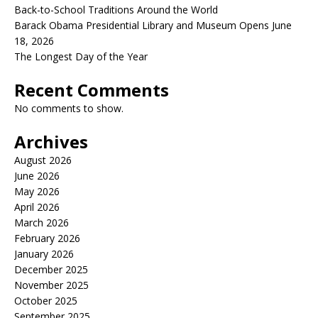
Back-to-School Traditions Around the World
Barack Obama Presidential Library and Museum Opens June
18, 2026
The Longest Day of the Year
Recent Comments
No comments to show.
Archives
August 2026
June 2026
May 2026
April 2026
March 2026
February 2026
January 2026
December 2025
November 2025
October 2025
September 2025