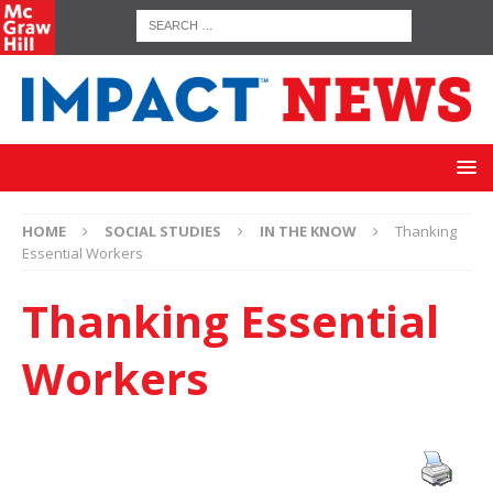
HOME
SOCIAL STUDIES
IN THE KNOW
Thanking
Essential Workers
Thanking Essential
Workers