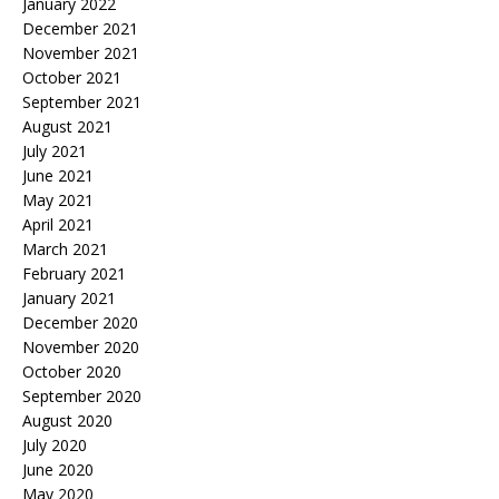
January 2022
December 2021
November 2021
October 2021
September 2021
August 2021
July 2021
June 2021
May 2021
April 2021
March 2021
February 2021
January 2021
December 2020
November 2020
October 2020
September 2020
August 2020
July 2020
June 2020
May 2020