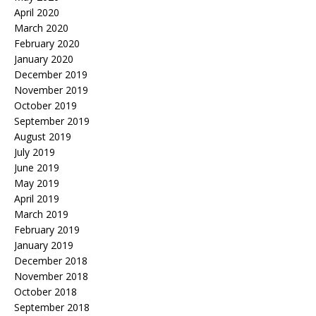
April 2020
March 2020
February 2020
January 2020
December 2019
November 2019
October 2019
September 2019
August 2019
July 2019
June 2019
May 2019
April 2019
March 2019
February 2019
January 2019
December 2018
November 2018
October 2018
September 2018